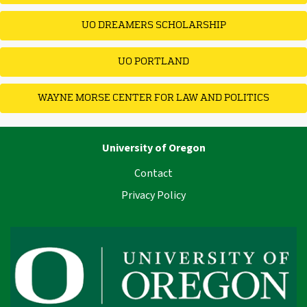
UO DREAMERS SCHOLARSHIP
UO PORTLAND
WAYNE MORSE CENTER FOR LAW AND POLITICS
University of Oregon
Contact
Privacy Policy