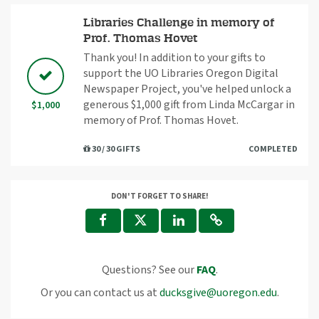
Libraries Challenge in memory of
Prof. Thomas Hovet
Thank you! In addition to your gifts to
support the UO Libraries Oregon Digital
Newspaper Project, you've helped unlock a
generous $1,000 gift from Linda McCargar in
$1,000
memory of Prof. Thomas Hovet.
30 / 30 GIFTS
COMPLETED
DON'T FORGET TO SHARE!
Questions? See our
FAQ
.
Or you can contact us at
ducksgive@uoregon.edu
.