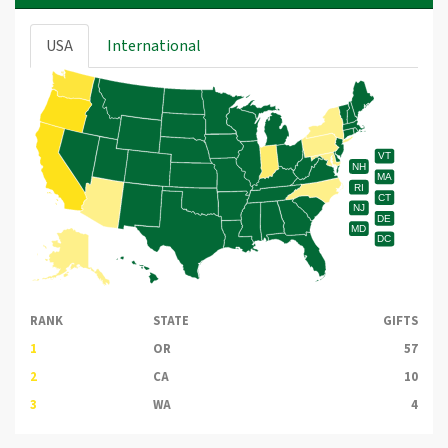
USA
International
VT
NH
MA
RI
CT
NJ
DE
MD
DC
RANK
STATE
GIFTS
1
OR
57
2
CA
10
3
WA
4