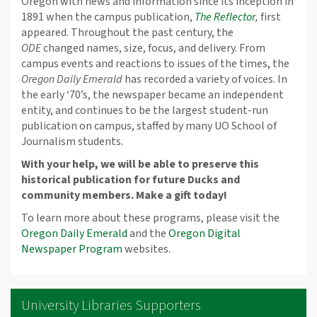
Oregon with news and information since its inception in
1891 when the campus publication,
The Reflector
,
first
appeared. Throughout the past century, the
ODE
changed names, size, focus, and delivery. From
campus events and reactions to issues of the times, the
Oregon Daily Emerald
has recorded a variety of voices. In
the early ‘70’s, the newspaper became an independent
entity, and continues to be the largest student-run
publication on campus, staffed by many UO School of
Journalism students.
With your help, we will be able to preserve this
historical publication for future Ducks and
community members. Make a gift today!
To learn more about these programs, please visit the
Oregon Daily Emerald
and the
Oregon Digital
Newspaper Program
websites.
University Libraries Supporters