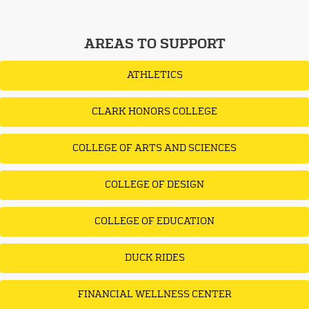
AREAS TO SUPPORT
ATHLETICS
CLARK HONORS COLLEGE
COLLEGE OF ARTS AND SCIENCES
COLLEGE OF DESIGN
COLLEGE OF EDUCATION
DUCK RIDES
FINANCIAL WELLNESS CENTER