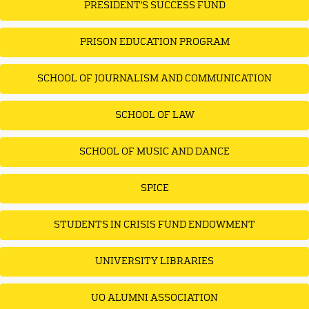
PRESIDENT'S SUCCESS FUND
PRISON EDUCATION PROGRAM
SCHOOL OF JOURNALISM AND COMMUNICATION
SCHOOL OF LAW
SCHOOL OF MUSIC AND DANCE
SPICE
STUDENTS IN CRISIS FUND ENDOWMENT
UNIVERSITY LIBRARIES
UO ALUMNI ASSOCIATION