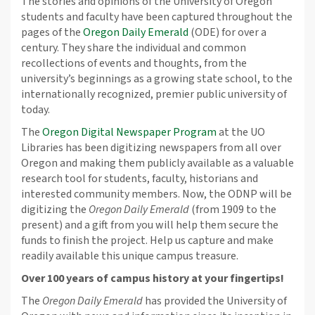
The stories and opinions of the University of Oregon
students and faculty have been captured throughout the
pages of the
Oregon Daily Emerald
(ODE) for over a
century. They share the individual and common
recollections of events and thoughts, from the
university’s beginnings as a growing state school, to the
internationally recognized, premier public university of
today.
The
Oregon Digital Newspaper Program
at the UO
Libraries has been digitizing newspapers from all over
Oregon and making them publicly available as a valuable
research tool for students, faculty, historians and
interested community members. Now, the ODNP will be
digitizing the
Oregon Daily Emerald
(from 1909 to the
present) and a gift from you will help them secure the
funds to finish the project. Help us capture and make
readily available this unique campus treasure.
Over 100 years of campus history at your fingertips!
The
Oregon Daily Emerald
has provided the University of