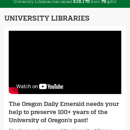
University Libraries has raised
$
from
gifts!
,
1
0
1
7
0
7
9
UNIVERSITY LIBRARIES
The Oregon Daily Emerald needs your
help to preserve 100+ years of the
University of Oregon’s past!