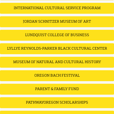
INTERNATIONAL CULTURAL SERVICE PROGRAM
JORDAN SCHNITZER MUSEUM OF ART
LUNDQUIST COLLEGE OF BUSINESS
LYLLYE REYNOLDS-PARKER BLACK CULTURAL CENTER
MUSEUM OF NATURAL AND CULTURAL HISTORY
OREGON BACH FESTIVAL
PARENT & FAMILY FUND
PATHWAYOREGON SCHOLARSHIPS