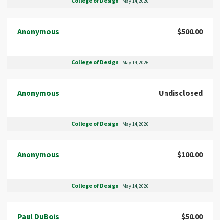
College of Design
May 14, 2026
Anonymous
$500.00
College of Design
May 14, 2026
Anonymous
Undisclosed
College of Design
May 14, 2026
Anonymous
$100.00
College of Design
May 14, 2026
Paul DuBois
$50.00