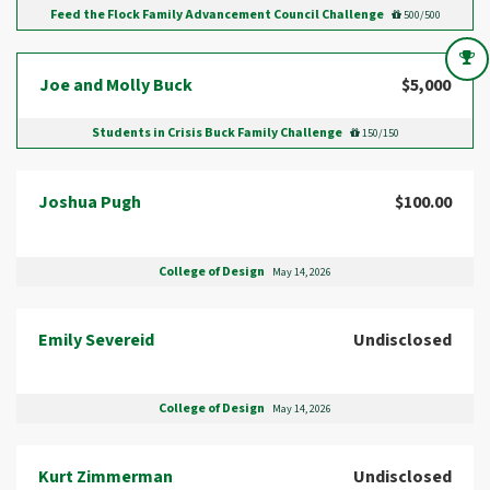
Feed the Flock Family Advancement Council Challenge
500/500
Joe and Molly Buck
$5,000
Students in Crisis Buck Family Challenge
150/150
Joshua Pugh
$100.00
College of Design
May 14, 2026
Emily Severeid
Undisclosed
College of Design
May 14, 2026
Kurt Zimmerman
Undisclosed