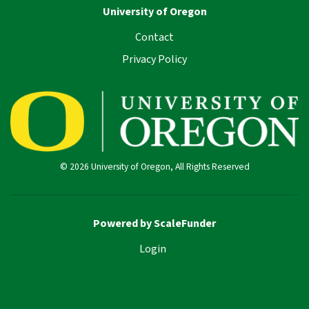
University of Oregon
Contact
Privacy Policy
© 2026 University of Oregon, All Rights Reserved
Powered by ScaleFunder
Login