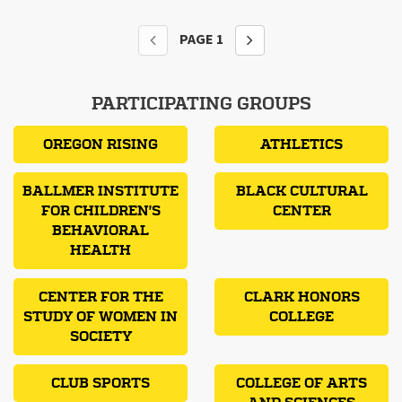
PAGE
1
PARTICIPATING GROUPS
OREGON RISING
ATHLETICS
BALLMER INSTITUTE
BLACK CULTURAL
FOR CHILDREN'S
CENTER
BEHAVIORAL
HEALTH
CENTER FOR THE
CLARK HONORS
STUDY OF WOMEN IN
COLLEGE
SOCIETY
CLUB SPORTS
COLLEGE OF ARTS