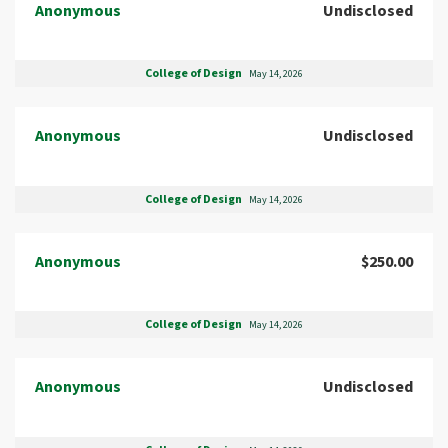
Anonymous
Undisclosed
College of Design
May 14, 2026
Anonymous
Undisclosed
College of Design
May 14, 2026
Anonymous
$250.00
College of Design
May 14, 2026
Anonymous
Undisclosed