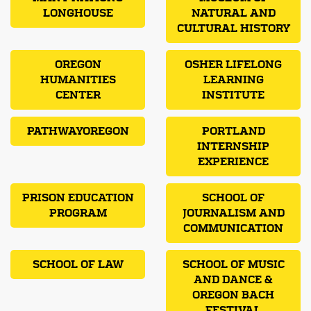
LONGHOUSE
NATURAL AND
CULTURAL HISTORY
OREGON
OSHER LIFELONG
HUMANITIES
LEARNING
CENTER
INSTITUTE
PATHWAYOREGON
PORTLAND
INTERNSHIP
EXPERIENCE
PRISON EDUCATION
SCHOOL OF
PROGRAM
JOURNALISM AND
COMMUNICATION
SCHOOL OF LAW
SCHOOL OF MUSIC
AND DANCE &
OREGON BACH
FESTIVAL