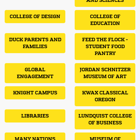
AND SCIENCES
COLLEGE OF DESIGN
COLLEGE OF
EDUCATION
DUCK PARENTS AND
FEED THE FLOCK -
FAMILIES
STUDENT FOOD
PANTRY
GLOBAL
JORDAN SCHNITZER
ENGAGEMENT
MUSEUM OF ART
KNIGHT CAMPUS
KWAX CLASSICAL
OREGON
LIBRARIES
LUNDQUIST COLLEGE
OF BUSINESS
MANY NATIONS
MUSEUM OF