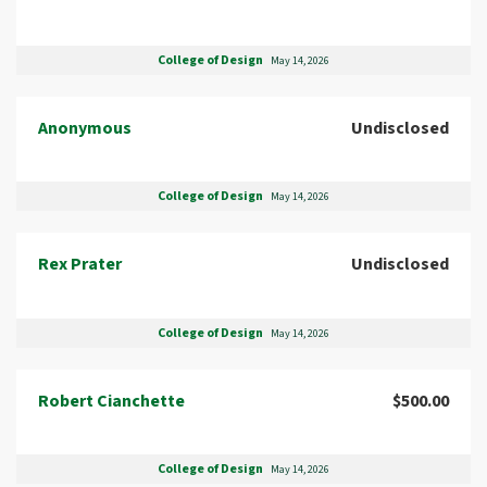
College of Design
May 14, 2026
Anonymous
Undisclosed
College of Design
May 14, 2026
Rex Prater
Undisclosed
College of Design
May 14, 2026
Robert Cianchette
$500.00
College of Design
May 14, 2026