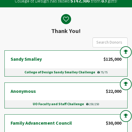
College of Design has raised
$
from
gifts!
,
1
4
2
3
8
6
8
3
Donor wall
Thank You!
Sandy Smalley
$125,000
College of Design Sandy Smalley Challenge
75/75
Anonymous
$22,000
UO Faculty and Staff Challenge
250/250
Family Advancement Council
$30,000