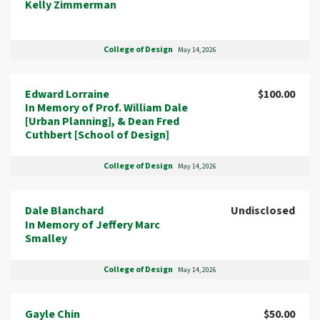
Kelly Zimmerman
College of Design
May 14, 2026
Edward Lorraine
$100.00
In Memory of Prof. William Dale
[Urban Planning], & Dean Fred
Cuthbert [School of Design]
College of Design
May 14, 2026
Dale Blanchard
Undisclosed
In Memory of Jeffery Marc
Smalley
College of Design
May 14, 2026
Gayle Chin
$50.00