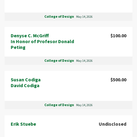
College of Design
May 14, 2026
Denyse C. McGriff
$100.00
In Honor of Profesor Donald
Peting
College of Design
May 14, 2026
Susan Codiga
$500.00
David Codiga
College of Design
May 14, 2026
Erik Stuebe
Undisclosed