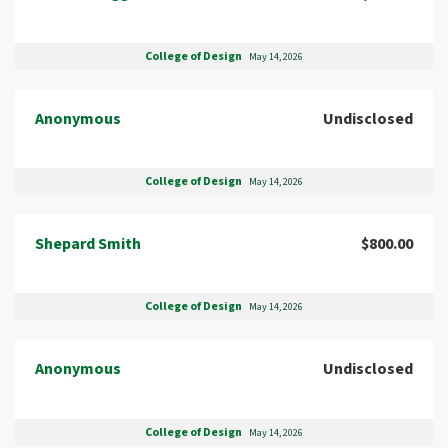
College of Design
May 14, 2026
Anonymous
Undisclosed
College of Design
May 14, 2026
Shepard Smith
$800.00
College of Design
May 14, 2026
Anonymous
Undisclosed
College of Design
May 14, 2026