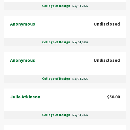
College of Design
May 14, 2026
Anonymous
Undisclosed
College of Design
May 14, 2026
Anonymous
Undisclosed
College of Design
May 14, 2026
Julie Atkinson
$50.00
College of Design
May 14, 2026