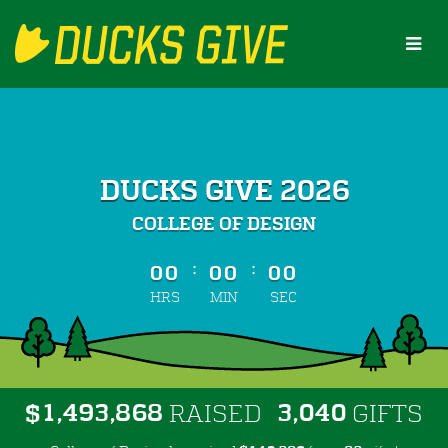
Skip
to
Main
Content
DUCKS GIVE 2026
COLLEGE OF DESIGN
less than 1 minute remaining
:
:
00
00
00
HRS
MIN
SEC
,
,
,
1
4
9
3
8
6
8
3
0
4
0
$
RAISED
GIFTS