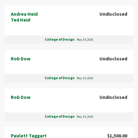
Andrea Heid
Undisclosed
Ted Heid
College of Design
May 14, 2026
Rob Dow
Undisclosed
College of Design
May 14, 2026
Rob Dow
Undisclosed
College of Design
May 14, 2026
Paulett Taggart
$1,500.00