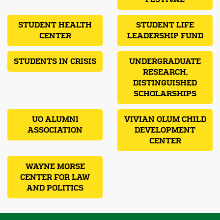
STUDENT HEALTH
STUDENT LIFE
CENTER
LEADERSHIP FUND
STUDENTS IN CRISIS
UNDERGRADUATE
RESEARCH,
DISTINGUISHED
SCHOLARSHIPS
UO ALUMNI
VIVIAN OLUM CHILD
ASSOCIATION
DEVELOPMENT
CENTER
WAYNE MORSE
CENTER FOR LAW
AND POLITICS