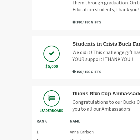
them through graduation. On beh
Education students, thank you!
180 / 180 GIFTS
Students in Crisis Buck Fa
We did it! This challenge gift h
YOUR support! THANK YOU!!
$5,000
150 / 150 GIFTS
Ducks Give Cup Ambassad
Congratulations to our Ducks C
you to all our Ambassadors!
LEADERBOARD
RANK
NAME
1
Anna Carlson