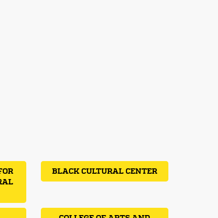
FOR
BLACK CULTURAL CENTER
RAL