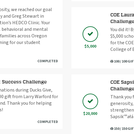
osity, we reached our goal
COE Laura
y and Greg Stewart in
Challeng
tion’s HEDCO Clinic. Your
al behavioral and mental
You did it! 
d families across Oregon
$5,000 scho
ning for our student
for the COE
$5,000
College of 
COMPLETED
100 / 100 GI
t Success Challenge
COE Sapsi
Challeng
nations during Ducks Give,
0 gift from Larry Warford for
Thank you f
nd. Thank you for helping
generosity,
s!
strengtheni
$20,000
Sapsik’ʷał
COMPLETED
150 / 150 GI