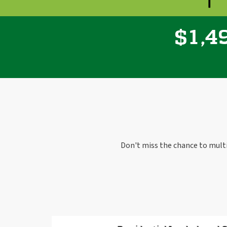
,
1
4
$
Don't miss the chance to mult