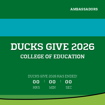
AMBASSADORS
DUCKS GIVE 2026
COLLEGE OF EDUCATION
less than 1 minute remaining
DUCKS GIVE 2026 HAS ENDED!
:
:
00
00
00
HRS
MIN
SEC