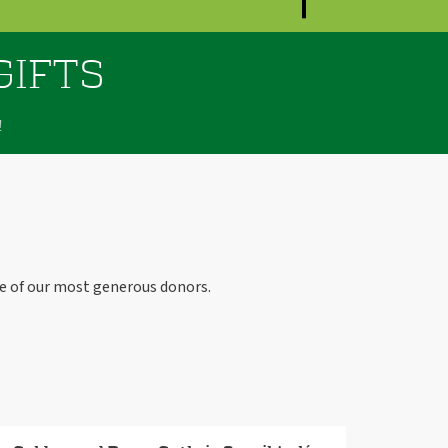
GIFTS
!
e of our most generous donors.