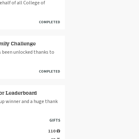
alf of all College of
COMPLETED
mily Challenge
as been unlocked thanks to
COMPLETED
or Leaderboard
up winner and a huge thank
GIFTS
110