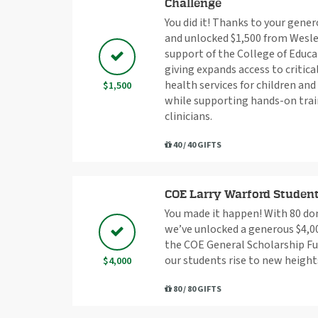
Challenge
You did it! Thanks to your gener
and unlocked $1,500 from Wesle
support of the College of Educa
giving expands access to critic
health services for children an
$1,500
while supporting hands-on trai
clinicians.
40 / 40 GIFTS
COE Larry Warford Studen
You made it happen! With 80 do
we’ve unlocked a generous $4,00
the COE General Scholarship Fu
our students rise to new height
$4,000
80 / 80 GIFTS