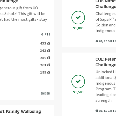
Challenge
COE Nancy
Challeng
 generous gift from UO
a Scholz! This gift will be
Challenge u
 had the most gifts - stay
of Sapsik’ʷ
.
Golden and
$1,000
Indigenous
GIFTS
20 / 20 GIFT
433
363
289
COE Peter
263
Challeng
Unlocked Ho
195
additional 
Indigenous 
Program. Th
$1,500
ENDED
leading cla
strength.
60 / 60 GIFT
rt Family Wellbeing