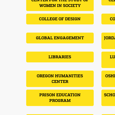
CENTER FOR THE STUDY OF
CL
WOMEN IN SOCIETY
COLLEGE OF DESIGN
CO
GLOBAL ENGAGEMENT
JORD
LIBRARIES
LU
OREGON HUMANITIES
OSH
CENTER
PRISON EDUCATION
SCHO
PROGRAM