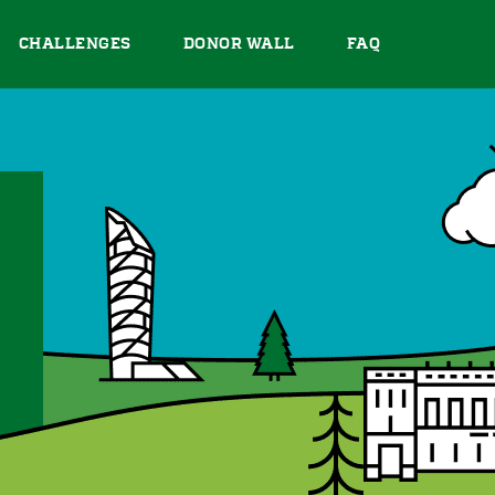
CHALLENGES
DONOR WALL
FAQ