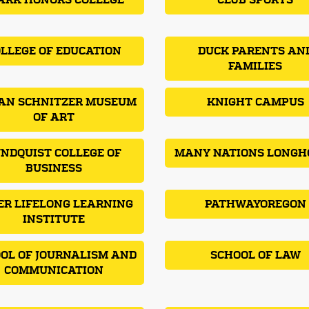
ARK HONORS COLLEGE
CLUB SPORTS
LLEGE OF EDUCATION
DUCK PARENTS AN
FAMILIES
AN SCHNITZER MUSEUM
KNIGHT CAMPUS
OF ART
NDQUIST COLLEGE OF
MANY NATIONS LONGH
BUSINESS
ER LIFELONG LEARNING
PATHWAYOREGON
INSTITUTE
OL OF JOURNALISM AND
SCHOOL OF LAW
COMMUNICATION