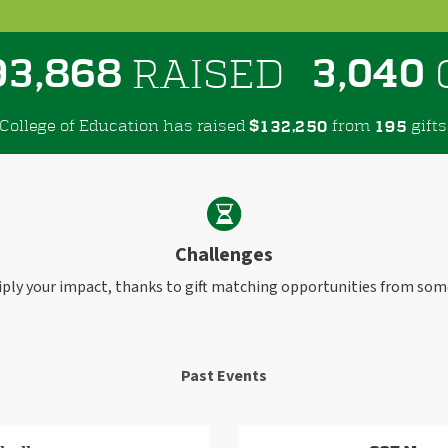
,
,
9
3
8
6
8
3
0
4
0
RAISED
College of Education has raised
$
from
gifts
,
1
3
2
2
5
0
1
9
5
Challenges
iply your impact, thanks to gift matching opportunities from som
Past Events