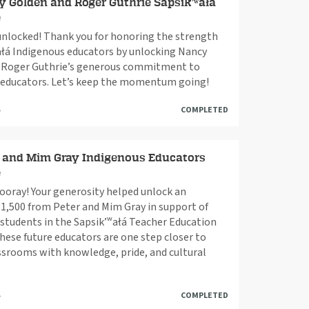
 Golden and Roger Guthrie Sapsik’ʷałá
e
nlocked! Thank you for honoring the strength
ałá Indigenous educators by unlocking Nancy
 Roger Guthrie’s generous commitment to
 educators. Let’s keep the momentum going!
S
COMPLETED
 and Mim Gray Indigenous Educators
e
oray! Your generosity helped unlock an
$1,500 from Peter and Mim Gray in support of
students in the Sapsik’ʷałá Teacher Education
ese future educators are one step closer to
ssrooms with knowledge, pride, and cultural
S
COMPLETED