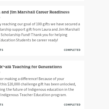
 and Jim Marshall Career Readiness
e
By reaching our goal of 100 gifts we have secured a
larship support gift from Laura and Jim Marshall
 Scholarship Fund! Thank you for helping
Education Students be career ready!
FTS
COMPLETED
k’ʷałá Teaching for Generations
e
or making a difference! Because of your
 this $20,000 challenge gift has been unlocked,
ng the future of Indigenous education in the
á Indigenous Teacher Education program.
FTS
COMPLETED