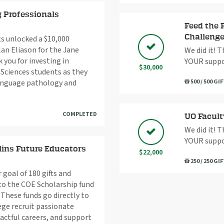
 Professionals
Feed the 
Challeng
ts unlocked a $10,000
lan Eliason for the Jane
We did it! 
 you for investing in
YOUR suppo
$30,000
Sciences students as they
language pathology and
500 / 500 GI
COMPLETED
UO Facult
We did it! 
YOUR suppo
ins Future Educators
$22,000
250 / 250 GI
goal of 180 gifts and
to the COE Scholarship fund
These funds go directly to
ege recruit passionate
actful careers, and support