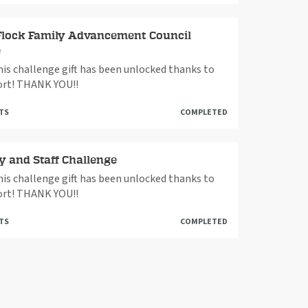
Flock Family Advancement Council
e
This challenge gift has been unlocked thanks to
rt! THANK YOU!!
FTS
COMPLETED
y and Staff Challenge
This challenge gift has been unlocked thanks to
rt! THANK YOU!!
FTS
COMPLETED