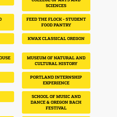
COLLEGE OF ARTS AND
SCIENCES
D
FEED THE FLOCK - STUDENT
FOOD PANTRY
KWAX CLASSICAL OREGON
OUSE
MUSEUM OF NATURAL AND
CULTURAL HISTORY
PORTLAND INTERNSHIP
EXPERIENCE
SCHOOL OF MUSIC AND
DANCE & OREGON BACH
FESTIVAL