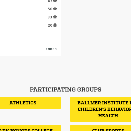
67
50
33
20
ENDED
PARTICIPATING GROUPS
ATHLETICS
BALLMER INSTITUTE 
CHILDREN'S BEHAVIO
HEALTH