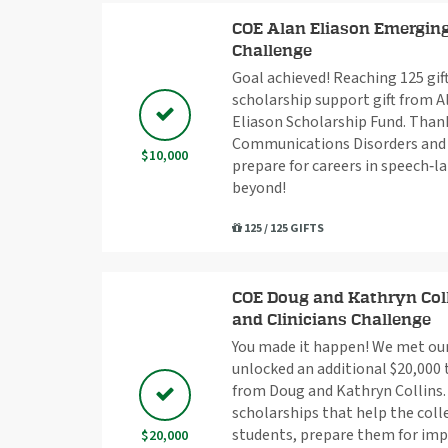
COE Alan Eliason Emerging
Challenge
Goal achieved! Reaching 125 gif
scholarship support gift from A
Eliason Scholarship Fund. Thank
Communications Disorders and 
$10,000
prepare for careers in speech‑
beyond!
125 / 125 GIFTS
COE Doug and Kathryn Coll
and Clinicians Challenge
You made it happen! We met our 
unlocked an additional $20,000 
from Doug and Kathryn Collins. 
scholarships that help the coll
students, prepare them for imp
$20,000