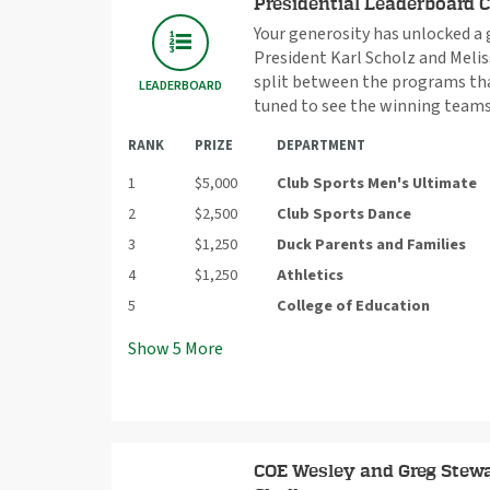
Presidential Leaderboard 
Your generosity has unlocked a
President Karl Scholz and Meliss
split between the programs that
LEADERBOARD
tuned to see the winning teams
RANK
PRIZE
DEPARTMENT
1
$5,000
Club Sports Men's Ultimate
2
$2,500
Club Sports Dance
3
$1,250
Duck Parents and Families
4
$1,250
Athletics
5
College of Education
Show
5
More
COE Wesley and Greg Stewa