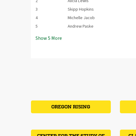
2
Alicia Lewis
3
Skipp Hopkins
4
Michelle Jacob
5
Andrew Paske
Show
5
More
OREGON RISING