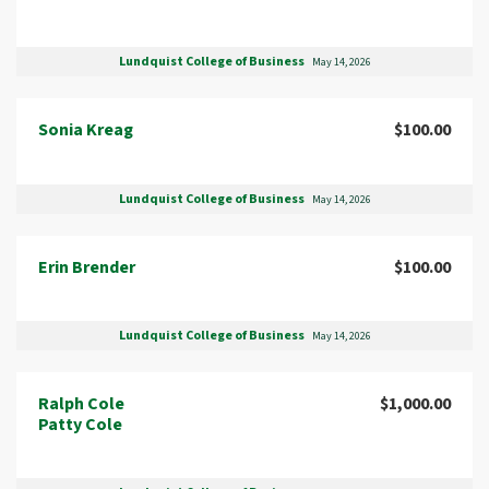
Lundquist College of Business
May 14, 2026
Sonia Kreag
$100.00
Lundquist College of Business
May 14, 2026
Erin Brender
$100.00
Lundquist College of Business
May 14, 2026
Ralph Cole
$1,000.00
Patty Cole