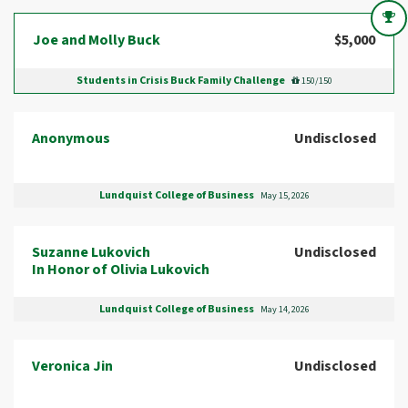
Joe and Molly Buck
$5,000
Students in Crisis Buck Family Challenge
150/150
Anonymous
Undisclosed
Lundquist College of Business
May 15, 2026
Suzanne Lukovich
Undisclosed
In Honor of Olivia Lukovich
Lundquist College of Business
May 14, 2026
Veronica Jin
Undisclosed