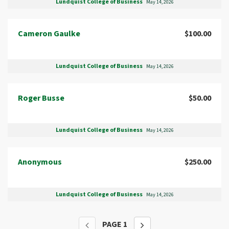
Lundquist College of Business
May 14, 2026
Cameron Gaulke
$100.00
Lundquist College of Business
May 14, 2026
Roger Busse
$50.00
Lundquist College of Business
May 14, 2026
Anonymous
$250.00
Lundquist College of Business
May 14, 2026
PAGE
1