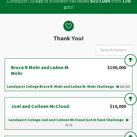
Lundquist College of Business has raised
$
from
,
2
2
3
0
8
4
1
2
8
gifts!
Donor wall
Thank You!
Bruce R Mohr and LeAnn M.
$100,000
Mohr
Lundquist College Bruce R. Mohr and LeAnn M. Mohr Challenge
100/100
Joel and Colleen McCloud
$10,000
Lundquist College Joel and Colleen McCloud Gutch Fund Challenge
75/75