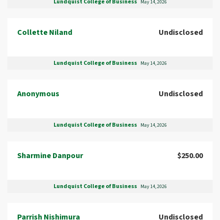
Lundquist College of Business
May 14, 2026
Collette Niland
Undisclosed
Lundquist College of Business
May 14, 2026
Anonymous
Undisclosed
Lundquist College of Business
May 14, 2026
Sharmine Danpour
$250.00
Lundquist College of Business
May 14, 2026
Parrish Nishimura
Undisclosed