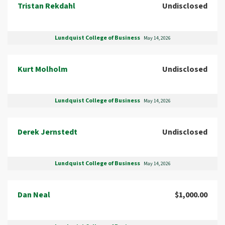
Tristan Rekdahl
Undisclosed
Lundquist College of Business
May 14, 2026
Kurt Molholm
Undisclosed
Lundquist College of Business
May 14, 2026
Derek Jernstedt
Undisclosed
Lundquist College of Business
May 14, 2026
Dan Neal
$1,000.00