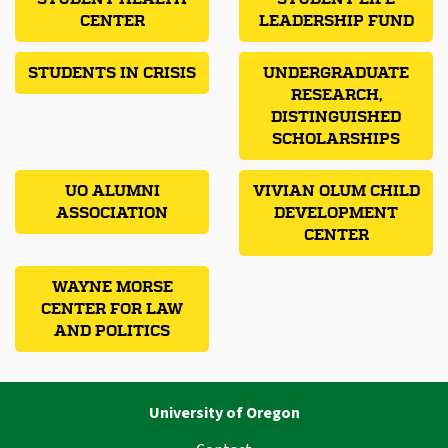
CENTER
LEADERSHIP FUND
STUDENTS IN CRISIS
UNDERGRADUATE
RESEARCH,
DISTINGUISHED
SCHOLARSHIPS
UO ALUMNI
VIVIAN OLUM CHILD
ASSOCIATION
DEVELOPMENT
CENTER
WAYNE MORSE
CENTER FOR LAW
AND POLITICS
University of Oregon