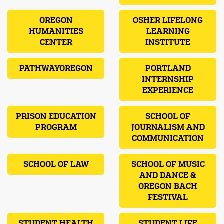
OREGON
OSHER LIFELONG
HUMANITIES
LEARNING
CENTER
INSTITUTE
PATHWAYOREGON
PORTLAND
INTERNSHIP
EXPERIENCE
PRISON EDUCATION
SCHOOL OF
PROGRAM
JOURNALISM AND
COMMUNICATION
SCHOOL OF LAW
SCHOOL OF MUSIC
AND DANCE &
OREGON BACH
FESTIVAL
STUDENT HEALTH
STUDENT LIFE