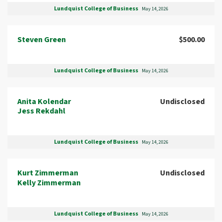
Lundquist College of Business
May 14, 2026
Steven Green
$500.00
Lundquist College of Business
May 14, 2026
Anita Kolendar
Undisclosed
Jess Rekdahl
Lundquist College of Business
May 14, 2026
Kurt Zimmerman
Undisclosed
Kelly Zimmerman
Lundquist College of Business
May 14, 2026