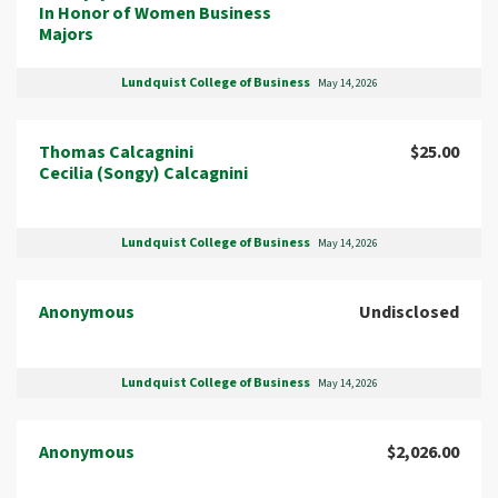
In Honor of Women Business
Majors
Lundquist College of Business
May 14, 2026
Thomas Calcagnini
$25.00
Cecilia (Songy) Calcagnini
Lundquist College of Business
May 14, 2026
Anonymous
Undisclosed
Lundquist College of Business
May 14, 2026
Anonymous
$2,026.00