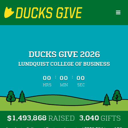
Skip
to
Main
Content
DUCKS GIVE 2026
LUNDQUIST COLLEGE OF BUSINESS
less than 1 minute remaining
:
:
00
00
00
HRS
MIN
SEC
,
,
,
1
4
9
3
8
6
8
3
0
4
0
$
RAISED
GIFTS