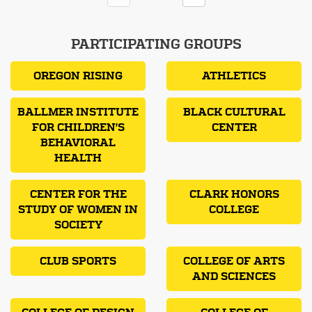
PARTICIPATING GROUPS
OREGON RISING
ATHLETICS
BALLMER INSTITUTE
BLACK CULTURAL
FOR CHILDREN'S
CENTER
BEHAVIORAL
HEALTH
CENTER FOR THE
CLARK HONORS
STUDY OF WOMEN IN
COLLEGE
SOCIETY
CLUB SPORTS
COLLEGE OF ARTS
AND SCIENCES