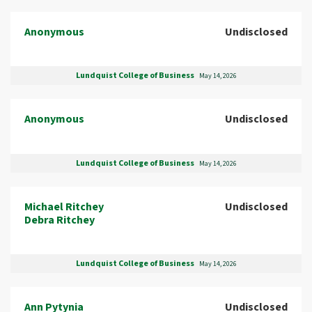
Anonymous
Undisclosed
Lundquist College of Business
May 14, 2026
Anonymous
Undisclosed
Lundquist College of Business
May 14, 2026
Michael Ritchey
Undisclosed
Debra Ritchey
Lundquist College of Business
May 14, 2026
Ann Pytynia
Undisclosed