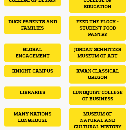
COLLEGE OF DESIGN
COLLEGE OF
EDUCATION
DUCK PARENTS AND
FEED THE FLOCK -
FAMILIES
STUDENT FOOD
PANTRY
GLOBAL
JORDAN SCHNITZER
ENGAGEMENT
MUSEUM OF ART
KNIGHT CAMPUS
KWAX CLASSICAL
OREGON
LIBRARIES
LUNDQUIST COLLEGE
OF BUSINESS
MANY NATIONS
MUSEUM OF
LONGHOUSE
NATURAL AND
CULTURAL HISTORY