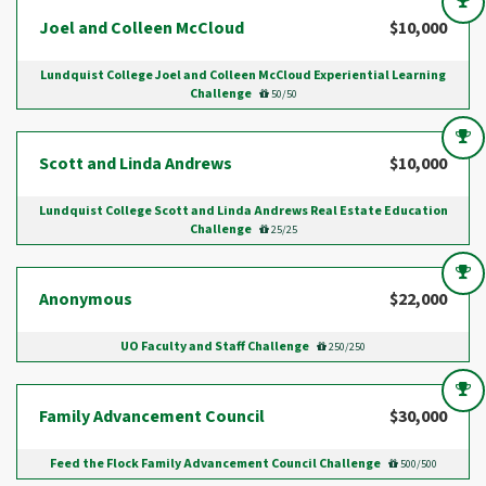
Joel and Colleen McCloud
$10,000
Lundquist College Joel and Colleen McCloud Experiential Learning
Challenge
50/50
Scott and Linda Andrews
$10,000
Lundquist College Scott and Linda Andrews Real Estate Education
Challenge
25/25
Anonymous
$22,000
UO Faculty and Staff Challenge
250/250
Family Advancement Council
$30,000
Feed the Flock Family Advancement Council Challenge
500/500