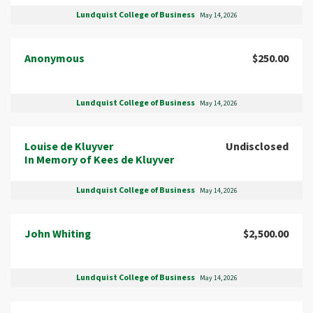
Lundquist College of Business
May 14, 2026
Anonymous
$250.00
Lundquist College of Business
May 14, 2026
Louise de Kluyver
Undisclosed
In Memory of Kees de Kluyver
Lundquist College of Business
May 14, 2026
John Whiting
$2,500.00
Lundquist College of Business
May 14, 2026