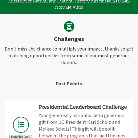
Museum of Natural and Cultural History has raised
$
,
1
9
5
4
5
from
gifts!
8
4
Challenges
Don't miss the chance to multiply your impact, thanks to gift
matching opportunities from some of our most generous
donors.
Past Events
Presidential Leaderboard Challenge
Your generosity has unlocked a generous
gift from UO President Karl Scholz and
Melissa Scholz! This gift will be split
between the programs that had the most
LEADERBOARD