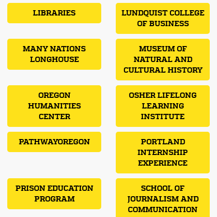
LIBRARIES
LUNDQUIST COLLEGE
OF BUSINESS
MANY NATIONS
MUSEUM OF
LONGHOUSE
NATURAL AND
CULTURAL HISTORY
OREGON
OSHER LIFELONG
HUMANITIES
LEARNING
CENTER
INSTITUTE
PATHWAYOREGON
PORTLAND
INTERNSHIP
EXPERIENCE
PRISON EDUCATION
SCHOOL OF
PROGRAM
JOURNALISM AND
COMMUNICATION