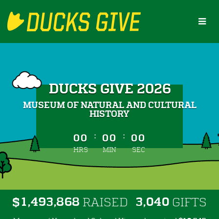
Skip
to
Main
Content
DUCKS GIVE 2026
MUSEUM OF NATURAL AND CULTURAL
HISTORY
less than 1 minute remaining
:
:
00
00
00
HRS
MIN
SEC
,
,
,
1
4
9
3
8
6
8
3
0
4
0
$
RAISED
GIFTS