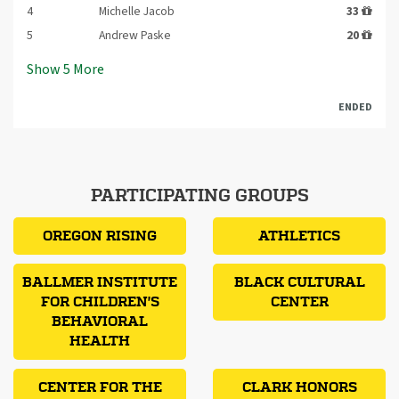
4
Michelle Jacob
33
5
Andrew Paske
20
Show
5
More
ENDED
PARTICIPATING GROUPS
OREGON RISING
ATHLETICS
BALLMER INSTITUTE
BLACK CULTURAL
FOR CHILDREN'S
CENTER
BEHAVIORAL
HEALTH
CENTER FOR THE
CLARK HONORS