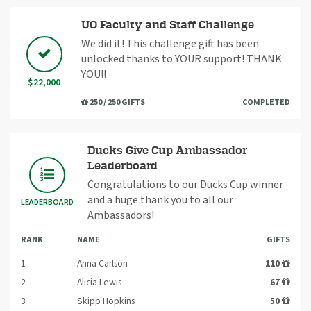
UO Faculty and Staff Challenge
We did it! This challenge gift has been
unlocked thanks to YOUR support! THANK
YOU!!
$22,000
250 / 250 GIFTS
COMPLETED
Ducks Give Cup Ambassador
Leaderboard
Congratulations to our Ducks Cup winner
and a huge thank you to all our
LEADERBOARD
Ambassadors!
RANK
NAME
GIFTS
1
Anna Carlson
110
2
Alicia Lewis
67
3
Skipp Hopkins
50