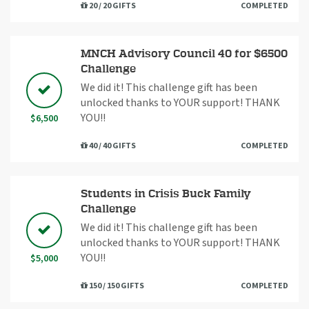
20 / 20 GIFTS
COMPLETED
MNCH Advisory Council 40 for $6500
Challenge
We did it! This challenge gift has been
unlocked thanks to YOUR support! THANK
YOU!!
$6,500
40 / 40 GIFTS
COMPLETED
Students in Crisis Buck Family
Challenge
We did it! This challenge gift has been
unlocked thanks to YOUR support! THANK
YOU!!
$5,000
150 / 150 GIFTS
COMPLETED