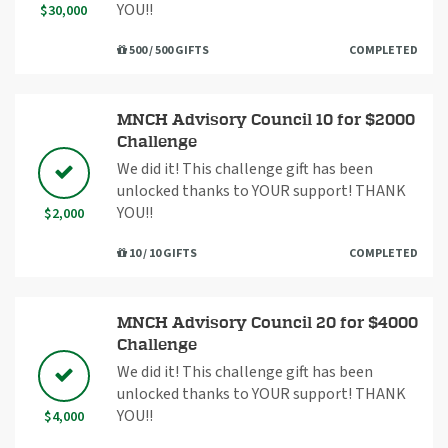
YOU!!
$30,000
500 / 500 GIFTS
COMPLETED
MNCH Advisory Council 10 for $2000
Challenge
We did it! This challenge gift has been
unlocked thanks to YOUR support! THANK
YOU!!
$2,000
10 / 10 GIFTS
COMPLETED
MNCH Advisory Council 20 for $4000
Challenge
We did it! This challenge gift has been
unlocked thanks to YOUR support! THANK
YOU!!
$4,000