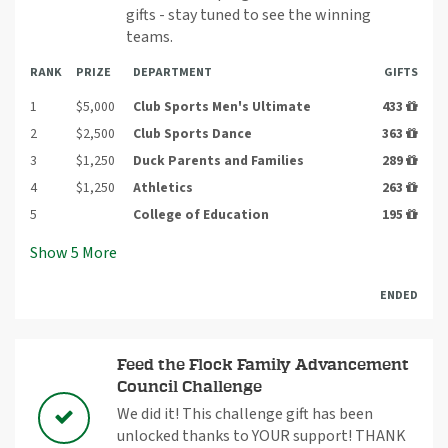
gifts - stay tuned to see the winning
teams.
RANK
PRIZE
DEPARTMENT
GIFTS
1
$5,000
Club Sports Men's Ultimate
433
2
$2,500
Club Sports Dance
363
3
$1,250
Duck Parents and Families
289
4
$1,250
Athletics
263
5
College of Education
195
Show
5
More
ENDED
Feed the Flock Family Advancement
Council Challenge
We did it! This challenge gift has been
unlocked thanks to YOUR support! THANK