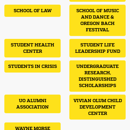
SCHOOL OF LAW
SCHOOL OF MUSIC
AND DANCE &
OREGON BACH
FESTIVAL
STUDENT HEALTH
STUDENT LIFE
CENTER
LEADERSHIP FUND
STUDENTS IN CRISIS
UNDERGRADUATE
RESEARCH,
DISTINGUISHED
SCHOLARSHIPS
UO ALUMNI
VIVIAN OLUM CHILD
ASSOCIATION
DEVELOPMENT
CENTER
WAYNE MORSE