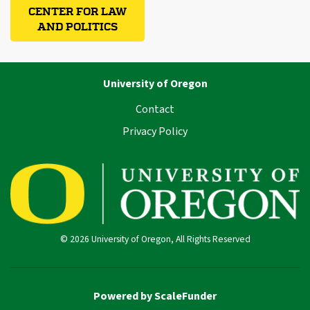
CENTER FOR LAW
AND POLITICS
University of Oregon
Contact
Privacy Policy
© 2026 University of Oregon, All Rights Reserved
Powered by ScaleFunder