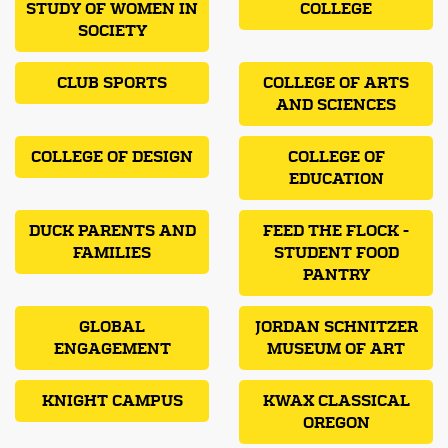
STUDY OF WOMEN IN
COLLEGE
SOCIETY
CLUB SPORTS
COLLEGE OF ARTS
AND SCIENCES
COLLEGE OF DESIGN
COLLEGE OF
EDUCATION
DUCK PARENTS AND
FEED THE FLOCK -
FAMILIES
STUDENT FOOD
PANTRY
GLOBAL
JORDAN SCHNITZER
ENGAGEMENT
MUSEUM OF ART
KNIGHT CAMPUS
KWAX CLASSICAL
OREGON