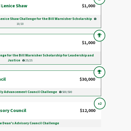
 Lenice Shaw
$1,000
Lenice Shaw Challenge for the Bill Warnisher Scholarship
10/10
$1,000
nge for the Bill Warnisher Scholarship for Leadership and
Justice
25/25
cil
$30,000
ily Advancement Council Challenge
500/500
x2
sory Council
$12,000
w Dean's Advisory Council Challenge