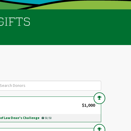
GIFTS
$1,000
 of Law Dean's Challenge
50/50