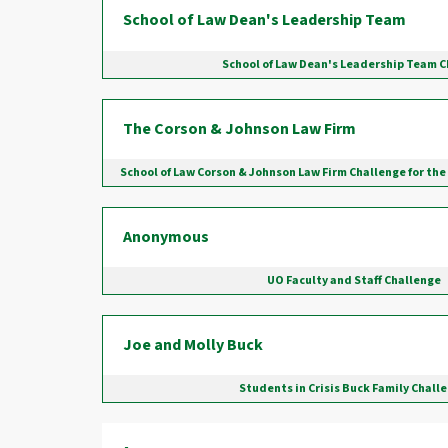
School of Law Dean's Leadership Team
School of Law Dean's Leadership Team 
The Corson & Johnson Law Firm
School of Law Corson & Johnson Law Firm Challenge for the
Anonymous
UO Faculty and Staff Challenge
Joe and Molly Buck
Students in Crisis Buck Family Chall