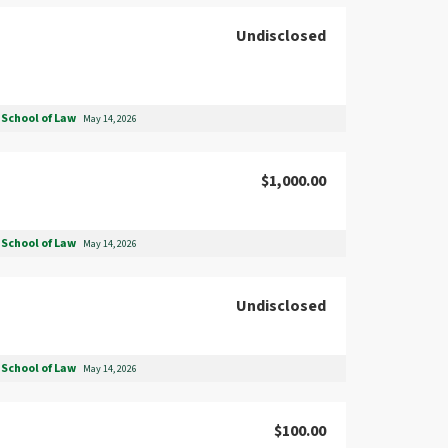
Undisclosed
School of Law
May 14, 2026
$1,000.00
School of Law
May 14, 2026
Undisclosed
School of Law
May 14, 2026
$100.00