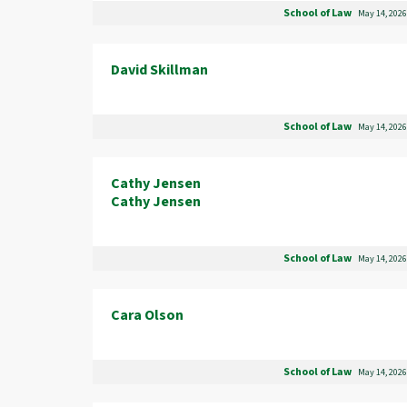
School of Law
May 14, 2026
David Skillman
School of Law
May 14, 2026
Cathy Jensen
Cathy Jensen
School of Law
May 14, 2026
Cara Olson
School of Law
May 14, 2026