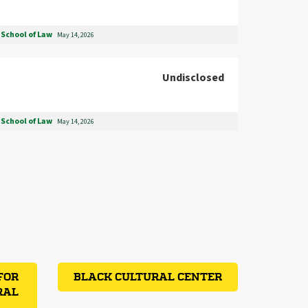
School of Law
May 14, 2026
Undisclosed
School of Law
May 14, 2026
FOR
BLACK CULTURAL CENTER
RAL