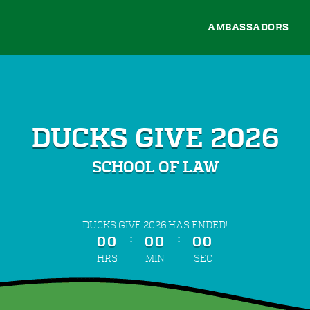
AMBASSADORS
DUCKS GIVE 2026
SCHOOL OF LAW
less than 1 minute remaining
DUCKS GIVE 2026 HAS ENDED!
:
:
00
00
00
HRS
MIN
SEC