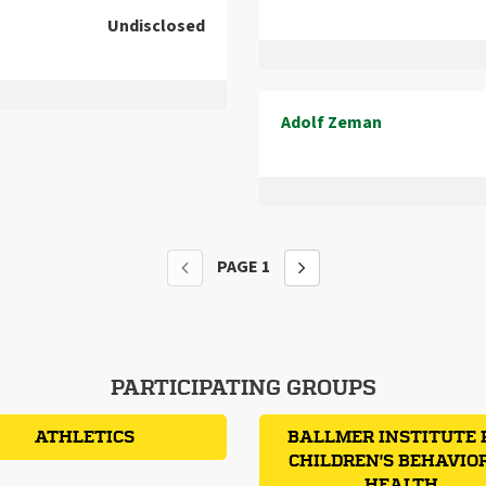
Undisclosed
Adolf Zeman
PAGE
1
PARTICIPATING GROUPS
ATHLETICS
BALLMER INSTITUTE 
CHILDREN'S BEHAVIO
HEALTH