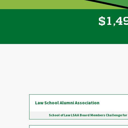
,
1
4
$
Donor wall
Law School Alumni Association
School of Law LSAA Board Members Challenge for