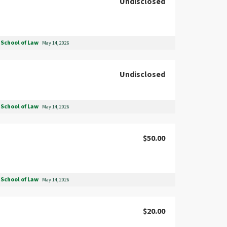
Undisclosed
School of Law
May 14, 2026
Undisclosed
School of Law
May 14, 2026
$50.00
School of Law
May 14, 2026
$20.00