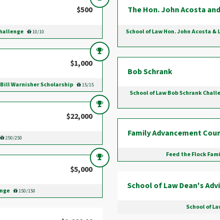
$500
The Hon. John Acosta and
Challenge
School of Law Hon. John Acosta & 
10/10
$1,000
Bob Schrank
 Bill Warnisher Scholarship
15/15
School of Law Bob Schrank Challe
$22,000
Family Advancement Coun
250/250
Feed the Flock Fam
$5,000
School of Law Dean's Advi
enge
150/150
School of La