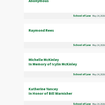
Anonymous
School of Law
May 14, 2026
Raymond Rees
School of Law
May 14, 2026
Michelle McKinley
In Memory of Icylin McKinley
School of Law
May 14, 2026
Katherine Yancey
In Honor of Bill Warnisher
School of Law
May 14, 2026