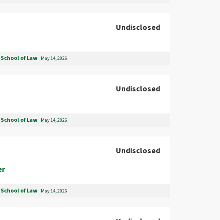
Undisclosed
School of Law
May 14, 2026
Undisclosed
School of Law
May 14, 2026
Undisclosed
er
School of Law
May 14, 2026