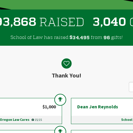
,
,
9
3
8
6
8
3
0
4
0
RAISED
School of Law has raised
$
from
gifts!
,
3
4
4
9
5
9
6
Thank You!
$1,000
Dean Jen Reynolds
 Oregon Law Cares
School
15/15