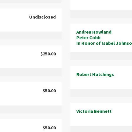
Undisclosed
Andrea Howland
Peter Cobb
In Honor of Isabel Johns
$250.00
Robert Hutchings
$50.00
Victoria Bennett
$50.00