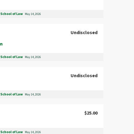
School of Law
May 14, 2026
Undisclosed
on
School of Law
May 14, 2026
Undisclosed
School of Law
May 14, 2026
$25.00
School of Law
May 14, 2026