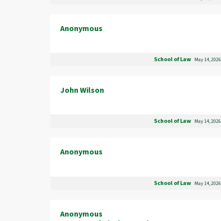
Anonymous
School of Law
May 14, 2026
John Wilson
School of Law
May 14, 2026
Anonymous
School of Law
May 14, 2026
Anonymous