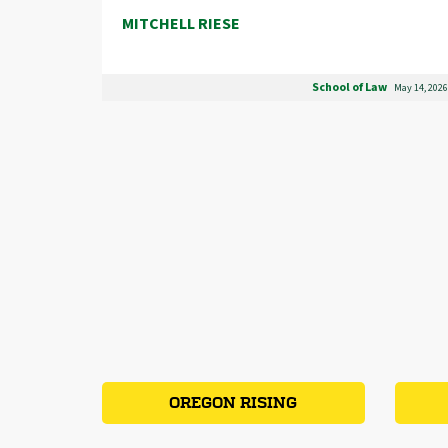
MITCHELL RIESE
School of Law
May 14, 2026
OREGON RISING