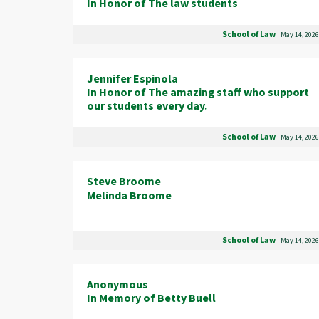
In Honor of The law students
School of Law
May 14, 2026
Jennifer Espinola
In Honor of The amazing staff who support
our students every day.
School of Law
May 14, 2026
Steve Broome
Melinda Broome
School of Law
May 14, 2026
Anonymous
In Memory of Betty Buell