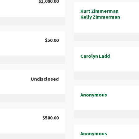
$1,000.00
Kurt Zimmerman
Kelly Zimmerman
$50.00
Carolyn Ladd
Undisclosed
Anonymous
$500.00
Anonymous