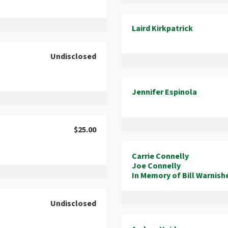
Laird Kirkpatrick
Undisclosed
Jennifer Espinola
$25.00
Carrie Connelly
Joe Connelly
In Memory of Bill Warnish
Undisclosed