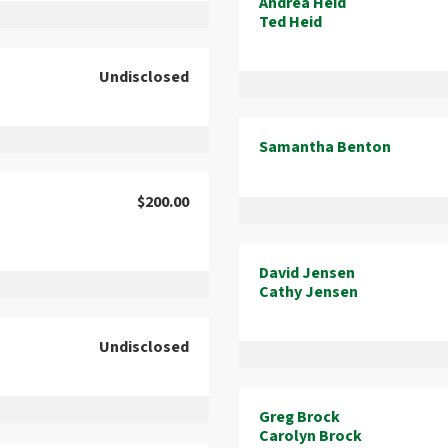
Andrea Heid
Ted Heid
Undisclosed
Samantha Benton
$200.00
David Jensen
Cathy Jensen
Undisclosed
Greg Brock
Carolyn Brock