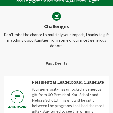
Global Engagement has raised
$
from
gifts!
,
6
6
9
0
1
6
Challenges
Don't miss the chance to multiply your impact, thanks to gift
matching opportunities from some of our most generous
donors.
Past Events
Presidential Leaderboard Challenge
Your generosity has unlocked a generous
gift from UO President Karl Scholz and
Melissa Scholz! This gift will be split
between the programs that had the most
LEADERBOARD
gifts - stay tuned to see the winning