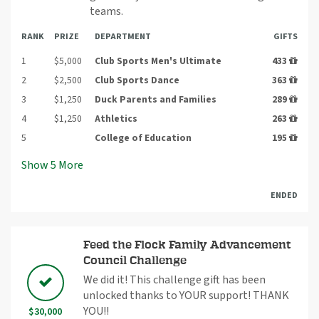
teams.
RANK
PRIZE
DEPARTMENT
GIFTS
1
$5,000
Club Sports Men's Ultimate
433
2
$2,500
Club Sports Dance
363
3
$1,250
Duck Parents and Families
289
4
$1,250
Athletics
263
5
College of Education
195
Show
5
More
ENDED
Feed the Flock Family Advancement
Council Challenge
We did it! This challenge gift has been
unlocked thanks to YOUR support! THANK
YOU!!
$30,000