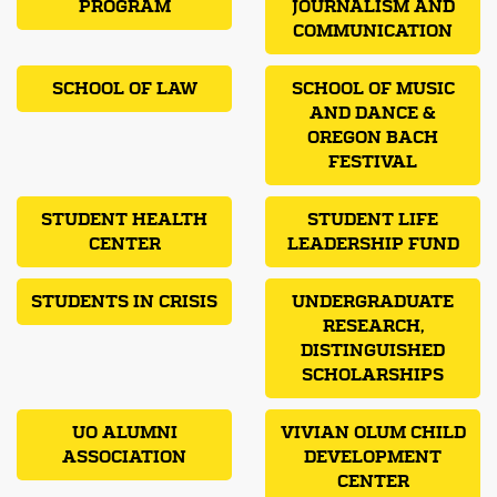
PROGRAM
JOURNALISM AND
COMMUNICATION
SCHOOL OF LAW
SCHOOL OF MUSIC
AND DANCE &
OREGON BACH
FESTIVAL
STUDENT HEALTH
STUDENT LIFE
CENTER
LEADERSHIP FUND
STUDENTS IN CRISIS
UNDERGRADUATE
RESEARCH,
DISTINGUISHED
SCHOLARSHIPS
UO ALUMNI
VIVIAN OLUM CHILD
ASSOCIATION
DEVELOPMENT
CENTER