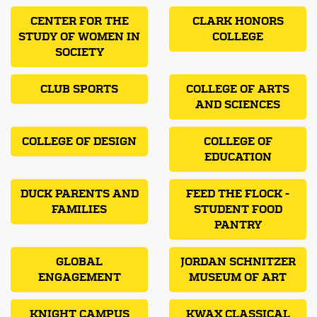
CENTER FOR THE
CLARK HONORS
STUDY OF WOMEN IN
COLLEGE
SOCIETY
CLUB SPORTS
COLLEGE OF ARTS
AND SCIENCES
COLLEGE OF DESIGN
COLLEGE OF
EDUCATION
DUCK PARENTS AND
FEED THE FLOCK -
FAMILIES
STUDENT FOOD
PANTRY
GLOBAL
JORDAN SCHNITZER
ENGAGEMENT
MUSEUM OF ART
KNIGHT CAMPUS
KWAX CLASSICAL