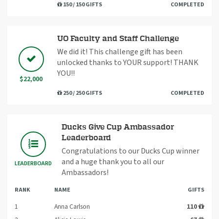
150 / 150 GIFTS
COMPLETED
UO Faculty and Staff Challenge
We did it! This challenge gift has been
unlocked thanks to YOUR support! THANK
YOU!!
$22,000
250 / 250 GIFTS
COMPLETED
Ducks Give Cup Ambassador
Leaderboard
Congratulations to our Ducks Cup winner
and a huge thank you to all our
LEADERBOARD
Ambassadors!
RANK
NAME
GIFTS
1
Anna Carlson
110