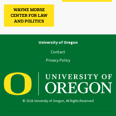
WAYNE MORSE
CENTER FOR LAW
AND POLITICS
University of Oregon
Contact
Privacy Policy
© 2026 University of Oregon, All Rights Reserved