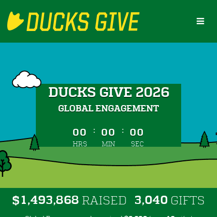
Skip
to
Main
Content
DUCKS GIVE 2026
GLOBAL ENGAGEMENT
less than 1 minute remaining
:
:
00
00
00
HRS
MIN
SEC
,
,
,
1
4
9
3
8
6
8
3
0
4
0
$
RAISED
GIFTS