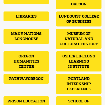
OREGON
LIBRARIES
LUNDQUIST COLLEGE
OF BUSINESS
MANY NATIONS
MUSEUM OF
LONGHOUSE
NATURAL AND
CULTURAL HISTORY
OREGON
OSHER LIFELONG
HUMANITIES
LEARNING
CENTER
INSTITUTE
PATHWAYOREGON
PORTLAND
INTERNSHIP
EXPERIENCE
PRISON EDUCATION
SCHOOL OF