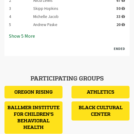
2
Alicia Lewis
67
3
Skipp Hopkins
50
4
Michelle Jacob
33
5
Andrew Paske
20
Show
5
More
ENDED
PARTICIPATING GROUPS
OREGON RISING
ATHLETICS
BALLMER INSTITUTE
BLACK CULTURAL
FOR CHILDREN'S
CENTER
BEHAVIORAL
HEALTH