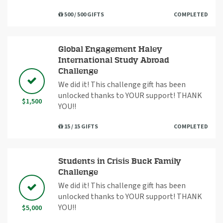
500 / 500 GIFTS
COMPLETED
Global Engagement Haley
International Study Abroad
Challenge
We did it! This challenge gift has been
unlocked thanks to YOUR support! THANK
$1,500
YOU!!
15 / 15 GIFTS
COMPLETED
Students in Crisis Buck Family
Challenge
We did it! This challenge gift has been
unlocked thanks to YOUR support! THANK
YOU!!
$5,000