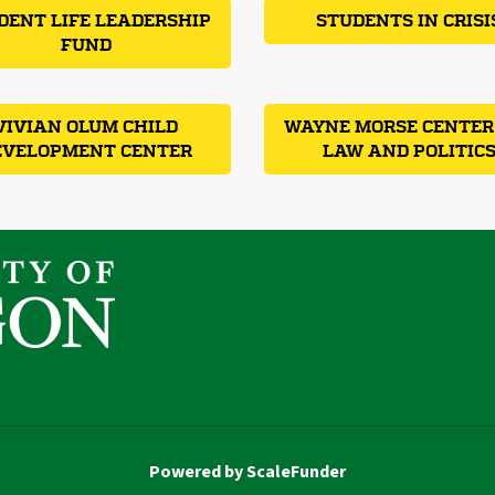
DENT LIFE LEADERSHIP
STUDENTS IN CRISI
FUND
VIVIAN OLUM CHILD
WAYNE MORSE CENTER
EVELOPMENT CENTER
LAW AND POLITIC
Powered by ScaleFunder