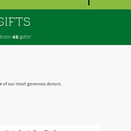
GIFTS
from
gifts!
4
6
e of our most generous donors.