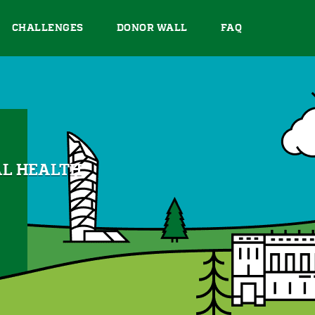
CHALLENGES
DONOR WALL
FAQ
AL HEALTH