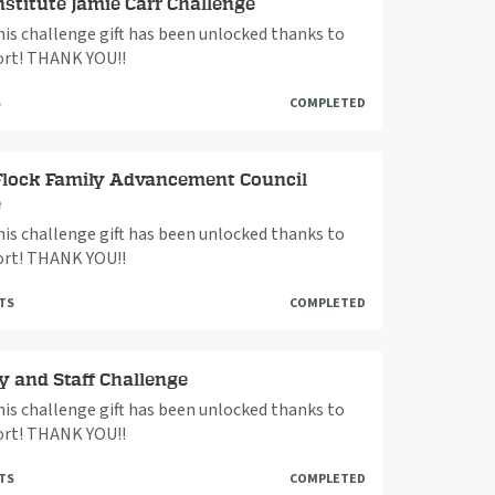
nstitute Jamie Carr Challenge
This challenge gift has been unlocked thanks to
rt! THANK YOU!!
S
COMPLETED
Flock Family Advancement Council
e
This challenge gift has been unlocked thanks to
rt! THANK YOU!!
FTS
COMPLETED
y and Staff Challenge
This challenge gift has been unlocked thanks to
rt! THANK YOU!!
FTS
COMPLETED