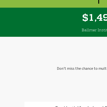
,
1
4
$
Ballmer Insti
Don't miss the chance to mult