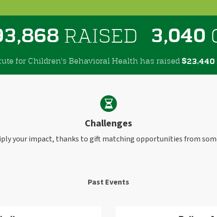
,
,
9
3
8
6
8
3
0
4
0
RAISED
tute for Children's Behavioral Health has raised
$
,
2
3
4
4
0
Challenges
iply your impact, thanks to gift matching opportunities from som
Past Events