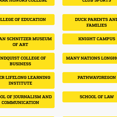
ARK HONORS COLLEGE
CLUB SPORTS
LLEGE OF EDUCATION
DUCK PARENTS AN
FAMILIES
AN SCHNITZER MUSEUM
KNIGHT CAMPUS
OF ART
NDQUIST COLLEGE OF
MANY NATIONS LONGH
BUSINESS
ER LIFELONG LEARNING
PATHWAYOREGON
INSTITUTE
OL OF JOURNALISM AND
SCHOOL OF LAW
COMMUNICATION