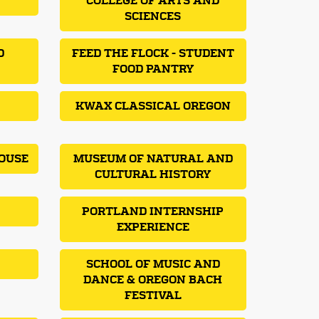
COLLEGE OF ARTS AND
SCIENCES
D
FEED THE FLOCK - STUDENT
FOOD PANTRY
KWAX CLASSICAL OREGON
OUSE
MUSEUM OF NATURAL AND
CULTURAL HISTORY
PORTLAND INTERNSHIP
EXPERIENCE
SCHOOL OF MUSIC AND
DANCE & OREGON BACH
FESTIVAL