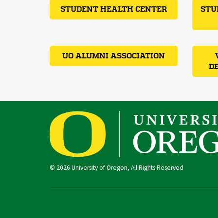
STUDENT HEALTH CENTER
STU
UO ALUMNI ASSOCIATION
D
© 2026 University of Oregon, All Rights Reserved