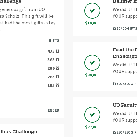
Challenge
Ballmer I
 generous gift from UO
We did it! 
a Scholz! This gift will be
YOUR suppo
 had the most gifts - stay
$10,000
20 / 20 GIFT
.
GIFTS
Feed the 
433
Challeng
363
We did it! 
289
YOUR suppo
$30,000
263
500 / 500 GI
195
UO Facult
ENDED
We did it! 
YOUR suppo
$22,000
llius Challenge
250 / 250 GI