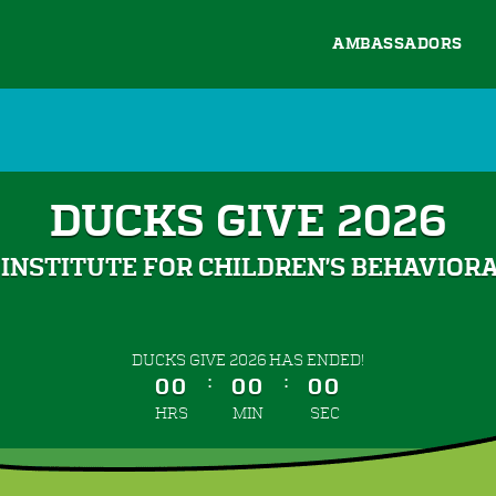
AMBASSADORS
DUCKS GIVE 2026
INSTITUTE FOR CHILDREN'S BEHAVIOR
less than 1 minute remaining
DUCKS GIVE 2026 HAS ENDED!
:
:
00
00
00
HRS
MIN
SEC