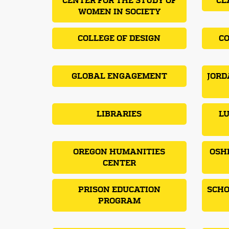
CENTER FOR THE STUDY OF
CL
WOMEN IN SOCIETY
COLLEGE OF DESIGN
CO
GLOBAL ENGAGEMENT
JORD
LIBRARIES
LU
OREGON HUMANITIES
OSH
CENTER
PRISON EDUCATION
SCHO
PROGRAM