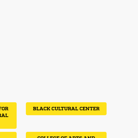
FOR
BLACK CULTURAL CENTER
RAL