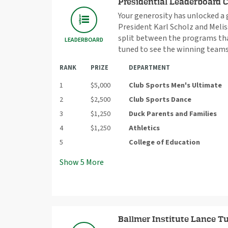
Presidential Leaderboard 
Your generosity has unlocked a
President Karl Scholz and Meliss
split between the programs that
LEADERBOARD
tuned to see the winning teams
RANK
PRIZE
DEPARTMENT
1
$5,000
Club Sports Men's Ultimate
2
$2,500
Club Sports Dance
3
$1,250
Duck Parents and Families
4
$1,250
Athletics
5
College of Education
Show
5
More
Ballmer Institute Lance Tu