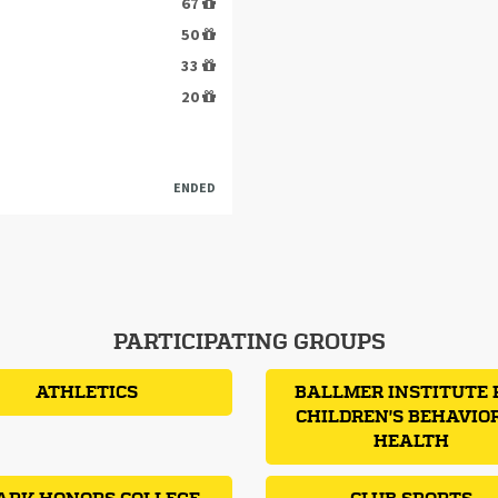
67
50
33
20
ENDED
PARTICIPATING GROUPS
ATHLETICS
BALLMER INSTITUTE 
CHILDREN'S BEHAVIO
HEALTH