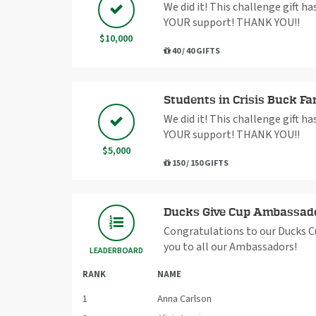
We did it! This challenge gift h
YOUR support! THANK YOU!!
$10,000
40 / 40 GIFTS
Students in Crisis Buck Fa
We did it! This challenge gift h
YOUR support! THANK YOU!!
$5,000
150 / 150 GIFTS
Ducks Give Cup Ambassad
Congratulations to our Ducks C
you to all our Ambassadors!
LEADERBOARD
RANK
NAME
1
Anna Carlson