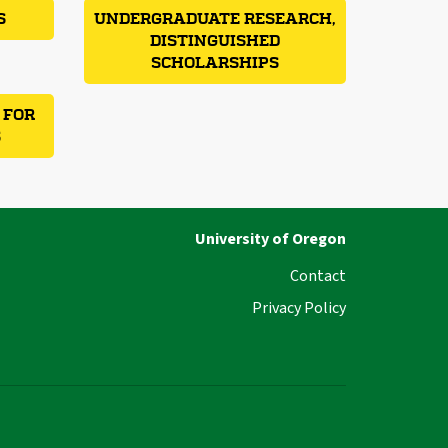
S
UNDERGRADUATE RESEARCH,
DISTINGUISHED
SCHOLARSHIPS
 FOR
S
University of Oregon
Contact
Privacy Policy