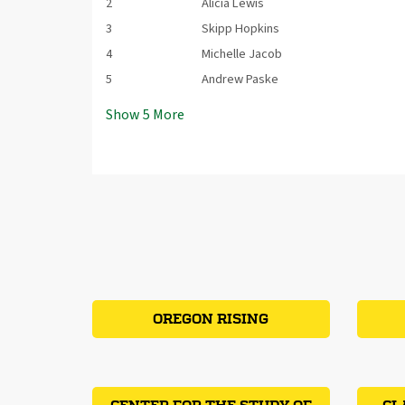
2
Alicia Lewis
3
Skipp Hopkins
4
Michelle Jacob
5
Andrew Paske
Show
5
More
OREGON RISING