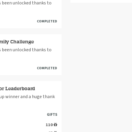
as been unlocked thanks to
COMPLETED
mily Challenge
as been unlocked thanks to
COMPLETED
or Leaderboard
up winner and a huge thank
GIFTS
110