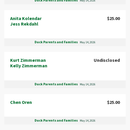
Duck Parents and Families
May 14, 2026
Anita Kolendar
$25.00
Jess Rekdahl
Duck Parents and Families
May 14, 2026
Kurt Zimmerman
Undisclosed
Kelly Zimmerman
Duck Parents and Families
May 14, 2026
Chen Oren
$25.00
Duck Parents and Families
May 14, 2026