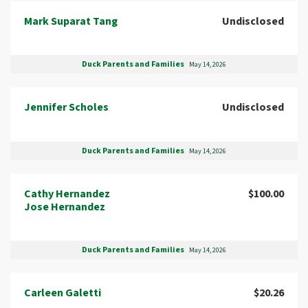
Mark Suparat Tang
Undisclosed
Duck Parents and Families
May 14, 2026
Jennifer Scholes
Undisclosed
Duck Parents and Families
May 14, 2026
Cathy Hernandez
$100.00
Jose Hernandez
Duck Parents and Families
May 14, 2026
Carleen Galetti
$20.26