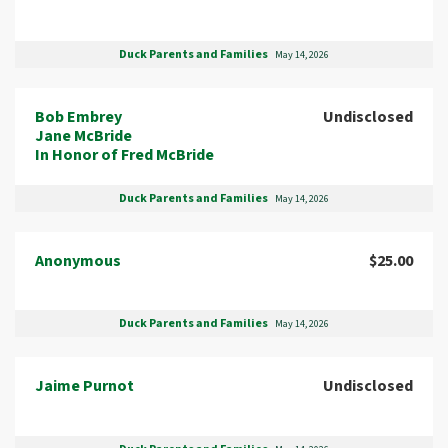
Duck Parents and Families
May 14, 2026
Bob Embrey
Undisclosed
Jane McBride
In Honor of Fred McBride
Duck Parents and Families
May 14, 2026
Anonymous
$25.00
Duck Parents and Families
May 14, 2026
Jaime Purnot
Undisclosed