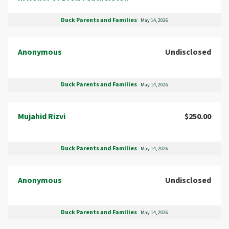
Duck Parents and Families
May 14, 2026
Anonymous
Undisclosed
Duck Parents and Families
May 14, 2026
Mujahid Rizvi
$250.00
Duck Parents and Families
May 14, 2026
Anonymous
Undisclosed
Duck Parents and Families
May 14, 2026