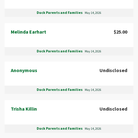
Duck Parents and Families
May 14, 2026
Melinda Earhart
$25.00
Duck Parents and Families
May 14, 2026
Anonymous
Undisclosed
Duck Parents and Families
May 14, 2026
Trisha Killin
Undisclosed
Duck Parents and Families
May 14, 2026