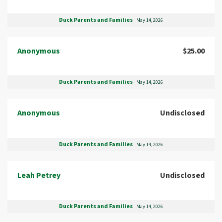
Duck Parents and Families
May 14, 2026
Anonymous
$25.00
Duck Parents and Families
May 14, 2026
Anonymous
Undisclosed
Duck Parents and Families
May 14, 2026
Leah Petrey
Undisclosed
Duck Parents and Families
May 14, 2026