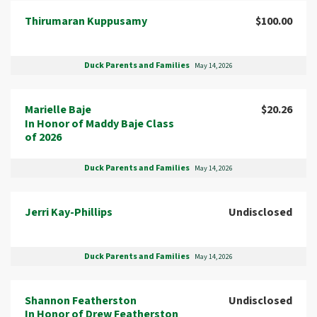
Thirumaran Kuppusamy
$100.00
Duck Parents and Families
May 14, 2026
Marielle Baje
$20.26
In Honor of Maddy Baje Class
of 2026
Duck Parents and Families
May 14, 2026
Jerri Kay-Phillips
Undisclosed
Duck Parents and Families
May 14, 2026
Shannon Featherston
Undisclosed
In Honor of Drew Featherston