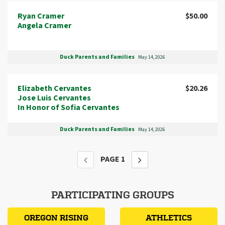
Ryan Cramer
$50.00
Angela Cramer
Duck Parents and Families
May 14, 2026
Elizabeth Cervantes
$20.26
Jose Luis Cervantes
In Honor of Sofia Cervantes
Duck Parents and Families
May 14, 2026
PAGE
1
PARTICIPATING GROUPS
OREGON RISING
ATHLETICS