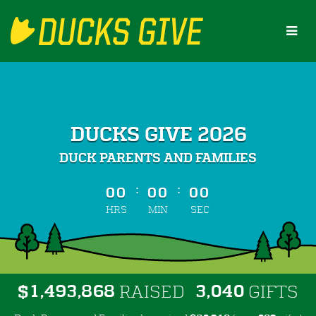
Skip
to
Main
Content
DUCKS GIVE 2026
DUCK PARENTS AND FAMILIES
less than 1 minute remaining
:
:
00
00
00
HRS
MIN
SEC
,
,
,
1
4
9
3
8
6
8
3
0
4
0
$
RAISED
GIFTS