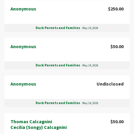
Anonymous
$250.00
Duck Parents and Families
May 14, 2026
Anonymous
$50.00
Duck Parents and Families
May 14, 2026
Anonymous
Undisclosed
Duck Parents and Families
May 14, 2026
Thomas Calcagnini
$50.00
Cecilia (Songy) Calcagnini