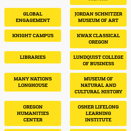
GLOBAL
JORDAN SCHNITZER
ENGAGEMENT
MUSEUM OF ART
KNIGHT CAMPUS
KWAX CLASSICAL
OREGON
LIBRARIES
LUNDQUIST COLLEGE
OF BUSINESS
MANY NATIONS
MUSEUM OF
LONGHOUSE
NATURAL AND
CULTURAL HISTORY
OREGON
OSHER LIFELONG
HUMANITIES
LEARNING
CENTER
INSTITUTE