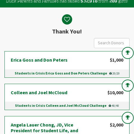
Duck Parents and Families has raised
$
from
gifts!
,
3
2
9
1
8
2
8
9
Donor wall
Thank You!
Erica Goss and Don Peters
$1,000
Students in Crisis Erica Goss and Don Peters Challenge
20/20
Colleen and Joel McCloud
$10,000
Students in Crisis Colleen and Joel McCloud Challenge
40/40
Angela Lauer Chong, JD, Vice
$2,000
President for Student Life, and