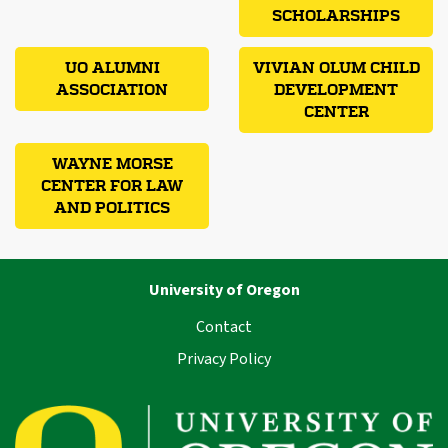
SCHOLARSHIPS
UO ALUMNI
VIVIAN OLUM CHILD
ASSOCIATION
DEVELOPMENT
CENTER
WAYNE MORSE
CENTER FOR LAW
AND POLITICS
University of Oregon
Contact
Privacy Policy