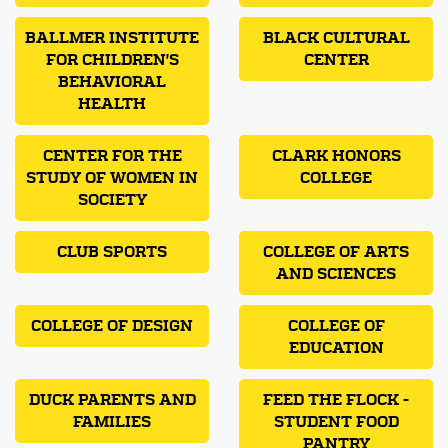
BALLMER INSTITUTE
BLACK CULTURAL
FOR CHILDREN'S
CENTER
BEHAVIORAL
HEALTH
CENTER FOR THE
CLARK HONORS
STUDY OF WOMEN IN
COLLEGE
SOCIETY
CLUB SPORTS
COLLEGE OF ARTS
AND SCIENCES
COLLEGE OF DESIGN
COLLEGE OF
EDUCATION
DUCK PARENTS AND
FEED THE FLOCK -
FAMILIES
STUDENT FOOD
PANTRY