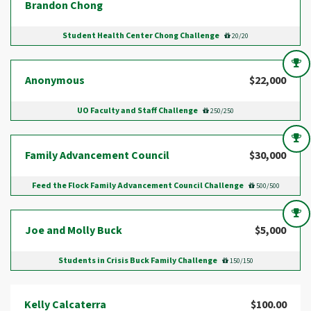
Brandon Chong
Student Health Center Chong Challenge
20/20
Anonymous
$22,000
UO Faculty and Staff Challenge
250/250
Family Advancement Council
$30,000
Feed the Flock Family Advancement Council Challenge
500/500
Joe and Molly Buck
$5,000
Students in Crisis Buck Family Challenge
150/150
Kelly Calcaterra
$100.00