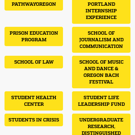
PATHWAYOREGON
PORTLAND
INTERNSHIP
EXPERIENCE
PRISON EDUCATION
SCHOOL OF
PROGRAM
JOURNALISM AND
COMMUNICATION
SCHOOL OF LAW
SCHOOL OF MUSIC
AND DANCE &
OREGON BACH
FESTIVAL
STUDENT HEALTH
STUDENT LIFE
CENTER
LEADERSHIP FUND
STUDENTS IN CRISIS
UNDERGRADUATE
RESEARCH,
DISTINGUISHED