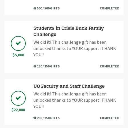
500 / 500 GIFTS
COMPLETED
Students in Crisis Buck Family
Challenge
We did it! This challenge gift has been
unlocked thanks to YOUR support! THANK
YOU!!
$5,000
150 / 150 GIFTS
COMPLETED
UO Faculty and Staff Challenge
We did it! This challenge gift has been
unlocked thanks to YOUR support! THANK
YOU!!
$22,000
250 / 250 GIFTS
COMPLETED