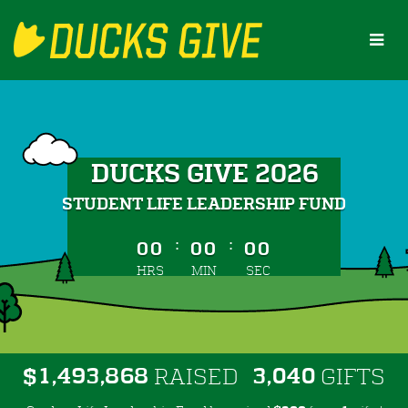
Skip
to
Main
Content
DUCKS GIVE 2026
STUDENT LIFE LEADERSHIP FUND
less than 1 minute remaining
:
:
00
00
00
HRS
MIN
SEC
,
,
,
1
4
9
3
8
6
8
3
0
4
0
$
RAISED
GIFTS