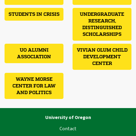
STUDENTS IN CRISIS
UNDERGRADUATE
RESEARCH,
DISTINGUISHED
SCHOLARSHIPS
UO ALUMNI
VIVIAN OLUM CHILD
ASSOCIATION
DEVELOPMENT
CENTER
WAYNE MORSE
CENTER FOR LAW
AND POLITICS
University of Oregon
Contact