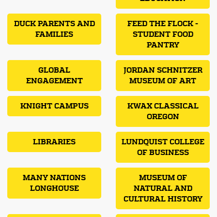
DUCK PARENTS AND
FEED THE FLOCK -
FAMILIES
STUDENT FOOD
PANTRY
GLOBAL
JORDAN SCHNITZER
ENGAGEMENT
MUSEUM OF ART
KNIGHT CAMPUS
KWAX CLASSICAL
OREGON
LIBRARIES
LUNDQUIST COLLEGE
OF BUSINESS
MANY NATIONS
MUSEUM OF
LONGHOUSE
NATURAL AND
CULTURAL HISTORY