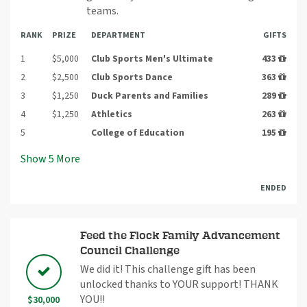
teams.
RANK
PRIZE
DEPARTMENT
GIFTS
1
$5,000
Club Sports Men's Ultimate
433
2
$2,500
Club Sports Dance
363
3
$1,250
Duck Parents and Families
289
4
$1,250
Athletics
263
5
College of Education
195
Show
5
More
ENDED
Feed the Flock Family Advancement
Council Challenge
We did it! This challenge gift has been
unlocked thanks to YOUR support! THANK
YOU!!
$30,000