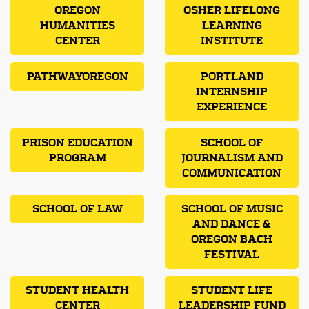
OREGON
OSHER LIFELONG
HUMANITIES
LEARNING
CENTER
INSTITUTE
PATHWAYOREGON
PORTLAND
INTERNSHIP
EXPERIENCE
PRISON EDUCATION
SCHOOL OF
PROGRAM
JOURNALISM AND
COMMUNICATION
SCHOOL OF LAW
SCHOOL OF MUSIC
AND DANCE &
OREGON BACH
FESTIVAL
STUDENT HEALTH
STUDENT LIFE
CENTER
LEADERSHIP FUND