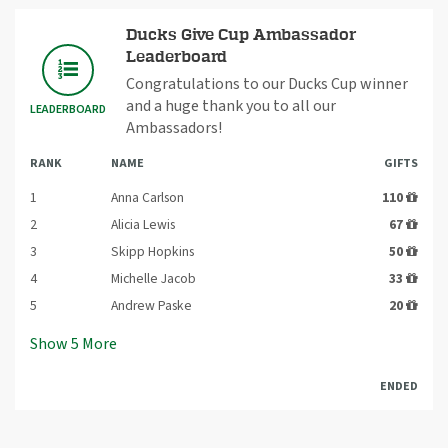
Ducks Give Cup Ambassador
Leaderboard
Congratulations to our Ducks Cup winner
and a huge thank you to all our
LEADERBOARD
Ambassadors!
RANK
NAME
GIFTS
1
Anna Carlson
110
2
Alicia Lewis
67
3
Skipp Hopkins
50
4
Michelle Jacob
33
5
Andrew Paske
20
Show
5
More
ENDED