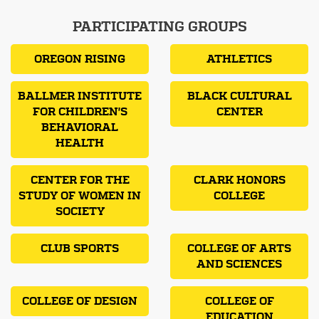
PARTICIPATING GROUPS
OREGON RISING
ATHLETICS
BALLMER INSTITUTE
BLACK CULTURAL
FOR CHILDREN'S
CENTER
BEHAVIORAL
HEALTH
CENTER FOR THE
CLARK HONORS
STUDY OF WOMEN IN
COLLEGE
SOCIETY
CLUB SPORTS
COLLEGE OF ARTS
AND SCIENCES
COLLEGE OF DESIGN
COLLEGE OF
EDUCATION