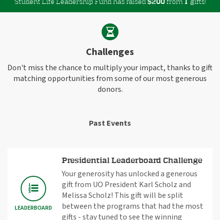
Student Life Leadership Fund has raised
$
from
gifts!
2
0
0
1
Challenges
Don't miss the chance to multiply your impact, thanks to gift
matching opportunities from some of our most generous
donors.
Past Events
Presidential Leaderboard Challenge
Your generosity has unlocked a generous
gift from UO President Karl Scholz and
Melissa Scholz! This gift will be split
between the programs that had the most
LEADERBOARD
gifts - stay tuned to see the winning