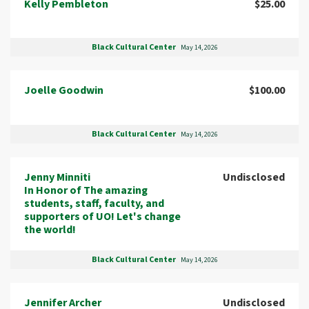
Kelly Pembleton
$25.00
Black Cultural Center
May 14, 2026
Joelle Goodwin
$100.00
Black Cultural Center
May 14, 2026
Jenny Minniti
Undisclosed
In Honor of The amazing
students, staff, faculty, and
supporters of UO! Let's change
the world!
Black Cultural Center
May 14, 2026
Jennifer Archer
Undisclosed