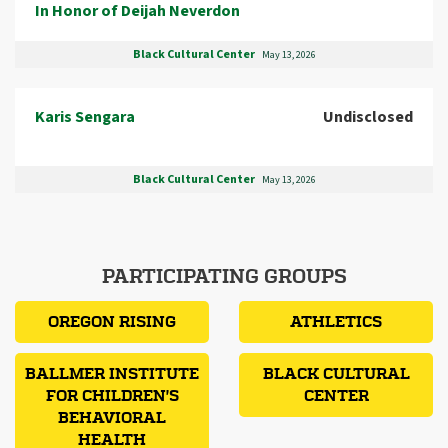
In Honor of Deijah Neverdon
Black Cultural Center
May 13, 2026
Karis Sengara
Undisclosed
Black Cultural Center
May 13, 2026
PARTICIPATING GROUPS
OREGON RISING
ATHLETICS
BALLMER INSTITUTE
BLACK CULTURAL
FOR CHILDREN'S
CENTER
BEHAVIORAL
HEALTH