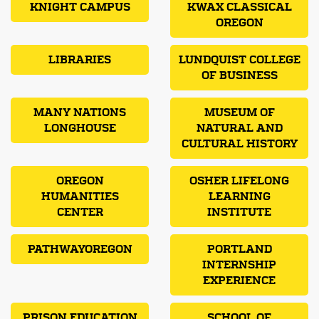
KNIGHT CAMPUS
KWAX CLASSICAL
OREGON
LIBRARIES
LUNDQUIST COLLEGE
OF BUSINESS
MANY NATIONS
MUSEUM OF
LONGHOUSE
NATURAL AND
CULTURAL HISTORY
OREGON
OSHER LIFELONG
HUMANITIES
LEARNING
CENTER
INSTITUTE
PATHWAYOREGON
PORTLAND
INTERNSHIP
EXPERIENCE
PRISON EDUCATION
SCHOOL OF