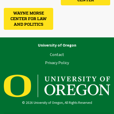
CENTER
WAYNE MORSE
CENTER FOR LAW
AND POLITICS
University of Oregon
Contact
Privacy Policy
© 2026 University of Oregon, All Rights Reserved