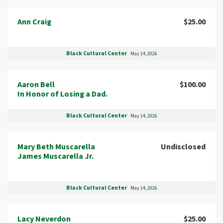
Ann Craig
$25.00
Black Cultural Center
May 14, 2026
Aaron Bell
$100.00
In Honor of Losing a Dad.
Black Cultural Center
May 14, 2026
Mary Beth Muscarella
Undisclosed
James Muscarella Jr.
Black Cultural Center
May 14, 2026
Lacy Neverdon
$25.00