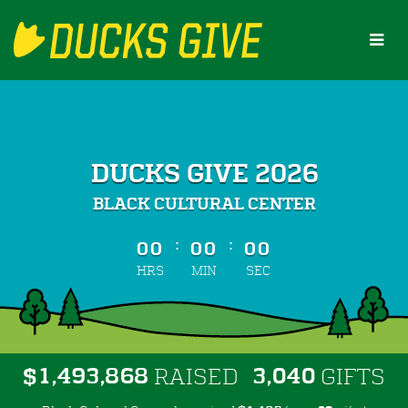
Skip
to
Main
Content
DUCKS GIVE 2026
BLACK CULTURAL CENTER
less than 1 minute remaining
:
:
00
00
00
HRS
MIN
SEC
,
,
,
1
4
9
3
8
6
8
3
0
4
0
$
RAISED
GIFTS