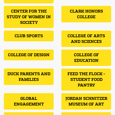
CENTER FOR THE
CLARK HONORS
STUDY OF WOMEN IN
COLLEGE
SOCIETY
CLUB SPORTS
COLLEGE OF ARTS
AND SCIENCES
COLLEGE OF DESIGN
COLLEGE OF
EDUCATION
DUCK PARENTS AND
FEED THE FLOCK -
FAMILIES
STUDENT FOOD
PANTRY
GLOBAL
JORDAN SCHNITZER
ENGAGEMENT
MUSEUM OF ART