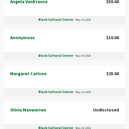
Angela VanKrause
$50.00
Black Cultural Center
May 14, 2026
Anonymous
$10.00
Black Cultural Center
May 14, 2026
Margaret Carlson
$25.00
Black Cultural Center
May 14, 2026
Olivia Manwarren
Undisclosed
Black Cultural Center
May 14, 2026