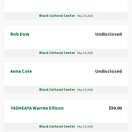
Black Cultural Center
May 14, 2026
Rob Dow
Undisclosed
Black Cultural Center
May 14, 2026
Anna Cole
Undisclosed
Black Cultural Center
May 14, 2026
TASHEAYA Warren Ellison
$50.00
Black Cultural Center
May 14, 2026