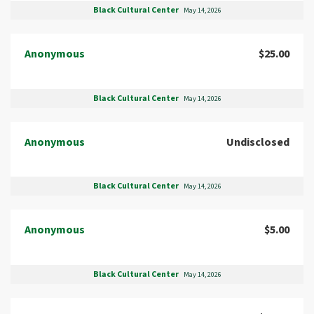
Black Cultural Center
May 14, 2026
Anonymous
$25.00
Black Cultural Center
May 14, 2026
Anonymous
Undisclosed
Black Cultural Center
May 14, 2026
Anonymous
$5.00
Black Cultural Center
May 14, 2026