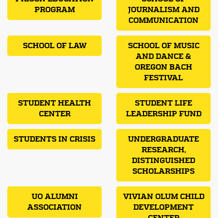
PROGRAM
JOURNALISM AND
COMMUNICATION
SCHOOL OF LAW
SCHOOL OF MUSIC
AND DANCE &
OREGON BACH
FESTIVAL
STUDENT HEALTH
STUDENT LIFE
CENTER
LEADERSHIP FUND
STUDENTS IN CRISIS
UNDERGRADUATE
RESEARCH,
DISTINGUISHED
SCHOLARSHIPS
UO ALUMNI
VIVIAN OLUM CHILD
ASSOCIATION
DEVELOPMENT