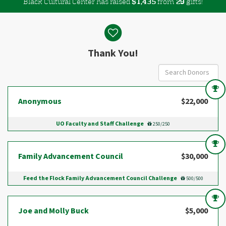
Black Cultural Center has raised
$
from
gifts!
,
1
4
3
5
2
9
Donor wall
Thank You!
Anonymous
$22,000
UO Faculty and Staff Challenge
250/250
Family Advancement Council
$30,000
Feed the Flock Family Advancement Council Challenge
500/500
Joe and Molly Buck
$5,000