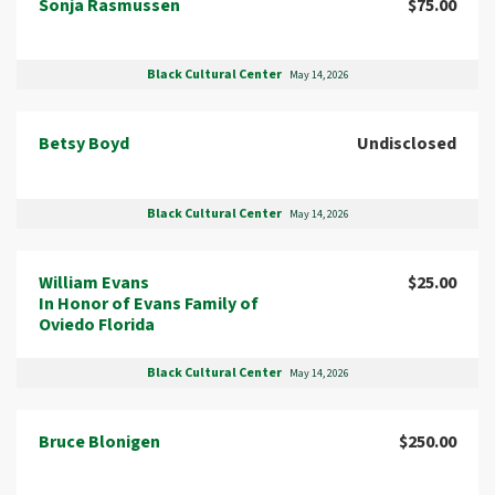
Sonja Rasmussen
$75.00
Black Cultural Center
May 14, 2026
Betsy Boyd
Undisclosed
Black Cultural Center
May 14, 2026
William Evans
$25.00
In Honor of Evans Family of
Oviedo Florida
Black Cultural Center
May 14, 2026
Bruce Blonigen
$250.00