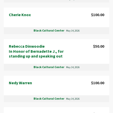
Cherie Knox
$100.00
Black Cultural Center
May 14, 2026
Rebecca Dinwoodie
$50.00
In Honor of Bernadette J., for
standing up and speaking out
Black Cultural Center
May 14, 2026
Nedy Warren
$100.00
Black Cultural Center
May 14, 2026