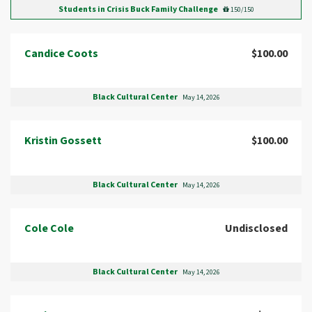
Students in Crisis Buck Family Challenge
150/150
Candice Coots
$100.00
Black Cultural Center
May 14, 2026
Kristin Gossett
$100.00
Black Cultural Center
May 14, 2026
Cole Cole
Undisclosed
Black Cultural Center
May 14, 2026