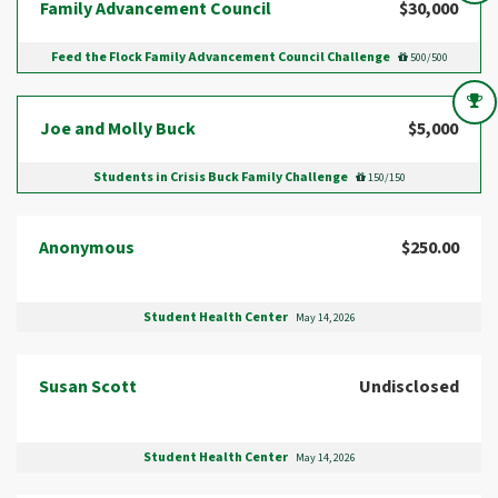
Family Advancement Council
$30,000
Feed the Flock Family Advancement Council Challenge
500/500
Joe and Molly Buck
$5,000
Students in Crisis Buck Family Challenge
150/150
Anonymous
$250.00
Student Health Center
May 14, 2026
Susan Scott
Undisclosed
Student Health Center
May 14, 2026