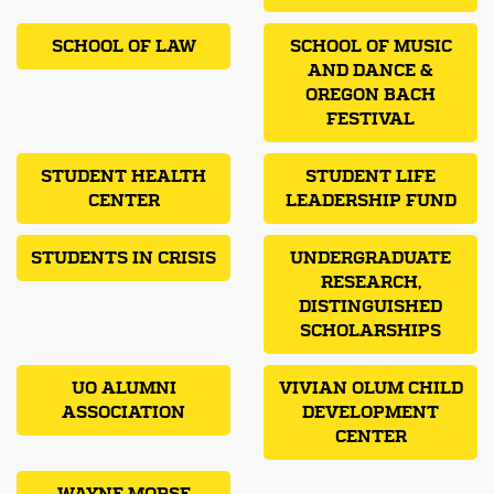
SCHOOL OF LAW
SCHOOL OF MUSIC
AND DANCE &
OREGON BACH
FESTIVAL
STUDENT HEALTH
STUDENT LIFE
CENTER
LEADERSHIP FUND
STUDENTS IN CRISIS
UNDERGRADUATE
RESEARCH,
DISTINGUISHED
SCHOLARSHIPS
UO ALUMNI
VIVIAN OLUM CHILD
ASSOCIATION
DEVELOPMENT
CENTER
WAYNE MORSE