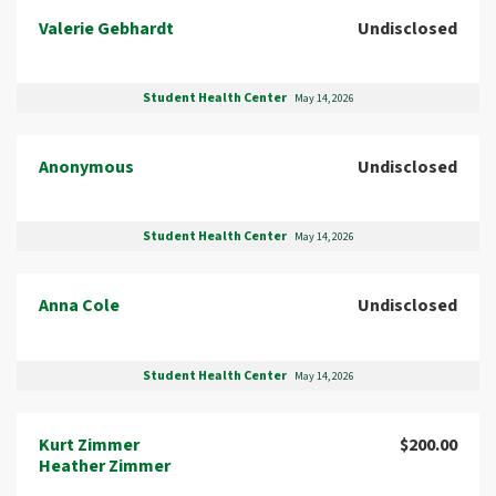
Valerie Gebhardt
Undisclosed
Student Health Center
May 14, 2026
Anonymous
Undisclosed
Student Health Center
May 14, 2026
Anna Cole
Undisclosed
Student Health Center
May 14, 2026
Kurt Zimmer
$200.00
Heather Zimmer