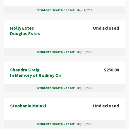
Student Health Center
May 14, 2026
Holly Estes
Undisclosed
Douglas Estes
Student Health Center
May 13, 2026
Shandra Greig
$250.00
In Memory of Rodney Orr
Student Health Center
May 13, 2026
Stephanie Malaki
Undisclosed
Student Health Center
May 13, 2026