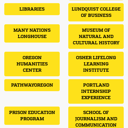
LIBRARIES
LUNDQUIST COLLEGE
OF BUSINESS
MANY NATIONS
MUSEUM OF
LONGHOUSE
NATURAL AND
CULTURAL HISTORY
OREGON
OSHER LIFELONG
HUMANITIES
LEARNING
CENTER
INSTITUTE
PATHWAYOREGON
PORTLAND
INTERNSHIP
EXPERIENCE
PRISON EDUCATION
SCHOOL OF
PROGRAM
JOURNALISM AND
COMMUNICATION