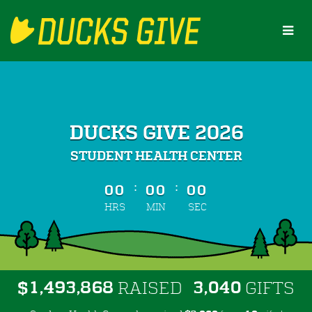
Skip
to
Main
Content
DUCKS GIVE 2026
STUDENT HEALTH CENTER
less than 1 minute remaining
:
:
00
00
00
HRS
MIN
SEC
,
,
,
1
4
9
3
8
6
8
3
0
4
0
$
RAISED
GIFTS