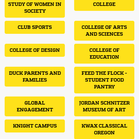
STUDY OF WOMEN IN
COLLEGE
SOCIETY
CLUB SPORTS
COLLEGE OF ARTS
AND SCIENCES
COLLEGE OF DESIGN
COLLEGE OF
EDUCATION
DUCK PARENTS AND
FEED THE FLOCK -
FAMILIES
STUDENT FOOD
PANTRY
GLOBAL
JORDAN SCHNITZER
ENGAGEMENT
MUSEUM OF ART
KNIGHT CAMPUS
KWAX CLASSICAL
OREGON