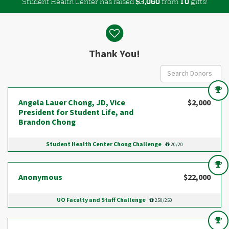
Student Health Center has raised
$
from
gifts!
,
3
0
6
0
1
0
Donor wall
Thank You!
Angela Lauer Chong, JD, Vice
$2,000
President for Student Life, and
Brandon Chong
Student Health Center Chong Challenge
20/20
Anonymous
$22,000
UO Faculty and Staff Challenge
250/250