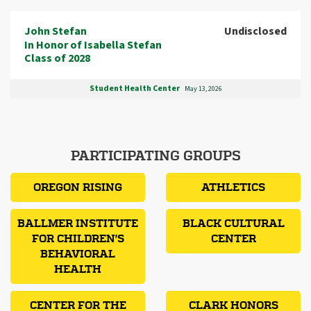
John Stefan
Undisclosed
In Honor of Isabella Stefan
Class of 2028
Student Health Center
May 13, 2026
PARTICIPATING GROUPS
OREGON RISING
ATHLETICS
BALLMER INSTITUTE
BLACK CULTURAL
FOR CHILDREN'S
CENTER
BEHAVIORAL
HEALTH
CENTER FOR THE
CLARK HONORS