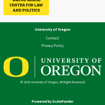
CENTER FOR LAW
AND POLITICS
University of Oregon
Contact
Privacy Policy
© 2026 University of Oregon, All Rights Reserved
Powered by ScaleFunder