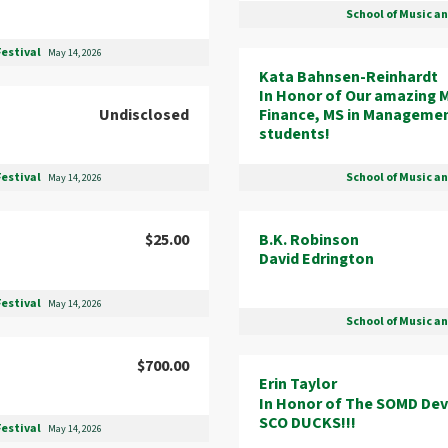
School of Music a
Festival
May 14, 2026
Kata Bahnsen-Reinhardt
In Honor of Our amazing M
Undisclosed
Finance, MS in Manageme
students!
School of Music a
Festival
May 14, 2026
B.K. Robinson
$25.00
David Edrington
Festival
May 14, 2026
School of Music a
$700.00
Erin Taylor
In Honor of The SOMD De
SCO DUCKS!!!
Festival
May 14, 2026