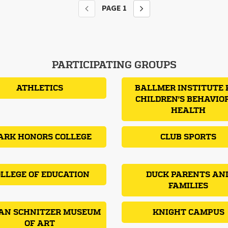
PAGE
1
PARTICIPATING GROUPS
ATHLETICS
BALLMER INSTITUTE 
CHILDREN'S BEHAVIO
HEALTH
ARK HONORS COLLEGE
CLUB SPORTS
LLEGE OF EDUCATION
DUCK PARENTS AN
FAMILIES
AN SCHNITZER MUSEUM
KNIGHT CAMPUS
OF ART