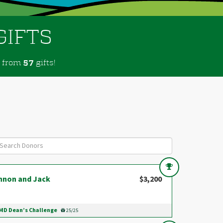
GIFTS
from
gifts!
5
7
nnon and Jack
$3,200
D Dean’s Challenge
25/25