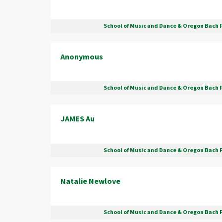
School of Music and Dance & Oregon Bach 
Anonymous
School of Music and Dance & Oregon Bach 
JAMES Au
School of Music and Dance & Oregon Bach 
Natalie Newlove
School of Music and Dance & Oregon Bach 