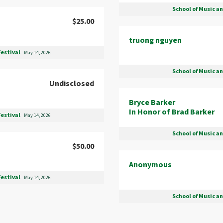
School of Music a
$25.00
truong nguyen
Festival
May 14, 2026
School of Music a
Undisclosed
Bryce Barker
In Honor of Brad Barker
Festival
May 14, 2026
School of Music a
$50.00
Anonymous
Festival
May 14, 2026
School of Music a