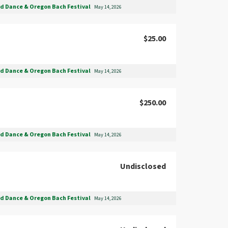
nd Dance & Oregon Bach Festival
May 14, 2026
$25.00
nd Dance & Oregon Bach Festival
May 14, 2026
$250.00
nd Dance & Oregon Bach Festival
May 14, 2026
Undisclosed
nd Dance & Oregon Bach Festival
May 14, 2026