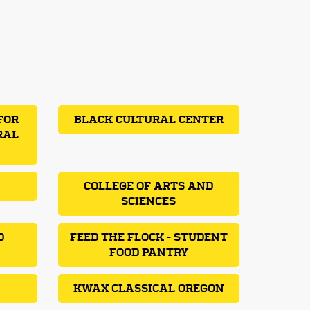
FOR
BLACK CULTURAL CENTER
RAL
COLLEGE OF ARTS AND
SCIENCES
D
FEED THE FLOCK - STUDENT
FOOD PANTRY
KWAX CLASSICAL OREGON