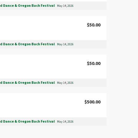
nd Dance & Oregon Bach Festival
May 14, 2026
$50.00
nd Dance & Oregon Bach Festival
May 14, 2026
$50.00
nd Dance & Oregon Bach Festival
May 14, 2026
$500.00
nd Dance & Oregon Bach Festival
May 14, 2026