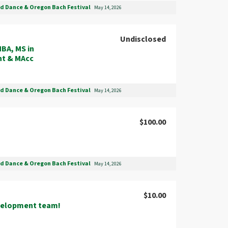
nd Dance & Oregon Bach Festival
May 14, 2026
Undisclosed
BA, MS in
nt & MAcc
nd Dance & Oregon Bach Festival
May 14, 2026
$100.00
nd Dance & Oregon Bach Festival
May 14, 2026
$10.00
velopment team!