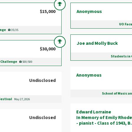
$15,000
Anonymous
UO Facu
enge
35/35
Joe and Molly Buck
$30,000
Students in 
 Challenge
500/500
Anonymous
Undisclosed
School of Music a
Festival
May 27, 2026
Edward Lorraine
Undisclosed
In Memory of Emily Rhode
- pianist - Class of 1943, 