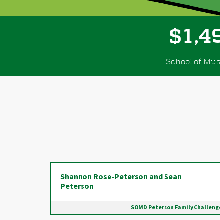
,
1
4
$
School of Mus
Donor wall
Shannon Rose-Peterson and Sean
Peterson
SOMD Peterson Family Challeng