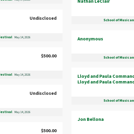
Nathan LeClair
Undisclosed
School of Music a
Festival
May 14, 2026
Anonymous
$500.00
School of Music a
Festival
May 14, 2026
Lloyd and Paula Comman
Lloyd and Paula Comman
Undisclosed
School of Music a
Festival
May 14, 2026
Jon Bellona
$500.00