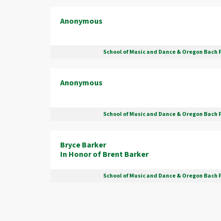
Anonymous
School of Music and Dance & Oregon Bach 
Anonymous
School of Music and Dance & Oregon Bach 
Bryce Barker
In Honor of Brent Barker
School of Music and Dance & Oregon Bach 