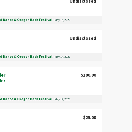
Undisclosed
nd Dance & Oregon Bach Festival
May 14, 2026
Undisclosed
nd Dance & Oregon Bach Festival
May 14, 2026
der
$100.00
der
nd Dance & Oregon Bach Festival
May 14, 2026
$25.00