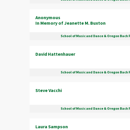
Anonymous
In Memory of Jeanette M. Buxton
School of Music and Dance & Oregon Bach 
David Hattenhauer
School of Music and Dance & Oregon Bach 
Steve Vacchi
School of Music and Dance & Oregon Bach 
Laura Sampson