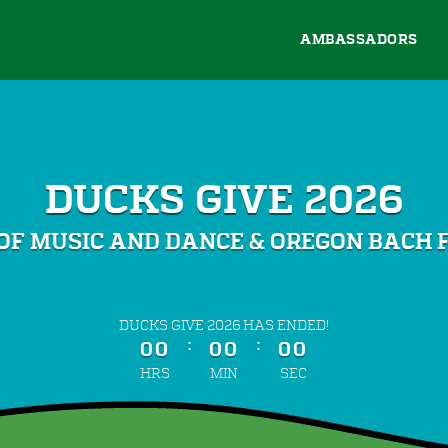
AMBASSADORS
DUCKS GIVE 2026
OF MUSIC AND DANCE & OREGON BACH 
less than 1 minute remaining
DUCKS GIVE 2026 HAS ENDED!
:
:
00
00
00
HRS
MIN
SEC