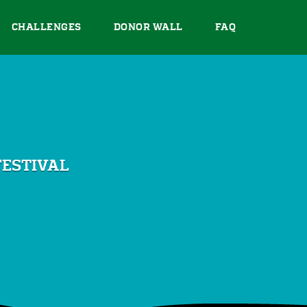
CHALLENGES
DONOR WALL
FAQ
FESTIVAL