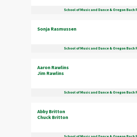
School of Music and Dance & Oregon Bach 
Sonja Rasmussen
School of Music and Dance & Oregon Bach 
Aaron Rawlins
Jim Rawlins
School of Music and Dance & Oregon Bach 
Abby Britton
Chuck Britton
School of Music and Dance & Oregon Bach 