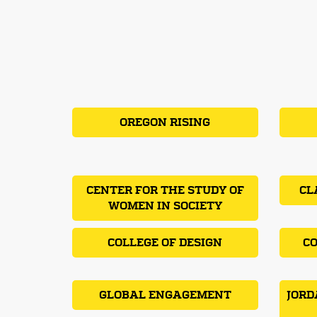
OREGON RISING
CENTER FOR THE STUDY OF
CL
WOMEN IN SOCIETY
COLLEGE OF DESIGN
CO
GLOBAL ENGAGEMENT
JORD