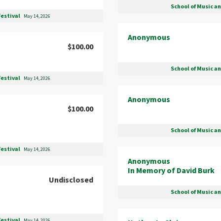
School of Music a
Festival
May 14, 2026
Anonymous
$100.00
School of Music a
Festival
May 14, 2026
Anonymous
$100.00
School of Music a
Festival
May 14, 2026
Anonymous
In Memory of David Burk
Undisclosed
School of Music a
Festival
May 14, 2026