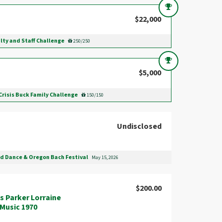
$22,000
lty and Staff Challenge
250/250
$5,000
Crisis Buck Family Challenge
150/150
Undisclosed
nd Dance & Oregon Bach Festival
May 15, 2026
$200.00
s Parker Lorraine
B.Music 1970