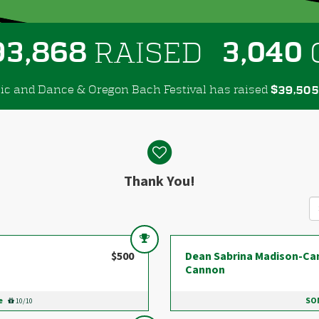
,
,
9
3
8
6
8
3
0
4
0
RAISED
ic and Dance & Oregon Bach Festival has raised
$
,
3
9
5
0
5
Thank You!
$500
Dean Sabrina Madison-Ca
Cannon
e
SOM
10/10