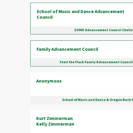
School of Music and Dance Advancement
Council
SOMD Advancement Council Chall
Family Advancement Council
Feed the Flock Family Advancement Council
Anonymous
School of Music and Dance & Oregon Bach 
Kurt Zimmerman
Kelly Zimmerman