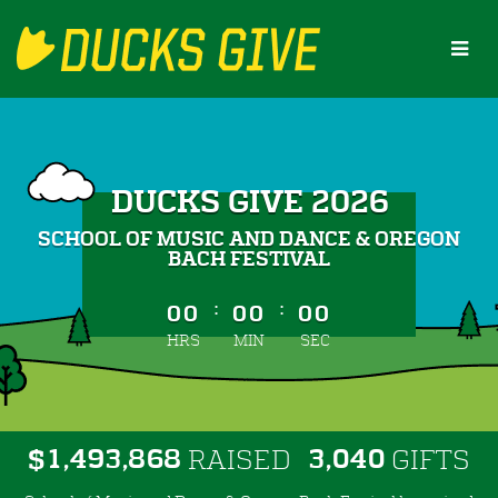
Skip
to
Main
Content
DUCKS GIVE 2026
SCHOOL OF MUSIC AND DANCE & OREGON
BACH FESTIVAL
less than 1 minute remaining
:
:
00
00
00
HRS
MIN
SEC
,
,
,
1
4
9
3
8
6
8
3
0
4
0
$
RAISED
GIFTS