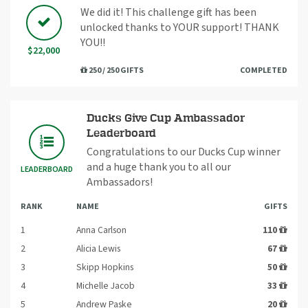
We did it! This challenge gift has been
unlocked thanks to YOUR support! THANK
YOU!!
$22,000
250 / 250 GIFTS
COMPLETED
Ducks Give Cup Ambassador
Leaderboard
Congratulations to our Ducks Cup winner
and a huge thank you to all our
LEADERBOARD
Ambassadors!
RANK
NAME
GIFTS
1
Anna Carlson
110
2
Alicia Lewis
67
3
Skipp Hopkins
50
4
Michelle Jacob
33
5
Andrew Paske
20