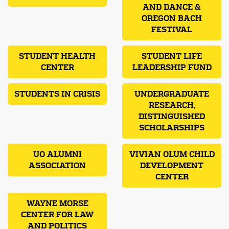
AND DANCE &
OREGON BACH
FESTIVAL
STUDENT HEALTH
STUDENT LIFE
CENTER
LEADERSHIP FUND
STUDENTS IN CRISIS
UNDERGRADUATE
RESEARCH,
DISTINGUISHED
SCHOLARSHIPS
UO ALUMNI
VIVIAN OLUM CHILD
ASSOCIATION
DEVELOPMENT
CENTER
WAYNE MORSE
CENTER FOR LAW
AND POLITICS