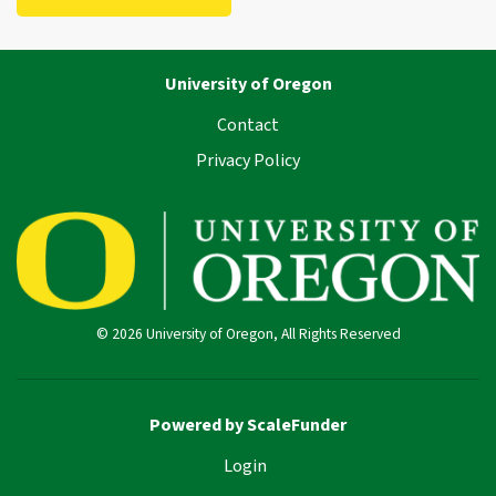
University of Oregon
Contact
Privacy Policy
© 2026 University of Oregon, All Rights Reserved
Powered by ScaleFunder
Login