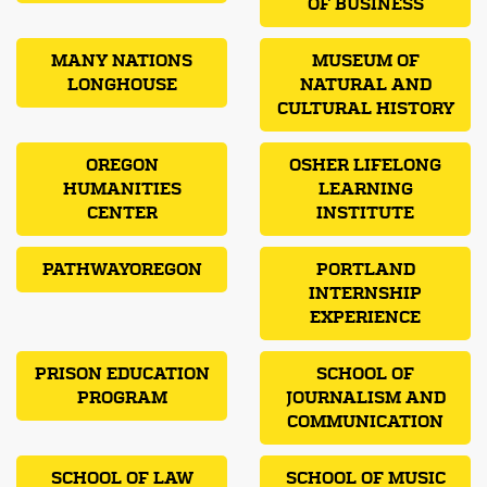
OF BUSINESS
MANY NATIONS
MUSEUM OF
LONGHOUSE
NATURAL AND
CULTURAL HISTORY
OREGON
OSHER LIFELONG
HUMANITIES
LEARNING
CENTER
INSTITUTE
PATHWAYOREGON
PORTLAND
INTERNSHIP
EXPERIENCE
PRISON EDUCATION
SCHOOL OF
PROGRAM
JOURNALISM AND
COMMUNICATION
SCHOOL OF LAW
SCHOOL OF MUSIC