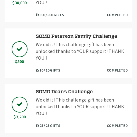
YOU!!
$30,000
500 / 500 GIFTS
COMPLETED
SOMD Peterson Family Challenge
We did it! This challenge gift has been
unlocked thanks to YOUR support! THANK
YOU!!
$500
10 / 10 GIFTS
COMPLETED
SOMD Dean’s Challenge
We did it! This challenge gift has been
unlocked thanks to YOUR support! THANK
YOU!!
$3,200
25 / 25 GIFTS
COMPLETED