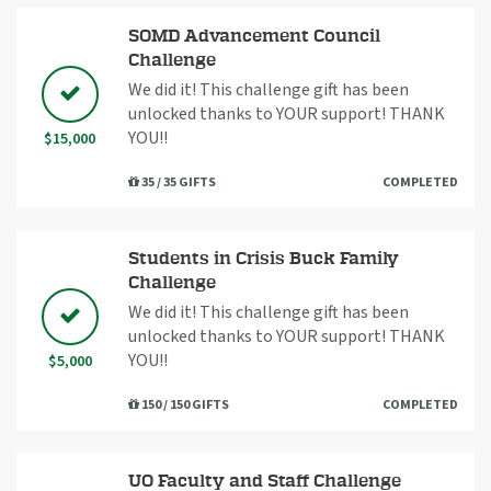
SOMD Advancement Council
Challenge
We did it! This challenge gift has been
unlocked thanks to YOUR support! THANK
YOU!!
$15,000
35 / 35 GIFTS
COMPLETED
Students in Crisis Buck Family
Challenge
We did it! This challenge gift has been
unlocked thanks to YOUR support! THANK
YOU!!
$5,000
150 / 150 GIFTS
COMPLETED
UO Faculty and Staff Challenge