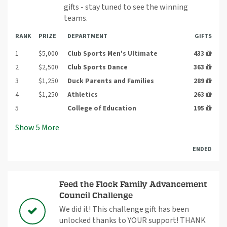
gifts - stay tuned to see the winning
teams.
RANK
PRIZE
DEPARTMENT
GIFTS
1
$5,000
Club Sports Men's Ultimate
433
2
$2,500
Club Sports Dance
363
3
$1,250
Duck Parents and Families
289
4
$1,250
Athletics
263
5
College of Education
195
Show
5
More
ENDED
Feed the Flock Family Advancement
Council Challenge
We did it! This challenge gift has been
unlocked thanks to YOUR support! THANK