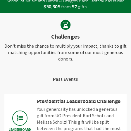
School of Music and Dance & Oregon Bach Festival has raised
$
from
gifts!
,
3
9
5
0
5
5
7
Challenges
Don't miss the chance to multiply your impact, thanks to gift
matching opportunities from some of our most generous
donors.
Past Events
Presidential Leaderboard Challenge
Your generosity has unlocked a generous
gift from UO President Karl Scholz and
Melissa Scholz! This gift will be split
between the programs that had the most
LEADERBOARD