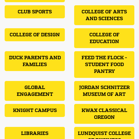
CLUB SPORTS
COLLEGE OF ARTS
AND SCIENCES
COLLEGE OF DESIGN
COLLEGE OF
EDUCATION
DUCK PARENTS AND
FEED THE FLOCK -
FAMILIES
STUDENT FOOD
PANTRY
GLOBAL
JORDAN SCHNITZER
ENGAGEMENT
MUSEUM OF ART
KNIGHT CAMPUS
KWAX CLASSICAL
OREGON
LIBRARIES
LUNDQUIST COLLEGE