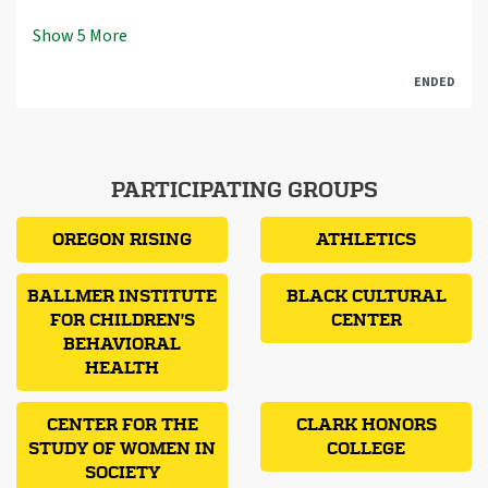
Show
5
More
ENDED
PARTICIPATING GROUPS
OREGON RISING
ATHLETICS
BALLMER INSTITUTE
BLACK CULTURAL
FOR CHILDREN'S
CENTER
BEHAVIORAL
HEALTH
CENTER FOR THE
CLARK HONORS
STUDY OF WOMEN IN
COLLEGE
SOCIETY