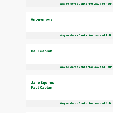
Wayne Morse Center for Law and Polit
Anonymous
Wayne Morse Center for Law and Polit
Paul Kaplan
Wayne Morse Center for Law and Polit
Jane Squires
Paul Kaplan
Wayne Morse Center for Law and Polit