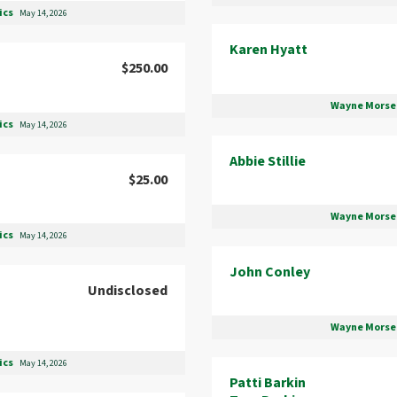
ics
May 14, 2026
Karen Hyatt
$250.00
Wayne Morse 
ics
May 14, 2026
Abbie Stillie
$25.00
Wayne Morse 
ics
May 14, 2026
John Conley
Undisclosed
Wayne Morse 
ics
May 14, 2026
Patti Barkin