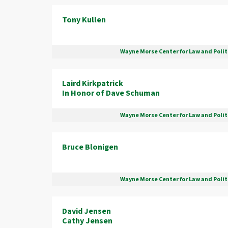
Tony Kullen
Wayne Morse Center for Law and Polit
Laird Kirkpatrick
In Honor of Dave Schuman
Wayne Morse Center for Law and Polit
Bruce Blonigen
Wayne Morse Center for Law and Polit
David Jensen
Cathy Jensen