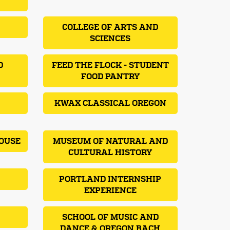
COLLEGE OF ARTS AND
SCIENCES
D
FEED THE FLOCK - STUDENT
FOOD PANTRY
KWAX CLASSICAL OREGON
OUSE
MUSEUM OF NATURAL AND
CULTURAL HISTORY
PORTLAND INTERNSHIP
EXPERIENCE
SCHOOL OF MUSIC AND
DANCE & OREGON BACH