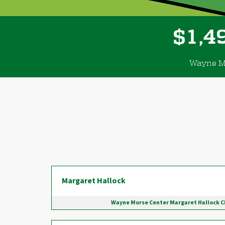
,
1
4
$
Wayne Mo
Donor wall
Margaret Hallock
Wayne Morse Center Margaret Hallock 