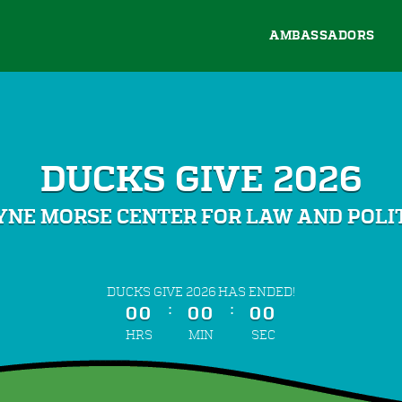
AMBASSADORS
DUCKS GIVE 2026
NE MORSE CENTER FOR LAW AND POLI
less than 1 minute remaining
DUCKS GIVE 2026 HAS ENDED!
:
:
00
00
00
HRS
MIN
SEC