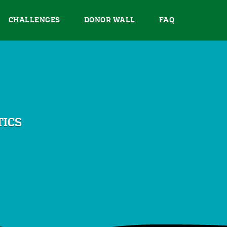
CHALLENGES
DONOR WALL
FAQ
TICS