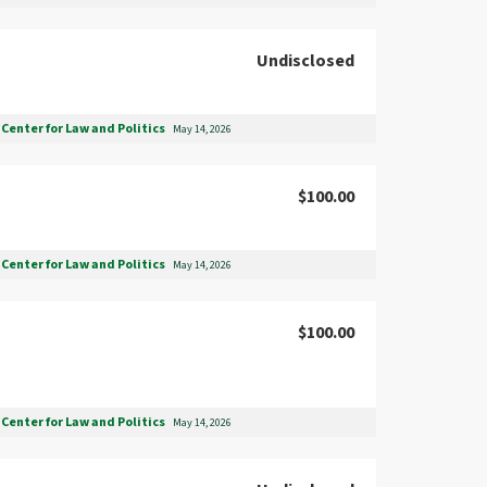
Undisclosed
Center for Law and Politics
May 14, 2026
$100.00
Center for Law and Politics
May 14, 2026
$100.00
Center for Law and Politics
May 14, 2026