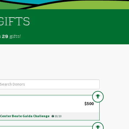
GIFTS
m
gifts!
2
9
$500
Center Beate Galda Challenge
10/10