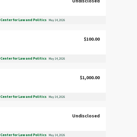
Undisclosed
Center for Law and Politics
May 14, 2026
$100.00
Center for Law and Politics
May 14, 2026
$1,000.00
Center for Law and Politics
May 14, 2026
Undisclosed
Center for Law and Politics
May 14, 2026