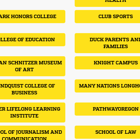
HEALTH
ARK HONORS COLLEGE
CLUB SPORTS
LLEGE OF EDUCATION
DUCK PARENTS AN
FAMILIES
AN SCHNITZER MUSEUM
KNIGHT CAMPUS
OF ART
NDQUIST COLLEGE OF
MANY NATIONS LONGH
BUSINESS
ER LIFELONG LEARNING
PATHWAYOREGON
INSTITUTE
OL OF JOURNALISM AND
SCHOOL OF LAW
COMMUNICATION