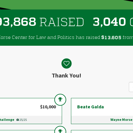
,
,
9
3
8
6
8
3
0
4
0
RAISED
rse Center for Law and Politics has raised
$
fro
,
1
3
6
0
5
Thank You!
$10,000
Beate Galda
Challenge
Wayne Morse 
25/25