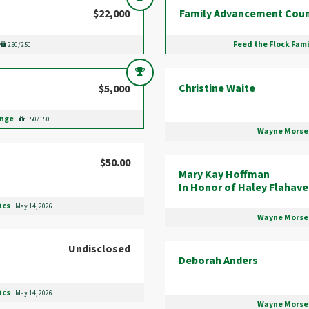
$22,000
Family Advancement Coun
Feed the Flock Fam
250/250
Christine Waite
$5,000
enge
150/150
Wayne Morse 
$50.00
Mary Kay Hoffman
In Honor of Haley Flahav
ics
May 14, 2026
Wayne Morse 
Undisclosed
Deborah Anders
ics
May 14, 2026
Wayne Morse 