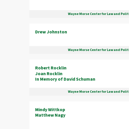
Wayne Morse Center for Law and Polit
Drew Johnston
Wayne Morse Center for Law and Polit
Robert Rocklin
Joan Rocklin
In Memory of David Schuman
Wayne Morse Center for Law and Polit
Mindy Wittkop
Matthew Nagy