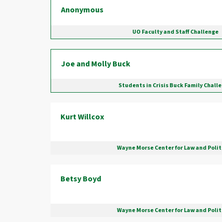
Anonymous
UO Faculty and Staff Challenge
Joe and Molly Buck
Students in Crisis Buck Family Chall
Kurt Willcox
Wayne Morse Center for Law and Polit
Betsy Boyd
Wayne Morse Center for Law and Polit