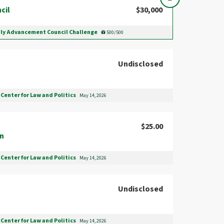
cil
$30,000
ily Advancement Council Challenge
500/500
Undisclosed
Center for Law and Politics
May 14, 2026
$25.00
en
Center for Law and Politics
May 14, 2026
Undisclosed
Center for Law and Politics
May 14, 2026