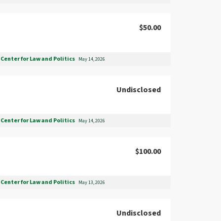
$50.00
Center for Law and Politics
May 14, 2026
Undisclosed
Center for Law and Politics
May 14, 2026
$100.00
Center for Law and Politics
May 13, 2026
Undisclosed