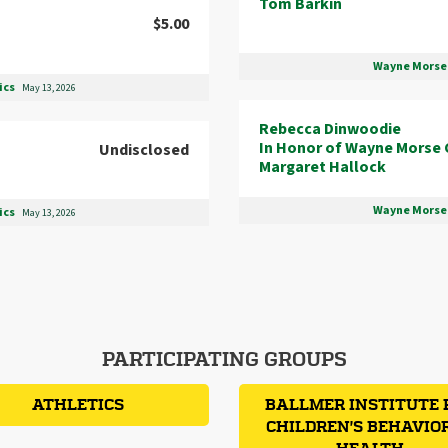
Tom Barkin
$5.00
Wayne Morse 
ics
May 13, 2026
Rebecca Dinwoodie
In Honor of Wayne Morse 
Undisclosed
Margaret Hallock
Wayne Morse 
ics
May 13, 2026
PARTICIPATING GROUPS
ATHLETICS
BALLMER INSTITUTE 
CHILDREN'S BEHAVIO