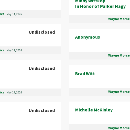
Mindy Wittkop
In Honor of Parker Nagy
ics
May 14, 2026
Wayne Morse 
Undisclosed
Anonymous
ics
May 14, 2026
Wayne Morse 
Undisclosed
Brad Witt
Wayne Morse 
ics
May 14, 2026
Michelle McKinley
Undisclosed
Wayne Morse 