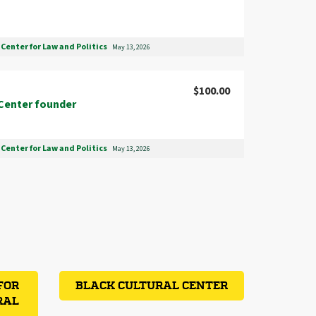
Center for Law and Politics
May 13, 2026
$100.00
Center founder
Center for Law and Politics
May 13, 2026
FOR
BLACK CULTURAL CENTER
RAL