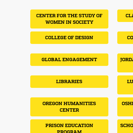
CENTER FOR THE STUDY OF
CL
WOMEN IN SOCIETY
COLLEGE OF DESIGN
CO
GLOBAL ENGAGEMENT
JORD
LIBRARIES
LU
OREGON HUMANITIES
OSH
CENTER
PRISON EDUCATION
SCHO
PROGRAM