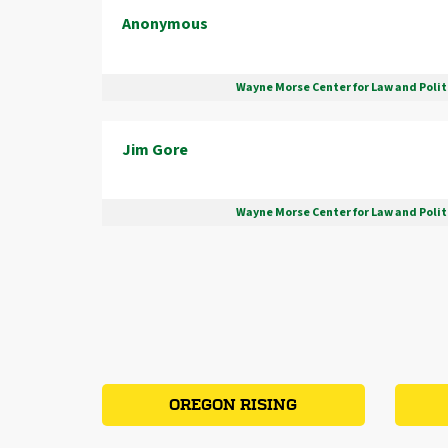
Anonymous
Wayne Morse Center for Law and Polit
Jim Gore
Wayne Morse Center for Law and Polit
OREGON RISING