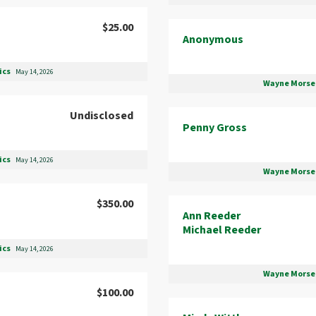
$25.00
Anonymous
ics
May 14, 2026
Wayne Morse 
Undisclosed
Penny Gross
ics
May 14, 2026
Wayne Morse 
$350.00
Ann Reeder
Michael Reeder
ics
May 14, 2026
Wayne Morse 
$100.00