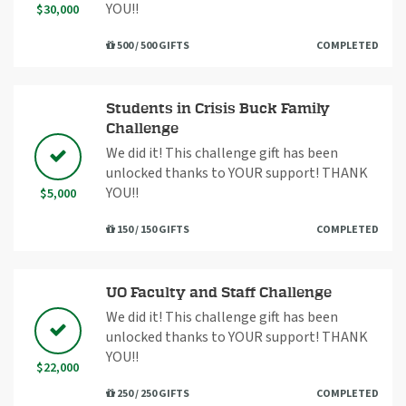
YOU!!
$30,000
500 / 500 GIFTS
COMPLETED
Students in Crisis Buck Family
Challenge
We did it! This challenge gift has been
unlocked thanks to YOUR support! THANK
YOU!!
$5,000
150 / 150 GIFTS
COMPLETED
UO Faculty and Staff Challenge
We did it! This challenge gift has been
unlocked thanks to YOUR support! THANK
YOU!!
$22,000
250 / 250 GIFTS
COMPLETED