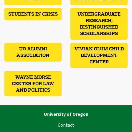
STUDENTS IN CRISIS
UNDERGRADUATE
RESEARCH,
DISTINGUISHED
SCHOLARSHIPS
UO ALUMNI
VIVIAN OLUM CHILD
ASSOCIATION
DEVELOPMENT
CENTER
WAYNE MORSE
CENTER FOR LAW
AND POLITICS
University of Oregon
Contact