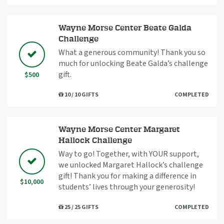
Wayne Morse Center Beate Galda
Challenge
What a generous community! Thank you so
much for unlocking Beate Galda’s challenge
gift.
$500
10 / 10 GIFTS
COMPLETED
Wayne Morse Center Margaret
Hallock Challenge
Way to go! Together, with YOUR support,
we unlocked Margaret Hallock’s challenge
gift! Thank you for making a difference in
$10,000
students’ lives through your generosity!
25 / 25 GIFTS
COMPLETED