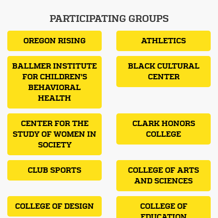
PARTICIPATING GROUPS
OREGON RISING
ATHLETICS
BALLMER INSTITUTE
BLACK CULTURAL
FOR CHILDREN'S
CENTER
BEHAVIORAL
HEALTH
CENTER FOR THE
CLARK HONORS
STUDY OF WOMEN IN
COLLEGE
SOCIETY
CLUB SPORTS
COLLEGE OF ARTS
AND SCIENCES
COLLEGE OF DESIGN
COLLEGE OF
EDUCATION