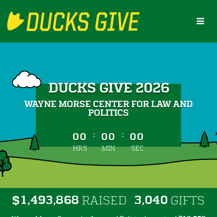
Skip
to
Main
Content
DUCKS GIVE 2026
WAYNE MORSE CENTER FOR LAW AND
POLITICS
less than 1 minute remaining
:
:
00
00
00
HRS
MIN
SEC
,
,
,
1
4
9
3
8
6
8
3
0
4
0
$
RAISED
GIFTS