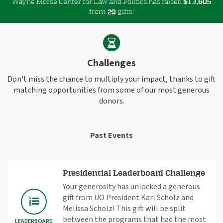
Wayne Morse Center for Law and Politics has raised
$
,
1
3
6
0
5
from
gifts!
2
9
Challenges
Don't miss the chance to multiply your impact, thanks to gift
matching opportunities from some of our most generous
donors.
Past Events
Presidential Leaderboard Challenge
Your generosity has unlocked a generous
gift from UO President Karl Scholz and
Melissa Scholz! This gift will be split
between the programs that had the most
LEADERBOARD