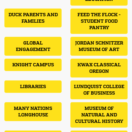
DUCK PARENTS AND
FEED THE FLOCK -
FAMILIES
STUDENT FOOD
PANTRY
GLOBAL
JORDAN SCHNITZER
ENGAGEMENT
MUSEUM OF ART
KNIGHT CAMPUS
KWAX CLASSICAL
OREGON
LIBRARIES
LUNDQUIST COLLEGE
OF BUSINESS
MANY NATIONS
MUSEUM OF
LONGHOUSE
NATURAL AND
CULTURAL HISTORY