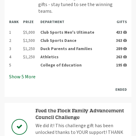
gifts - stay tuned to see the winning
teams.
RANK
PRIZE
DEPARTMENT
GIFTS
1
$5,000
Club Sports Men's Ultimate
433
2
$2,500
Club Sports Dance
363
3
$1,250
Duck Parents and Families
289
4
$1,250
Athletics
263
5
College of Education
195
Show
5
More
ENDED
Feed the Flock Family Advancement
Council Challenge
We did it! This challenge gift has been
unlocked thanks to YOUR support! THANK