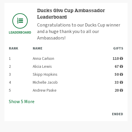
Ducks Give Cup Ambassador
Leaderboard
Congratulations to our Ducks Cup winner
and a huge thank you to all our
LEADERBOARD
Ambassadors!
RANK
NAME
GIFTS
1
Anna Carlson
110
2
Alicia Lewis
67
3
Skipp Hopkins
50
4
Michelle Jacob
33
5
Andrew Paske
20
Show
5
More
ENDED