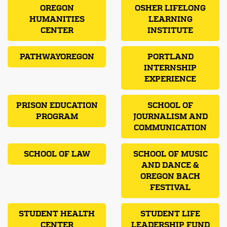
OREGON
OSHER LIFELONG
HUMANITIES
LEARNING
CENTER
INSTITUTE
PATHWAYOREGON
PORTLAND
INTERNSHIP
EXPERIENCE
PRISON EDUCATION
SCHOOL OF
PROGRAM
JOURNALISM AND
COMMUNICATION
SCHOOL OF LAW
SCHOOL OF MUSIC
AND DANCE &
OREGON BACH
FESTIVAL
STUDENT HEALTH
STUDENT LIFE
CENTER
LEADERSHIP FUND