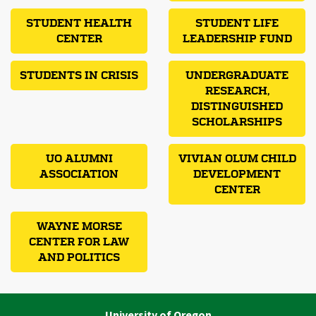
STUDENT HEALTH
STUDENT LIFE
CENTER
LEADERSHIP FUND
STUDENTS IN CRISIS
UNDERGRADUATE
RESEARCH,
DISTINGUISHED
SCHOLARSHIPS
UO ALUMNI
VIVIAN OLUM CHILD
ASSOCIATION
DEVELOPMENT
CENTER
WAYNE MORSE
CENTER FOR LAW
AND POLITICS
University of Oregon