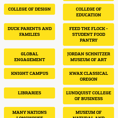
COLLEGE OF DESIGN
COLLEGE OF
EDUCATION
DUCK PARENTS AND
FEED THE FLOCK -
FAMILIES
STUDENT FOOD
PANTRY
GLOBAL
JORDAN SCHNITZER
ENGAGEMENT
MUSEUM OF ART
KNIGHT CAMPUS
KWAX CLASSICAL
OREGON
LIBRARIES
LUNDQUIST COLLEGE
OF BUSINESS
MANY NATIONS
MUSEUM OF