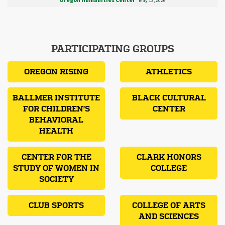
Oregon Humanities Center
May 13, 2026
PARTICIPATING GROUPS
OREGON RISING
ATHLETICS
BALLMER INSTITUTE
BLACK CULTURAL
FOR CHILDREN'S
CENTER
BEHAVIORAL
HEALTH
CENTER FOR THE
CLARK HONORS
STUDY OF WOMEN IN
COLLEGE
SOCIETY
CLUB SPORTS
COLLEGE OF ARTS
AND SCIENCES