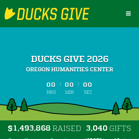
Skip
to
Main
Content
DUCKS GIVE 2026
OREGON HUMANITIES CENTER
less than 1 minute remaining
:
:
00
00
00
HRS
MIN
SEC
,
,
,
1
4
9
3
8
6
8
3
0
4
0
$
RAISED
GIFTS