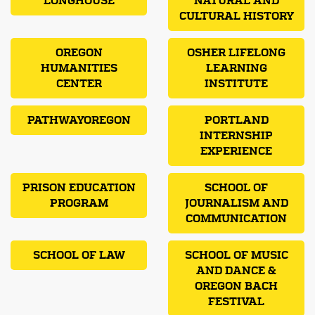
LONGHOUSE
NATURAL AND
CULTURAL HISTORY
OREGON
OSHER LIFELONG
HUMANITIES
LEARNING
CENTER
INSTITUTE
PATHWAYOREGON
PORTLAND
INTERNSHIP
EXPERIENCE
PRISON EDUCATION
SCHOOL OF
PROGRAM
JOURNALISM AND
COMMUNICATION
SCHOOL OF LAW
SCHOOL OF MUSIC
AND DANCE &
OREGON BACH
FESTIVAL