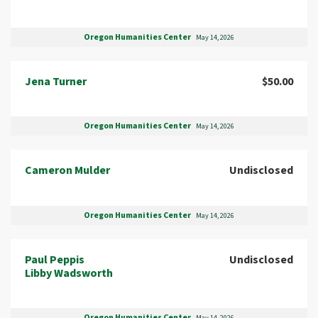
Oregon Humanities Center
May 14, 2026
Jena Turner
$50.00
Oregon Humanities Center
May 14, 2026
Cameron Mulder
Undisclosed
Oregon Humanities Center
May 14, 2026
Paul Peppis
Undisclosed
Libby Wadsworth
Oregon Humanities Center