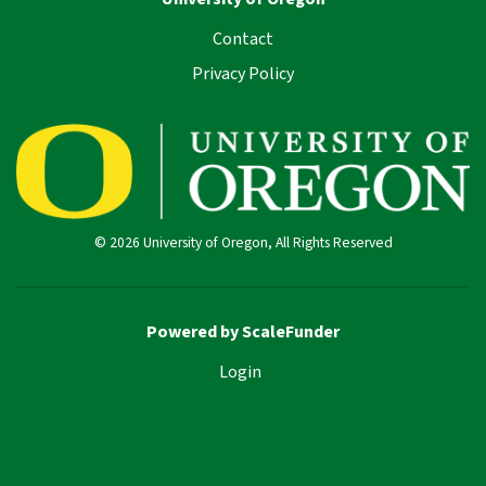
Contact
Privacy Policy
© 2026 University of Oregon, All Rights Reserved
Powered by ScaleFunder
Login