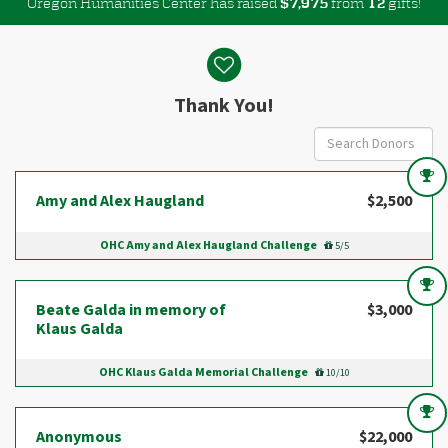
Oregon Humanities Center has raised
$
from
gifts!
,
7
9
7
5
1
2
Donor wall
Thank You!
Amy and Alex Haugland
$2,500
OHC Amy and Alex Haugland Challenge
5/5
Beate Galda in memory of
$3,000
Klaus Galda
OHC Klaus Galda Memorial Challenge
10/10
Anonymous
$22,000