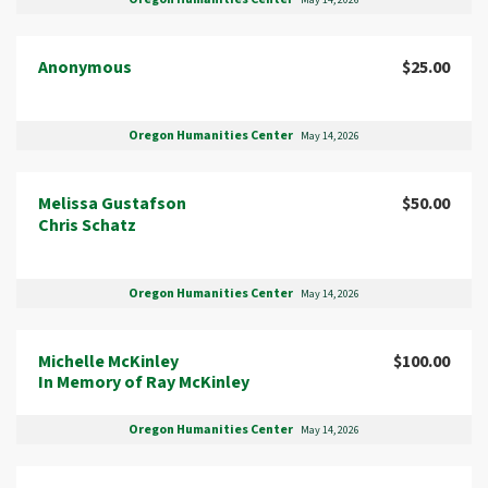
May 14, 2026
Anonymous
$25.00
Oregon Humanities Center
May 14, 2026
Melissa Gustafson
$50.00
Chris Schatz
Oregon Humanities Center
May 14, 2026
Michelle McKinley
$100.00
In Memory of Ray McKinley
Oregon Humanities Center
May 14, 2026