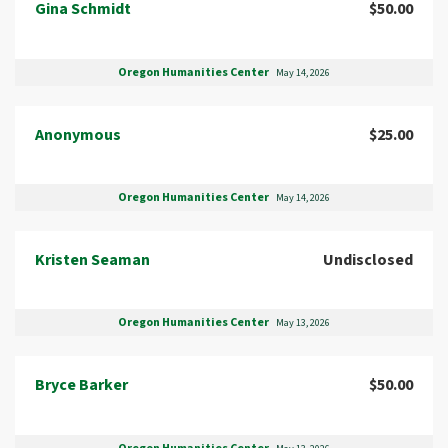
Gina Schmidt
$50.00
Oregon Humanities Center
May 14, 2026
Anonymous
$25.00
Oregon Humanities Center
May 14, 2026
Kristen Seaman
Undisclosed
Oregon Humanities Center
May 13, 2026
Bryce Barker
$50.00