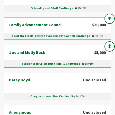
UO Faculty and Staff Challenge
250/250
Family Advancement Council
$30,000
Feed the Flock Family Advancement Council Challenge
500/500
Joe and Molly Buck
$5,000
Students in Crisis Buck Family Challenge
150/150
Betsy Boyd
Undisclosed
Oregon Humanities Center
May 14, 2026
Anonymous
Undisclosed