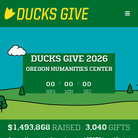
Skip
to
Main
Content
DUCKS GIVE 2026
OREGON HUMANITIES CENTER
less than 1 minute remaining
:
:
00
00
00
HRS
MIN
SEC
,
,
,
1
4
9
3
8
6
8
3
0
4
0
$
RAISED
GIFTS