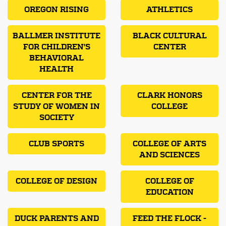
OREGON RISING
ATHLETICS
BALLMER INSTITUTE
BLACK CULTURAL
FOR CHILDREN'S
CENTER
BEHAVIORAL
HEALTH
CENTER FOR THE
CLARK HONORS
STUDY OF WOMEN IN
COLLEGE
SOCIETY
CLUB SPORTS
COLLEGE OF ARTS
AND SCIENCES
COLLEGE OF DESIGN
COLLEGE OF
EDUCATION
DUCK PARENTS AND
FEED THE FLOCK -