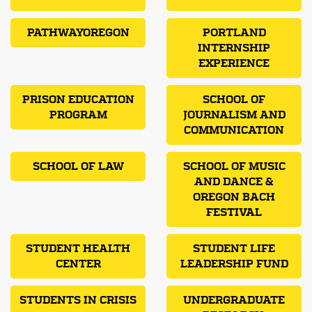
PATHWAYOREGON
PORTLAND
INTERNSHIP
EXPERIENCE
PRISON EDUCATION
SCHOOL OF
PROGRAM
JOURNALISM AND
COMMUNICATION
SCHOOL OF LAW
SCHOOL OF MUSIC
AND DANCE &
OREGON BACH
FESTIVAL
STUDENT HEALTH
STUDENT LIFE
CENTER
LEADERSHIP FUND
STUDENTS IN CRISIS
UNDERGRADUATE