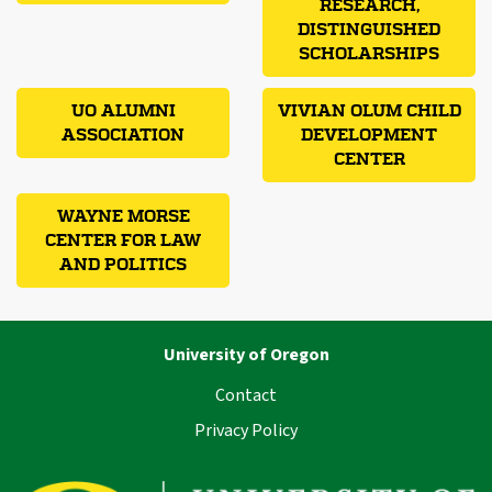
RESEARCH,
DISTINGUISHED
SCHOLARSHIPS
UO ALUMNI
VIVIAN OLUM CHILD
ASSOCIATION
DEVELOPMENT
CENTER
WAYNE MORSE
CENTER FOR LAW
AND POLITICS
University of Oregon
Contact
Privacy Policy