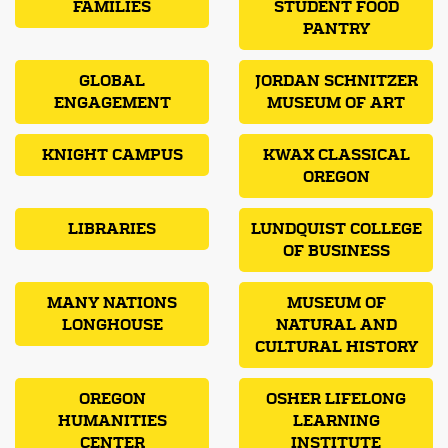
FAMILIES
STUDENT FOOD
PANTRY
GLOBAL
JORDAN SCHNITZER
ENGAGEMENT
MUSEUM OF ART
KNIGHT CAMPUS
KWAX CLASSICAL
OREGON
LIBRARIES
LUNDQUIST COLLEGE
OF BUSINESS
MANY NATIONS
MUSEUM OF
LONGHOUSE
NATURAL AND
CULTURAL HISTORY
OREGON
OSHER LIFELONG
HUMANITIES
LEARNING
CENTER
INSTITUTE