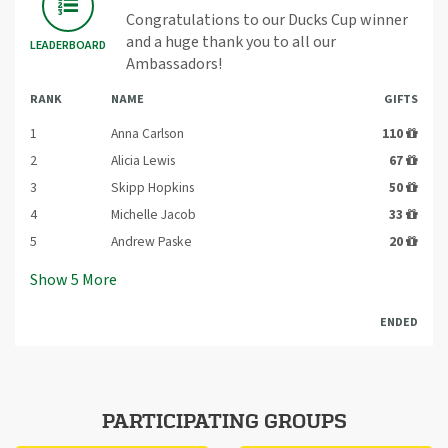
Congratulations to our Ducks Cup winner
and a huge thank you to all our
LEADERBOARD
Ambassadors!
RANK
NAME
GIFTS
1
Anna Carlson
110
2
Alicia Lewis
67
3
Skipp Hopkins
50
4
Michelle Jacob
33
5
Andrew Paske
20
Show
5
More
ENDED
PARTICIPATING GROUPS