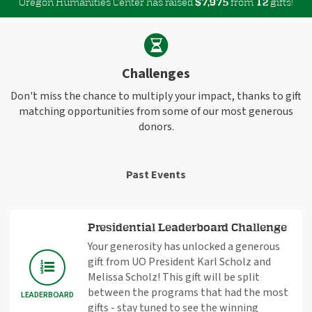
Oregon Humanities Center has raised
$
from
gifts!
,
7
9
7
5
1
2
Challenges
Don't miss the chance to multiply your impact, thanks to gift
matching opportunities from some of our most generous
donors.
Past Events
Presidential Leaderboard Challenge
Your generosity has unlocked a generous
gift from UO President Karl Scholz and
Melissa Scholz! This gift will be split
between the programs that had the most
LEADERBOARD
gifts - stay tuned to see the winning