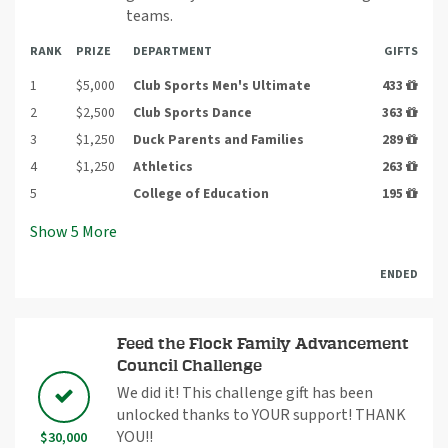
teams.
RANK
PRIZE
DEPARTMENT
GIFTS
1
$5,000
Club Sports Men's Ultimate
433
2
$2,500
Club Sports Dance
363
3
$1,250
Duck Parents and Families
289
4
$1,250
Athletics
263
5
College of Education
195
Show
5
More
ENDED
Feed the Flock Family Advancement
Council Challenge
We did it! This challenge gift has been
unlocked thanks to YOUR support! THANK
YOU!!
$30,000