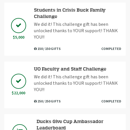
Students in Crisis Buck Family
Challenge
We did it! This challenge gift has been
unlocked thanks to YOUR support! THANK
YOU!!
$5,000
150 / 150 GIFTS
COMPLETED
UO Faculty and Staff Challenge
We did it! This challenge gift has been
unlocked thanks to YOUR support! THANK
YOU!!
$22,000
250 / 250 GIFTS
COMPLETED
Ducks Give Cup Ambassador
Leaderboard