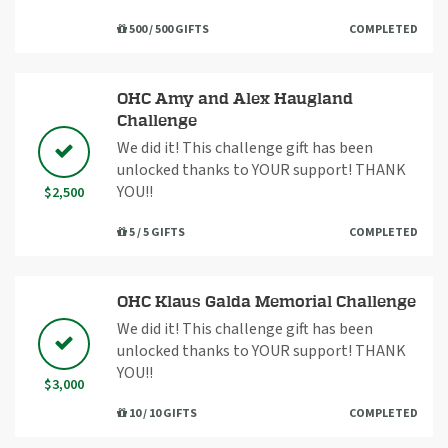
500 / 500 GIFTS
COMPLETED
OHC Amy and Alex Haugland
Challenge
We did it! This challenge gift has been
unlocked thanks to YOUR support! THANK
YOU!!
$2,500
5 / 5 GIFTS
COMPLETED
OHC Klaus Galda Memorial Challenge
We did it! This challenge gift has been
unlocked thanks to YOUR support! THANK
YOU!!
$3,000
10 / 10 GIFTS
COMPLETED