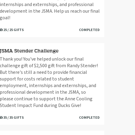
internships and externships, and professional
development in the JSMA. Help us reach our final
goal!
25 / 25 GIFTS
COMPLETED
JSMA Stender Challenge
Thank you! You've helped unlock our final
challenge gift of $2,500 gift from Randy Stender!
But there's still a need to provide financial
support for costs related to student
employment, internships and externships, and
professional development in the JSMA, so
please continue to support the Anne Cooling
Student Impact Fund during Ducks Give!
35 / 35 GIFTS
COMPLETED