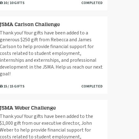
10 / 10 GIFTS
COMPLETED
JSMA Carlson Challenge
Thank you! Your gifts have been added to a
generous $250 gift from Rebecca and James
Carlson to help provide financial support for
costs related to student employment,
internships and externships, and professional
development in the JSMA. Help us reach our next
goal!
15 / 15 GIFTS
COMPLETED
JSMA Weber Challenge
Thank you! Your gifts have been added to the
$1,000 gift from our executive director, John
Weber to help provide financial support for
costs related to student employment,