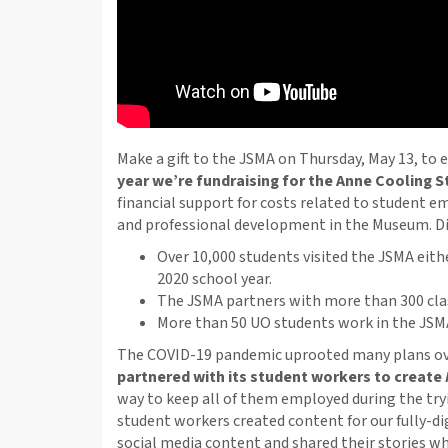
Make a gift to the JSMA on Thursday, May 13, to 
year we’re fundraising for the Anne Cooling 
financial support for costs related to student 
and professional development in the Museum. D
Over 10,000 students visited the JSMA eithe
2020 school year.
The JSMA partners with more than 300 cla
More than 50 UO students work in the JSMA
The COVID-19 pandemic uprooted many plans ove
partnered with its student workers to create
way to keep all of them employed during the tr
student workers created content for our fully-di
social media content and shared their stories whi