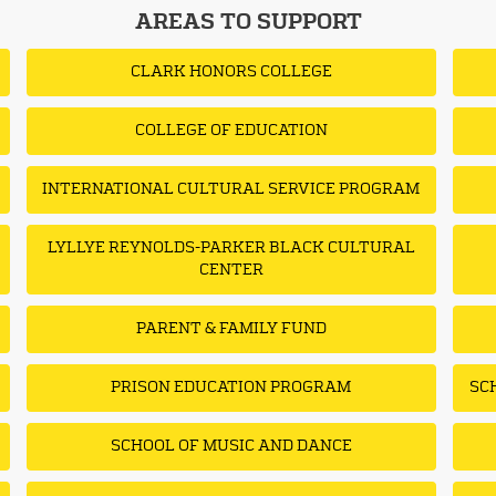
AREAS TO SUPPORT
CLARK HONORS COLLEGE
COLLEGE OF EDUCATION
INTERNATIONAL CULTURAL SERVICE PROGRAM
LYLLYE REYNOLDS-PARKER BLACK CULTURAL
CENTER
PARENT & FAMILY FUND
PRISON EDUCATION PROGRAM
SC
SCHOOL OF MUSIC AND DANCE