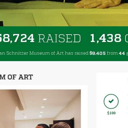
,
,
5
8
7
2
4
1
4
3
8
RAISED
dan Schnitzer Museum of Art has raised
$
from
g
,
9
4
0
5
4
4
M OF ART
Next
$100