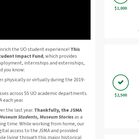
$1,000
enrich the UO student experience!
This
Student Impact Fund
, which provides
employment, internships and externships,
id you know:
r physically or virtually during the 2019-
sses across 55 UO academic departments.
$2,500
 each year.
r the last year.
Thankfully, the JSMA
Museum Students, Museum Stories
as a
ying time. While working from home, our
gital access to the JSMA and provided
le living through this major historical