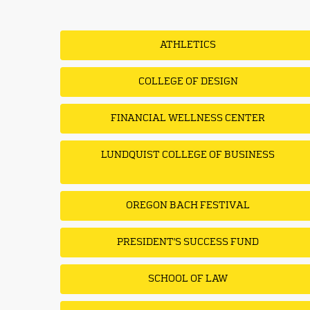
ATHLETICS
COLLEGE OF DESIGN
FINANCIAL WELLNESS CENTER
LUNDQUIST COLLEGE OF BUSINESS
OREGON BACH FESTIVAL
PRESIDENT'S SUCCESS FUND
SCHOOL OF LAW