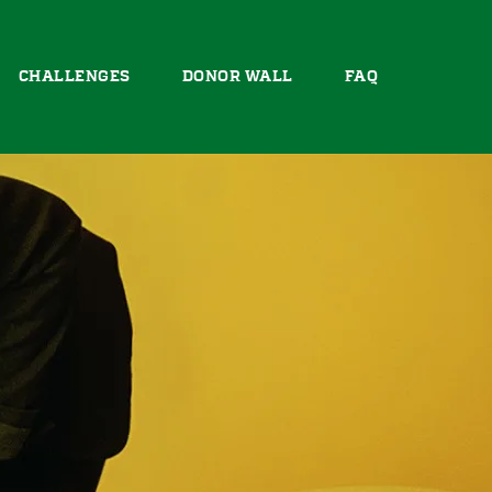
CHALLENGES
DONOR WALL
FAQ