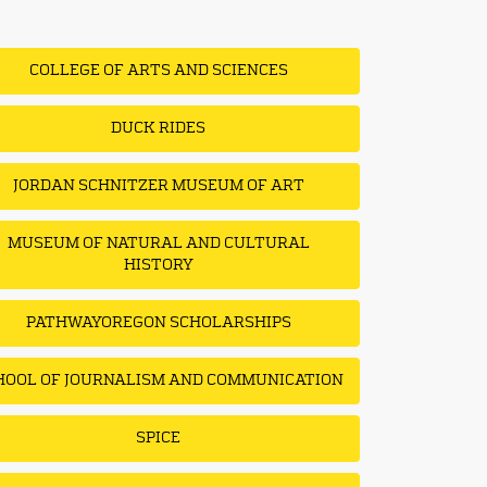
COLLEGE OF ARTS AND SCIENCES
DUCK RIDES
JORDAN SCHNITZER MUSEUM OF ART
MUSEUM OF NATURAL AND CULTURAL
HISTORY
PATHWAYOREGON SCHOLARSHIPS
HOOL OF JOURNALISM AND COMMUNICATION
SPICE