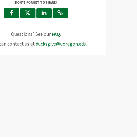
DON'T FORGET TO SHARE!
Questions? See our
FAQ
.
can contact us at
ducksgive@uoregon.edu
.