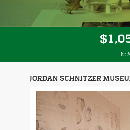
,
1
0
$
Jor
JORDAN SCHNITZER MUSEU
Previous