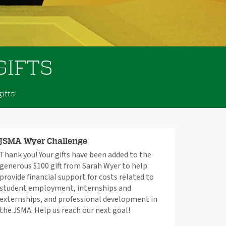
GIFTS
ifts!
JSMA Wyer Challenge
Thank you! Your gifts have been added to the
generous $100 gift from Sarah Wyer to help
provide financial support for costs related to
student employment, internships and
externships, and professional development in
the JSMA. Help us reach our next goal!