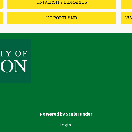
UNIVERSITY LIBRARIES
UO PORTLAND
WA
Powered by ScaleFunder
Login