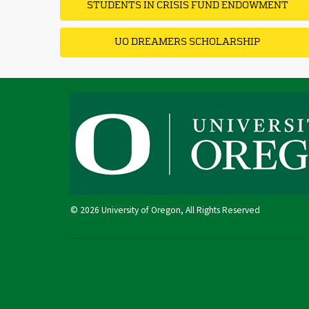
STUDENTS IN CRISIS FUND ENDOWMENT
UO DREAMERS SCHOLARSHIP
© 2026 University of Oregon, All Rights Reserved