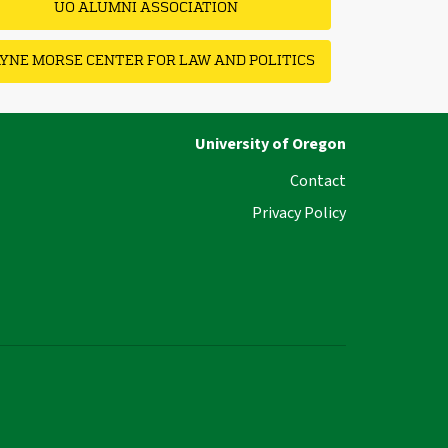
UO ALUMNI ASSOCIATION
YNE MORSE CENTER FOR LAW AND POLITICS
University of Oregon
Contact
Privacy Policy