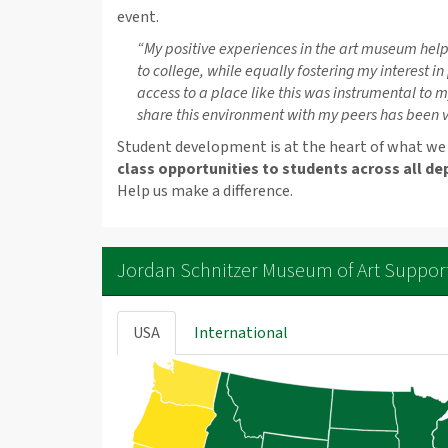
event.
“My positive experiences in the art museum help
to college, while equally fostering my interest in
access to a place like this was instrumental to 
share this environment with my peers has been ve
Student development is at the heart of what we
class opportunities to students across all de
Help us make a difference.
Jordan Schnitzer Museum of Art Suppor
USA
International