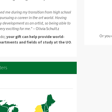
ed me during my transition from high school
 pursuing a career in the art world. Having
my development as an artist, so being able to
ry exciting for me.”
– Olivia Schultz
Or you 
 do;
your gift can help provide world-
partments and fields of study at the UO
.
ters