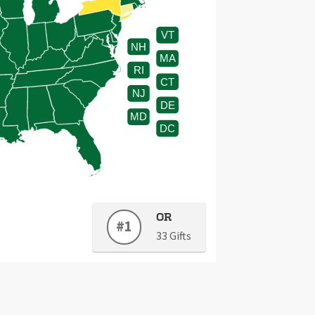
VT
NH
MA
RI
CT
NJ
DE
MD
DC
OR
#1
33 Gifts