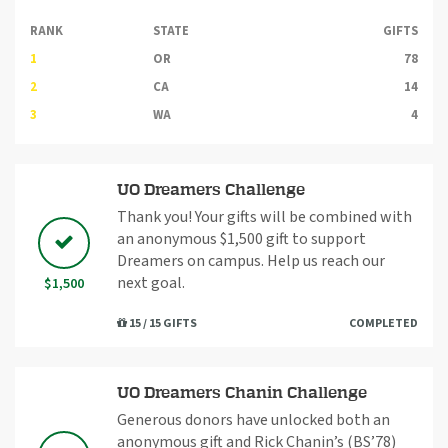
RANK
STATE
GIFTS
1
OR
78
2
CA
14
3
WA
4
UO Dreamers Challenge
Thank you! Your gifts will be combined with
an anonymous $1,500 gift to support
Dreamers on campus. Help us reach our
next goal.
$1,500
15 / 15 GIFTS
COMPLETED
UO Dreamers Chanin Challenge
Generous donors have unlocked both an
anonymous gift and Rick Chanin’s (BS’78)