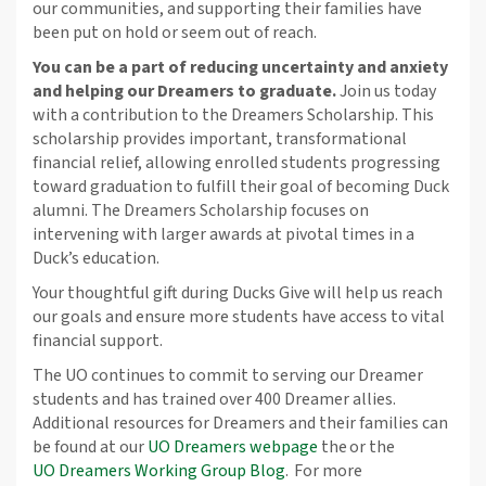
our communities, and supporting their families have
been put on hold or seem out of reach.
You can be a part of reducing uncertainty and anxiety
and helping our Dreamers to graduate.
Join us today
with a contribution to the Dreamers Scholarship. This
scholarship provides important, transformational
financial relief, allowing enrolled students progressing
toward graduation to fulfill their goal of becoming Duck
alumni. The Dreamers Scholarship focuses on
intervening with larger awards at pivotal times in a
Duck’s education.
Your thoughtful gift during Ducks Give will help us reach
our goals and ensure more students have access to vital
financial support.
The UO continues to commit to serving our Dreamer
students and has trained over 400 Dreamer allies.
Additional resources for Dreamers and their families can
be found at our
UO Dreamers webpage
the or the
UO Dreamers Working Group Blog
. For more