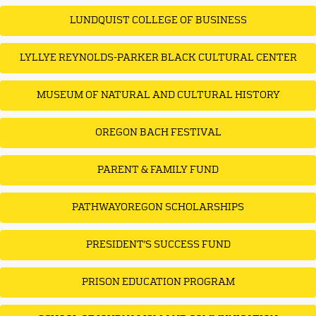
LUNDQUIST COLLEGE OF BUSINESS
LYLLYE REYNOLDS-PARKER BLACK CULTURAL CENTER
MUSEUM OF NATURAL AND CULTURAL HISTORY
OREGON BACH FESTIVAL
PARENT & FAMILY FUND
PATHWAYOREGON SCHOLARSHIPS
PRESIDENT'S SUCCESS FUND
PRISON EDUCATION PROGRAM