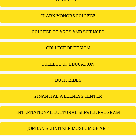
ATHLETICS
CLARK HONORS COLLEGE
COLLEGE OF ARTS AND SCIENCES
COLLEGE OF DESIGN
COLLEGE OF EDUCATION
DUCK RIDES
FINANCIAL WELLNESS CENTER
INTERNATIONAL CULTURAL SERVICE PROGRAM
JORDAN SCHNITZER MUSEUM OF ART