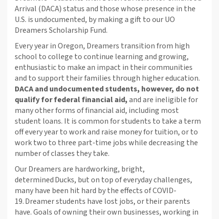
Arrival (DACA) status and those whose presence in the
U.S. is undocumented, by making a gift to our UO
Dreamers Scholarship Fund.
Every year in Oregon, Dreamers transition from high
school to college to continue learning and growing,
enthusiastic to make an impact in their communities
and to support their families through higher education.
DACA and undocumented students, however, do not
qualify for federal financial aid,
and are ineligible for
many other forms of financial aid, including most
student loans. It is common for students to take a term
off every year to work and raise money for tuition, or to
work two to three part-time jobs while decreasing the
number of classes they take.
Our Dreamers are hardworking, bright,
determined Ducks, but on top of everyday challenges,
many have been hit hard by the effects of COVID-
19.
Dreamer students have lost jobs, or their parents
have. Goals of owning their own businesses, working in