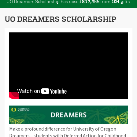
UO Dreamers Scholarship has raised
$
from
gifts!
,
1
7
2
5
5
1
0
4
UO DREAMERS SCHOLARSHIP
Make a profound difference for University of Oregon
Dreamers—students with Deferred Action for Childhood