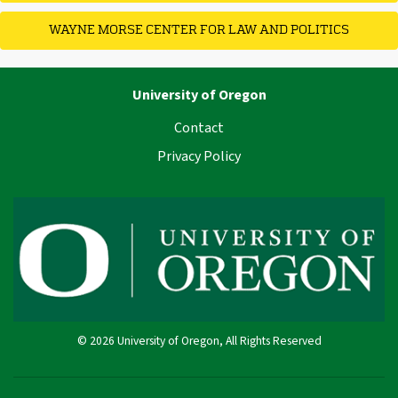
WAYNE MORSE CENTER FOR LAW AND POLITICS
University of Oregon
Contact
Privacy Policy
© 2026 University of Oregon, All Rights Reserved