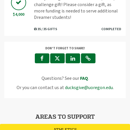
challenge gift! Please consider a gift, as
more funding is needed to serve additional
$4,000
Dreamer students!
35 / 35 GIFTS
COMPLETED
DON'T FORGET TO SHARE!
Questions? See our
FAQ
.
Or you can contact us at
ducksgive@uoregon.edu
.
AREAS TO SUPPORT