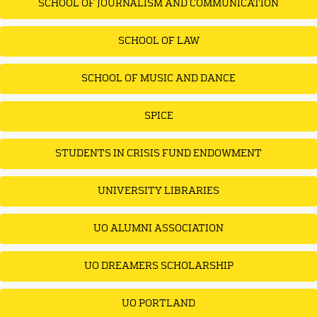
SCHOOL OF JOURNALISM AND COMMUNICATION
SCHOOL OF LAW
SCHOOL OF MUSIC AND DANCE
SPICE
STUDENTS IN CRISIS FUND ENDOWMENT
UNIVERSITY LIBRARIES
UO ALUMNI ASSOCIATION
UO DREAMERS SCHOLARSHIP
UO PORTLAND