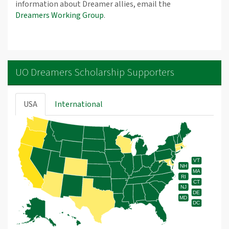
information about Dreamer allies, email the
Dreamers Working Group
.
UO Dreamers Scholarship Supporters
USA
International
VT
NH
MA
RI
CT
NJ
DE
MD
DC