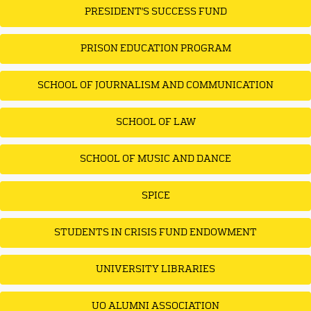
PRESIDENT'S SUCCESS FUND
PRISON EDUCATION PROGRAM
SCHOOL OF JOURNALISM AND COMMUNICATION
SCHOOL OF LAW
SCHOOL OF MUSIC AND DANCE
SPICE
STUDENTS IN CRISIS FUND ENDOWMENT
UNIVERSITY LIBRARIES
UO ALUMNI ASSOCIATION