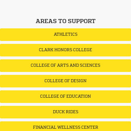
AREAS TO SUPPORT
ATHLETICS
CLARK HONORS COLLEGE
COLLEGE OF ARTS AND SCIENCES
COLLEGE OF DESIGN
COLLEGE OF EDUCATION
DUCK RIDES
FINANCIAL WELLNESS CENTER