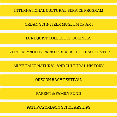
INTERNATIONAL CULTURAL SERVICE PROGRAM
JORDAN SCHNITZER MUSEUM OF ART
LUNDQUIST COLLEGE OF BUSINESS
LYLLYE REYNOLDS-PARKER BLACK CULTURAL CENTER
MUSEUM OF NATURAL AND CULTURAL HISTORY
OREGON BACH FESTIVAL
PARENT & FAMILY FUND
PATHWAYOREGON SCHOLARSHIPS