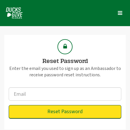
Skip
to
Main
Content
Reset Password
Enter the email you used to sign up as an Ambassador to
receive password reset instructions.
Reset Password