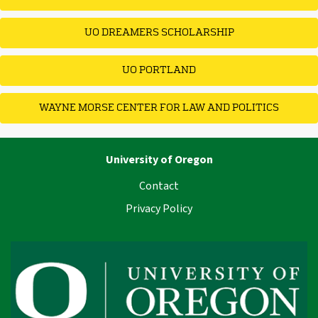
UO DREAMERS SCHOLARSHIP
UO PORTLAND
WAYNE MORSE CENTER FOR LAW AND POLITICS
University of Oregon
Contact
Privacy Policy