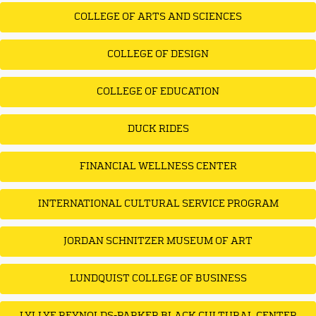
COLLEGE OF ARTS AND SCIENCES
COLLEGE OF DESIGN
COLLEGE OF EDUCATION
DUCK RIDES
FINANCIAL WELLNESS CENTER
INTERNATIONAL CULTURAL SERVICE PROGRAM
JORDAN SCHNITZER MUSEUM OF ART
LUNDQUIST COLLEGE OF BUSINESS