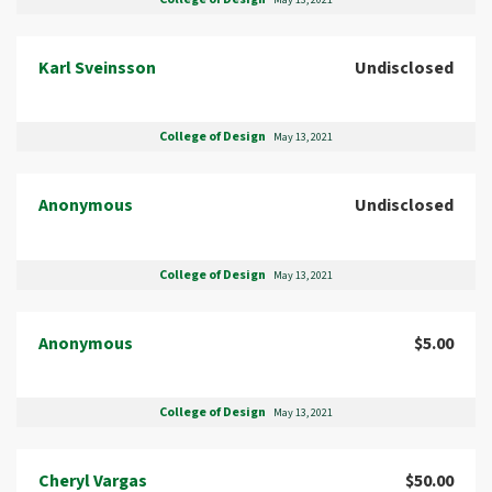
May 13, 2021
Karl Sveinsson
Undisclosed
College of Design
May 13, 2021
Anonymous
Undisclosed
College of Design
May 13, 2021
Anonymous
$5.00
College of Design
May 13, 2021
Cheryl Vargas
$50.00