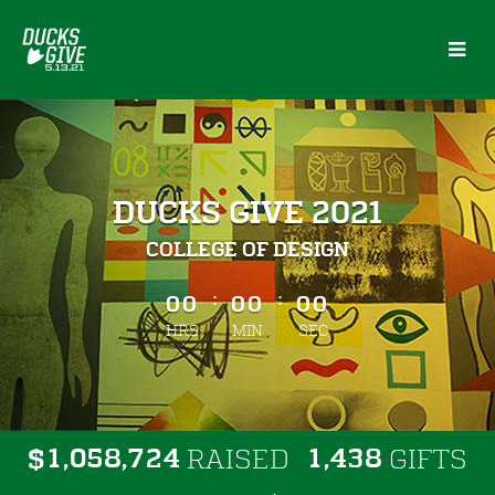
Skip
to
Main
Content
DUCKS GIVE 2021
COLLEGE OF DESIGN
less than 1 minute remaining
:
:
00
00
00
HRS
MIN
SEC
,
,
,
1
0
5
8
7
2
4
1
4
3
8
$
RAISED
GIFTS