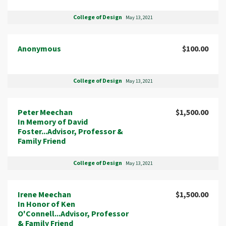
College of Design
May 13, 2021
Anonymous
$100.00
College of Design
May 13, 2021
Peter Meechan
$1,500.00
In Memory of David
Foster...Advisor, Professor &
Family Friend
College of Design
May 13, 2021
Irene Meechan
$1,500.00
In Honor of Ken
O'Connell...Advisor, Professor
& Family Friend