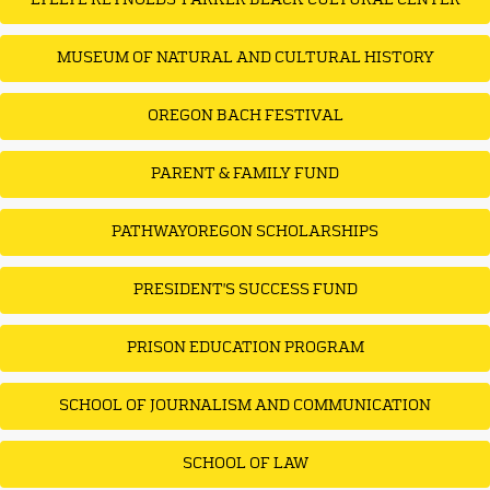
LYLLYE REYNOLDS-PARKER BLACK CULTURAL CENTER
MUSEUM OF NATURAL AND CULTURAL HISTORY
OREGON BACH FESTIVAL
PARENT & FAMILY FUND
PATHWAYOREGON SCHOLARSHIPS
PRESIDENT'S SUCCESS FUND
PRISON EDUCATION PROGRAM
SCHOOL OF JOURNALISM AND COMMUNICATION
SCHOOL OF LAW