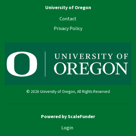
University of Oregon
Contact
Privacy Policy
© 2026 University of Oregon, All Rights Reserved
Powered by ScaleFunder
Login