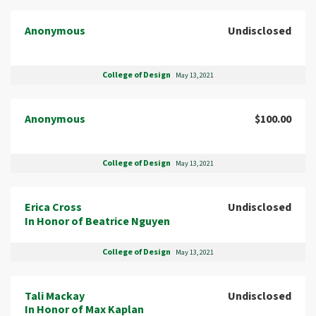
Anonymous
Undisclosed
College of Design
May 13, 2021
Anonymous
$100.00
College of Design
May 13, 2021
Erica Cross
Undisclosed
In Honor of Beatrice Nguyen
College of Design
May 13, 2021
Tali Mackay
Undisclosed
In Honor of Max Kaplan