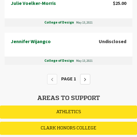
Julie Voelker-Morris
$25.00
College of Design
May 13, 2021
Jennifer Wijangco
Undisclosed
College of Design
May 13, 2021
PAGE
1
AREAS TO SUPPORT
ATHLETICS
CLARK HONORS COLLEGE