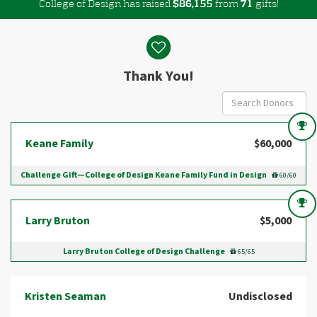
College of Design has raised
$
from
gifts!
,
8
6
1
5
5
7
1
Donor wall
Thank You!
Keane Family
$60,000
Challenge Gift—College of Design Keane Family Fund in Design
60/60
Larry Bruton
$5,000
Larry Bruton College of Design Challenge
65/65
Kristen Seaman
Undisclosed