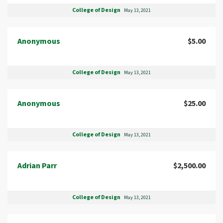
College of Design
May 13, 2021
Anonymous
$5.00
College of Design
May 13, 2021
Anonymous
$25.00
College of Design
May 13, 2021
Adrian Parr
$2,500.00
College of Design
May 13, 2021