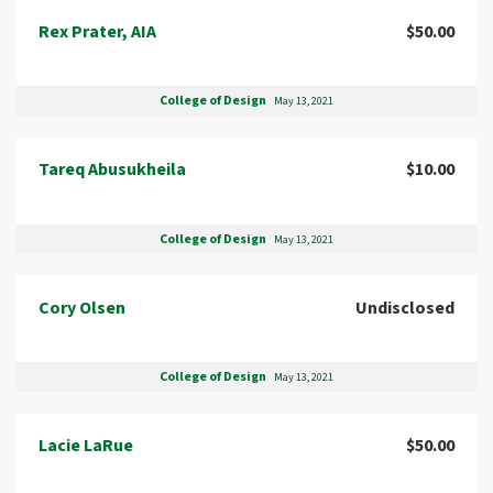
Rex Prater, AIA
$50.00
College of Design
May 13, 2021
Tareq Abusukheila
$10.00
College of Design
May 13, 2021
Cory Olsen
Undisclosed
College of Design
May 13, 2021
Lacie LaRue
$50.00