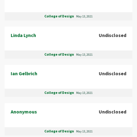
College of Design
May 13, 2021
Linda Lynch
Undisclosed
College of Design
May 13, 2021
Ian Gelbrich
Undisclosed
College of Design
May 13, 2021
Anonymous
Undisclosed
College of Design
May 13, 2021