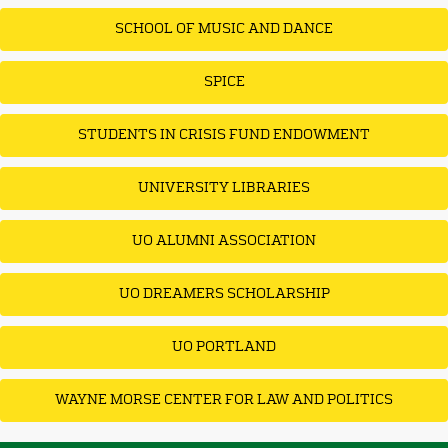
SCHOOL OF MUSIC AND DANCE
SPICE
STUDENTS IN CRISIS FUND ENDOWMENT
UNIVERSITY LIBRARIES
UO ALUMNI ASSOCIATION
UO DREAMERS SCHOLARSHIP
UO PORTLAND
WAYNE MORSE CENTER FOR LAW AND POLITICS