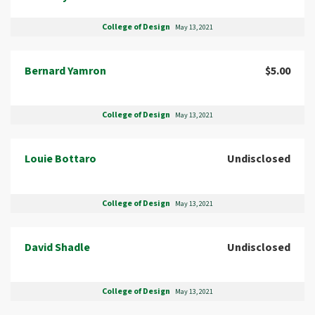
College of Design
May 13, 2021
Bernard Yamron
$5.00
College of Design
May 13, 2021
Louie Bottaro
Undisclosed
College of Design
May 13, 2021
David Shadle
Undisclosed
College of Design
May 13, 2021