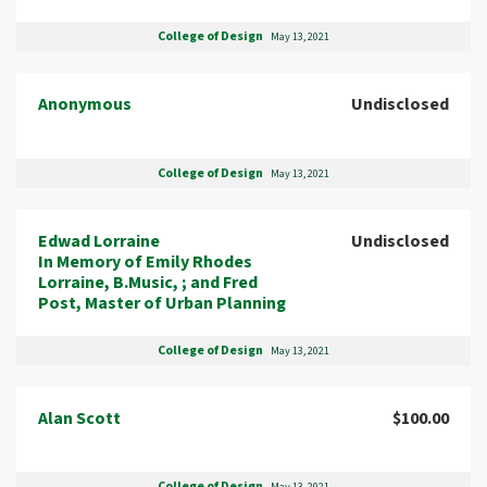
College of Design
May 13, 2021
Anonymous
Undisclosed
College of Design
May 13, 2021
Edwad Lorraine
Undisclosed
In Memory of Emily Rhodes
Lorraine, B.Music, ; and Fred
Post, Master of Urban Planning
College of Design
May 13, 2021
Alan Scott
$100.00
College of Design