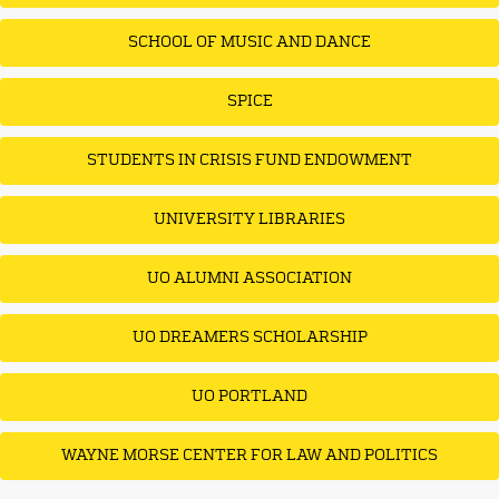
SCHOOL OF MUSIC AND DANCE
SPICE
STUDENTS IN CRISIS FUND ENDOWMENT
UNIVERSITY LIBRARIES
UO ALUMNI ASSOCIATION
UO DREAMERS SCHOLARSHIP
UO PORTLAND
WAYNE MORSE CENTER FOR LAW AND POLITICS