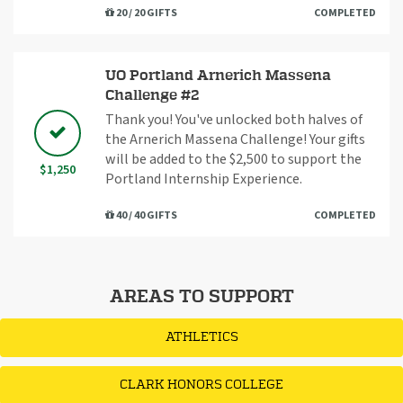
20 / 20 GIFTS
COMPLETED
UO Portland Arnerich Massena
Challenge #2
Thank you! You've unlocked both halves of
the Arnerich Massena Challenge! Your gifts
will be added to the $2,500 to support the
$1,250
Portland Internship Experience.
40 / 40 GIFTS
COMPLETED
AREAS TO SUPPORT
ATHLETICS
CLARK HONORS COLLEGE