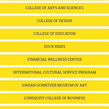
COLLEGE OF ARTS AND SCIENCES
COLLEGE OF DESIGN
COLLEGE OF EDUCATION
DUCK RIDES
FINANCIAL WELLNESS CENTER
INTERNATIONAL CULTURAL SERVICE PROGRAM
JORDAN SCHNITZER MUSEUM OF ART
LUNDQUIST COLLEGE OF BUSINESS