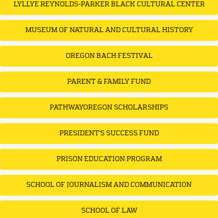
LYLLYE REYNOLDS-PARKER BLACK CULTURAL CENTER
MUSEUM OF NATURAL AND CULTURAL HISTORY
OREGON BACH FESTIVAL
PARENT & FAMILY FUND
PATHWAYOREGON SCHOLARSHIPS
PRESIDENT'S SUCCESS FUND
PRISON EDUCATION PROGRAM
SCHOOL OF JOURNALISM AND COMMUNICATION
SCHOOL OF LAW