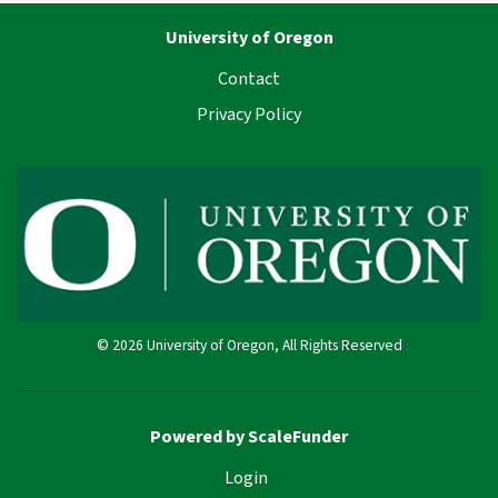
University of Oregon
Contact
Privacy Policy
© 2026 University of Oregon, All Rights Reserved
Powered by ScaleFunder
Login