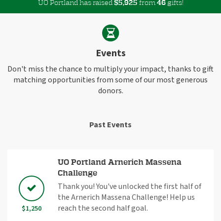
UO Portland has raised
$
from
gifts!
,
5
9
2
5
4
6
Events
Don't miss the chance to multiply your impact, thanks to gift
matching opportunities from some of our most generous
donors.
Past Events
UO Portland Arnerich Massena
Challenge
Thank you! You've unlocked the first half of
the Arnerich Massena Challenge! Help us
reach the second half goal.
$1,250