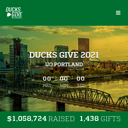
Skip
to
Main
Content
DUCKS GIVE 2021
UO PORTLAND
less than 1 minute remaining
:
:
00
00
00
HRS
MIN
SEC
,
,
,
1
0
5
8
7
2
4
1
4
3
8
$
RAISED
GIFTS