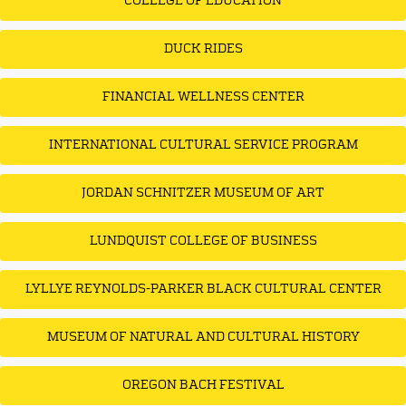
COLLEGE OF EDUCATION
DUCK RIDES
FINANCIAL WELLNESS CENTER
INTERNATIONAL CULTURAL SERVICE PROGRAM
JORDAN SCHNITZER MUSEUM OF ART
LUNDQUIST COLLEGE OF BUSINESS
LYLLYE REYNOLDS-PARKER BLACK CULTURAL CENTER
MUSEUM OF NATURAL AND CULTURAL HISTORY
OREGON BACH FESTIVAL