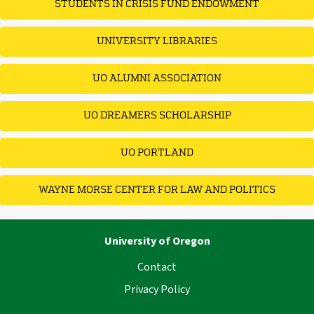
STUDENTS IN CRISIS FUND ENDOWMENT
UNIVERSITY LIBRARIES
UO ALUMNI ASSOCIATION
UO DREAMERS SCHOLARSHIP
UO PORTLAND
WAYNE MORSE CENTER FOR LAW AND POLITICS
University of Oregon
Contact
Privacy Policy