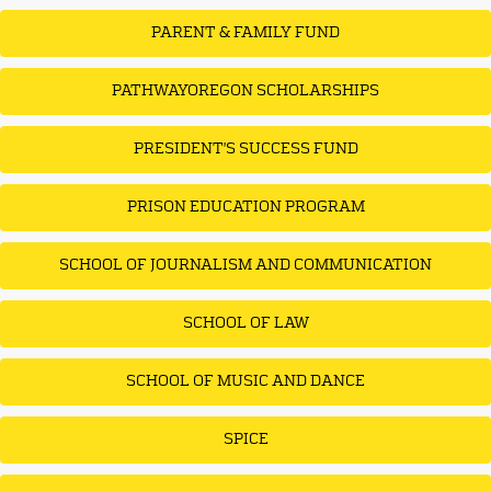
PARENT & FAMILY FUND
PATHWAYOREGON SCHOLARSHIPS
PRESIDENT'S SUCCESS FUND
PRISON EDUCATION PROGRAM
SCHOOL OF JOURNALISM AND COMMUNICATION
SCHOOL OF LAW
SCHOOL OF MUSIC AND DANCE
SPICE