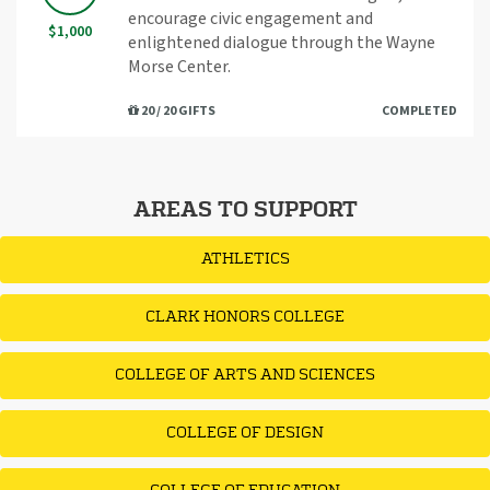
encourage civic engagement and
$1,000
enlightened dialogue through the Wayne
Morse Center.
20 / 20 GIFTS
COMPLETED
AREAS TO SUPPORT
ATHLETICS
CLARK HONORS COLLEGE
COLLEGE OF ARTS AND SCIENCES
COLLEGE OF DESIGN