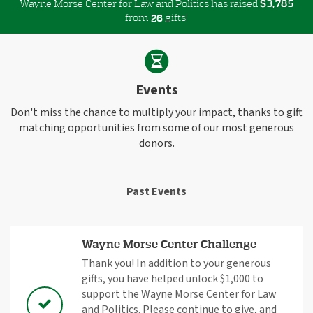
Wayne Morse Center for Law and Politics has raised
$
,
3
7
8
5
from
gifts!
2
6
Events
Don't miss the chance to multiply your impact, thanks to gift
matching opportunities from some of our most generous
donors.
Past Events
Wayne Morse Center Challenge
Thank you! In addition to your generous
gifts, you have helped unlock $1,000 to
support the Wayne Morse Center for Law
and Politics. Please continue to give, and