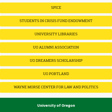
SPICE
STUDENTS IN CRISIS FUND ENDOWMENT
UNIVERSITY LIBRARIES
UO ALUMNI ASSOCIATION
UO DREAMERS SCHOLARSHIP
UO PORTLAND
WAYNE MORSE CENTER FOR LAW AND POLITICS
University of Oregon