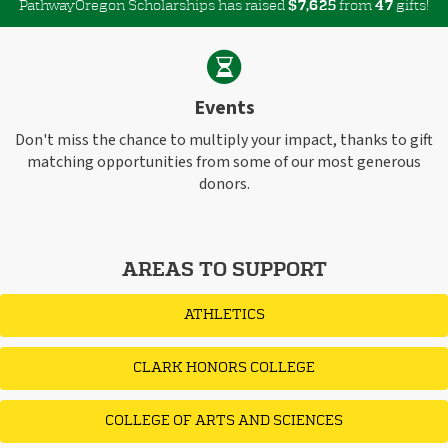
PathwayOregon Scholarships has raised
$
from
gifts!
,
7
6
2
5
4
7
Events
Don't miss the chance to multiply your impact, thanks to gift
matching opportunities from some of our most generous
donors.
AREAS TO SUPPORT
ATHLETICS
CLARK HONORS COLLEGE
COLLEGE OF ARTS AND SCIENCES