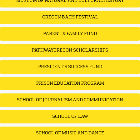
MUSEUM OF NATURAL AND CULTURAL HISTORY
OREGON BACH FESTIVAL
PARENT & FAMILY FUND
PATHWAYOREGON SCHOLARSHIPS
PRESIDENT'S SUCCESS FUND
PRISON EDUCATION PROGRAM
SCHOOL OF JOURNALISM AND COMMUNICATION
SCHOOL OF LAW
SCHOOL OF MUSIC AND DANCE