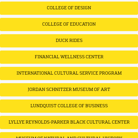
COLLEGE OF DESIGN
COLLEGE OF EDUCATION
DUCK RIDES
FINANCIAL WELLNESS CENTER
INTERNATIONAL CULTURAL SERVICE PROGRAM
JORDAN SCHNITZER MUSEUM OF ART
LUNDQUIST COLLEGE OF BUSINESS
LYLLYE REYNOLDS-PARKER BLACK CULTURAL CENTER