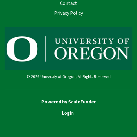
Contact
Privacy Policy
© 2026 University of Oregon, All Rights Reserved
Powered by ScaleFunder
Login