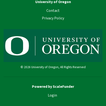
University of Oregon
Contact
Privacy Policy
© 2026 University of Oregon, All Rights Reserved
Powered by ScaleFunder
Login