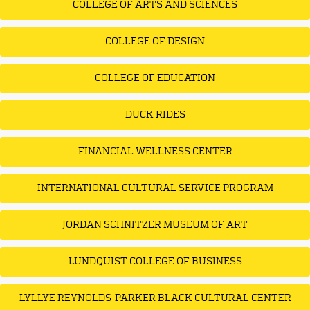
COLLEGE OF ARTS AND SCIENCES
COLLEGE OF DESIGN
COLLEGE OF EDUCATION
DUCK RIDES
FINANCIAL WELLNESS CENTER
INTERNATIONAL CULTURAL SERVICE PROGRAM
JORDAN SCHNITZER MUSEUM OF ART
LUNDQUIST COLLEGE OF BUSINESS
LYLLYE REYNOLDS-PARKER BLACK CULTURAL CENTER