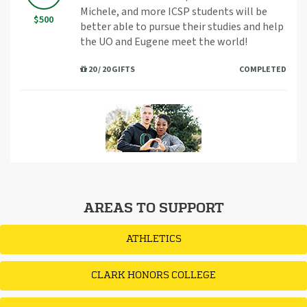
Michele, and more ICSP students will be
$500
better able to pursue their studies and help
the UO and Eugene meet the world!
20 / 20 GIFTS
COMPLETED
AREAS TO SUPPORT
ATHLETICS
CLARK HONORS COLLEGE