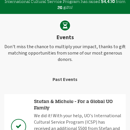
International Cultural Service Program has raised
$
from
,
4
4
3
0
gifts!
2
6
Events
Don't miss the chance to multiply your impact, thanks to gift
matching opportunities from some of our most generous
donors.
Past Events
Stefan & Michele - For a Global UO
Family
We did it! With your help, UO's International
Cultural Service Program (ICSP) has
received an additional $500 from Stefan and