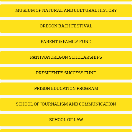
MUSEUM OF NATURAL AND CULTURAL HISTORY
OREGON BACH FESTIVAL
PARENT & FAMILY FUND
PATHWAYOREGON SCHOLARSHIPS
PRESIDENT'S SUCCESS FUND
PRISON EDUCATION PROGRAM
SCHOOL OF JOURNALISM AND COMMUNICATION
SCHOOL OF LAW