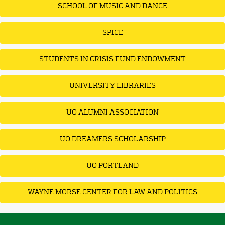
SCHOOL OF MUSIC AND DANCE
SPICE
STUDENTS IN CRISIS FUND ENDOWMENT
UNIVERSITY LIBRARIES
UO ALUMNI ASSOCIATION
UO DREAMERS SCHOLARSHIP
UO PORTLAND
WAYNE MORSE CENTER FOR LAW AND POLITICS