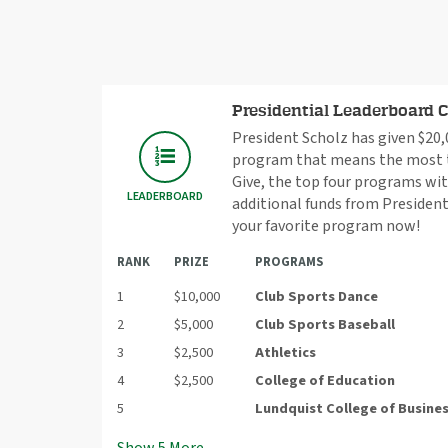
Presidential Leaderboard 
President Scholz has given $20,0
program that means the most to
Give, the top four programs wit
LEADERBOARD
additional funds from President
your favorite program now!
RANK
PRIZE
PROGRAMS
1
$10,000
Club Sports Dance
2
$5,000
Club Sports Baseball
3
$2,500
Athletics
4
$2,500
College of Education
5
Lundquist College of Busine