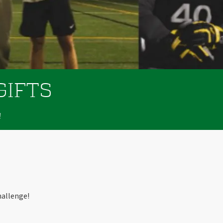
GIFTS
!
hallenge!