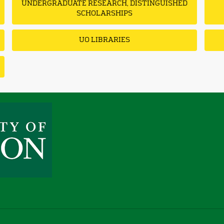
UNDERGRADUATE RESEARCH, DISTINGUISHED
SCHOLARSHIPS
UO LIBRARIES