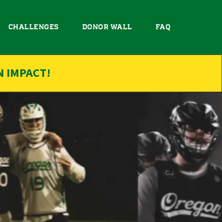
CHALLENGES
DONOR WALL
FAQ
N IMPACT!