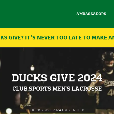
AMBASSADORS
KS GIVE? IT'S NEVER TOO LATE TO MAKE A
DUCKS GIVE 2024
CLUB SPORTS MEN'S LACROSSE
less than 1 minute remaining
DUCKS GIVE 2024 HAS ENDED!