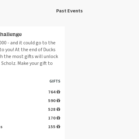
Past Events
Challenge
00 - and it could go to the
 you! At the end of Ducks
h the most gifts will unlock
 Scholz. Make your gift to
GIFTS
764
590
528
170
ss
155