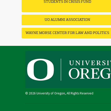
STUDENTS IN CRISIS FUND
UO ALUMNI ASSOCIATION
WAYNE MORSE CENTER FOR LAW AND POLITICS
© 2026 University of Oregon, All Rights Reserved