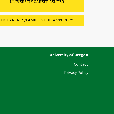
UNIVERSITY CAREER CENTER
UO PARENTS/FAMILIES PHILANTHROPY
University of Oregon
Contact
Privacy Policy