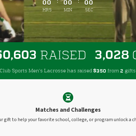
:
:
00
00
00
HRS
MIN
SEC
,
,
5
0
6
0
3
3
0
2
8
RAISED
Club Sports Men's Lacrosse has raised
$
from
gifts
3
5
0
2
Matches and Challenges
r gift to help your favorite school, college, or program unlock a c