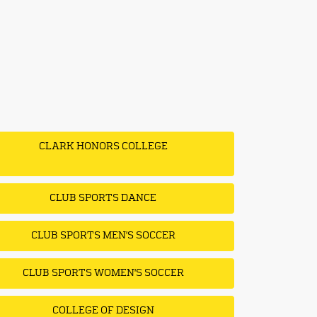
CLARK HONORS COLLEGE
CLUB SPORTS DANCE
CLUB SPORTS MEN'S SOCCER
CLUB SPORTS WOMEN'S SOCCER
COLLEGE OF DESIGN