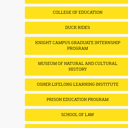
COLLEGE OF EDUCATION
DUCK RIDES
KNIGHT CAMPUS GRADUATE INTERNSHIP
PROGRAM
MUSEUM OF NATURAL AND CULTURAL
HISTORY
OSHER LIFELONG LEARNING INSTITUTE
PRISON EDUCATION PROGRAM
SCHOOL OF LAW