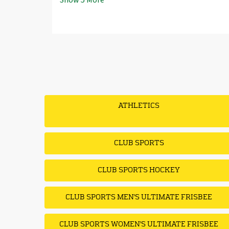
Show
5
More
ATHLETICS
CLUB SPORTS
CLUB SPORTS HOCKEY
CLUB SPORTS MEN'S ULTIMATE FRISBEE
CLUB SPORTS WOMEN'S ULTIMATE FRISBEE