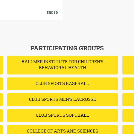
ENDED
PARTICIPATING GROUPS
BALLMER INSTITUTE FOR CHILDREN'S
BEHAVIORAL HEALTH
CLUB SPORTS BASEBALL
CLUB SPORTS MEN'S LACROSSE
CLUB SPORTS SOFTBALL
COLLEGE OF ARTS AND SCIENCES