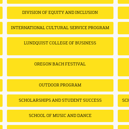
DIVISION OF EQUITY AND INCLUSION
INTERNATIONAL CULTURAL SERVICE PROGRAM
LUNDQUIST COLLEGE OF BUSINESS
OREGON BACH FESTIVAL
OUTDOOR PROGRAM
SCHOLARSHIPS AND STUDENT SUCCESS
SC
SCHOOL OF MUSIC AND DANCE