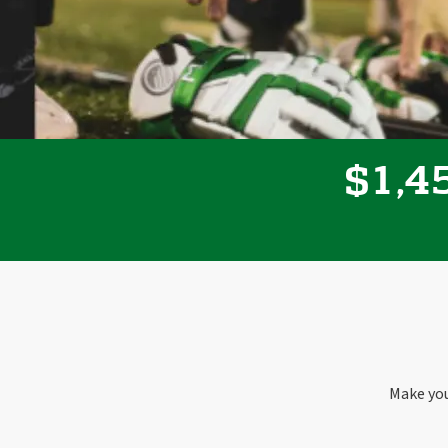
,
1
4
$
Make you