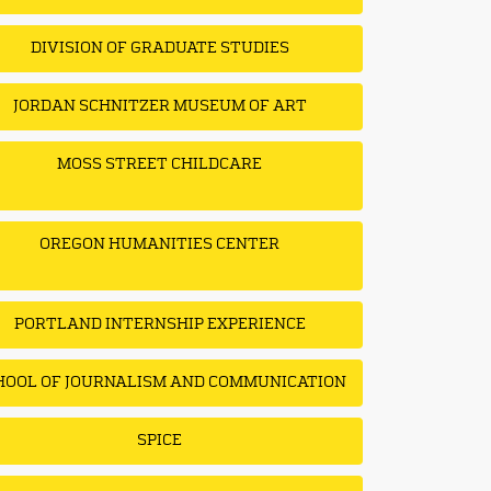
DIVISION OF GRADUATE STUDIES
JORDAN SCHNITZER MUSEUM OF ART
MOSS STREET CHILDCARE
OREGON HUMANITIES CENTER
PORTLAND INTERNSHIP EXPERIENCE
HOOL OF JOURNALISM AND COMMUNICATION
SPICE