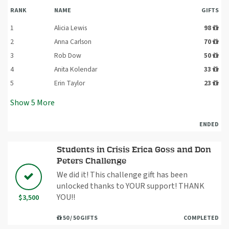
RANK
NAME
GIFTS
1
Alicia Lewis
98
2
Anna Carlson
70
3
Rob Dow
50
4
Anita Kolendar
33
5
Erin Taylor
23
Show
5
More
ENDED
Students in Crisis Erica Goss and Don
Peters Challenge
We did it! This challenge gift has been
unlocked thanks to YOUR support! THANK
YOU!!
$3,500
50 / 50 GIFTS
COMPLETED