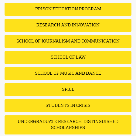
PRISON EDUCATION PROGRAM
RESEARCH AND INNOVATION
SCHOOL OF JOURNALISM AND COMMUNICATION
SCHOOL OF LAW
SCHOOL OF MUSIC AND DANCE
SPICE
STUDENTS IN CRISIS
UNDERGRADUATE RESEARCH, DISTINGUISHED
SCHOLARSHIPS