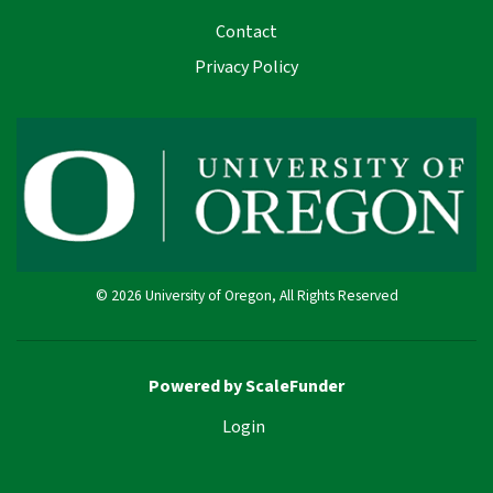
Contact
Privacy Policy
© 2026 University of Oregon, All Rights Reserved
Powered by ScaleFunder
Login