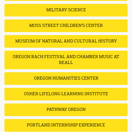
MILITARY SCIENCE
MOSS STREET CHILDREN'S CENTER
MUSEUM OF NATURAL AND CULTURAL HISTORY
OREGON BACH FESTIVAL AND CHAMBER MUSIC AT
BEALL
OREGON HUMANITIES CENTER
OSHER LIFELONG LEARNING INSTITUTE
PATHWAY OREGON
PORTLAND INTERNSHIP EXPERIENCE