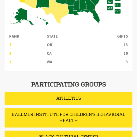
NJ
DE
MD
DC
RANK
STATE
GIFTS
1
OR
13
2
CA
10
3
WA
3
PARTICIPATING GROUPS
ATHLETICS
BALLMER INSTITUTE FOR CHILDREN'S BEHAVIORAL
HEALTH