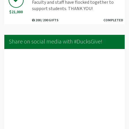
Faculty and staff have flocked together to
support students. THANK YOU!
$21,000
200 / 200 GIFTS
COMPLETED
Share on social media with #DucksGive!