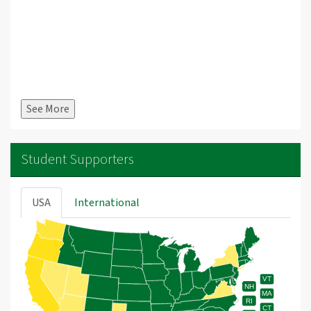
See More
Student Supporters
USA
International
VT
NH
MA
RI
CT