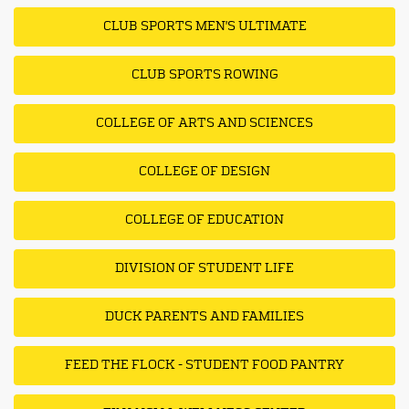
CLUB SPORTS MEN'S ULTIMATE
CLUB SPORTS ROWING
COLLEGE OF ARTS AND SCIENCES
COLLEGE OF DESIGN
COLLEGE OF EDUCATION
DIVISION OF STUDENT LIFE
DUCK PARENTS AND FAMILIES
FEED THE FLOCK - STUDENT FOOD PANTRY