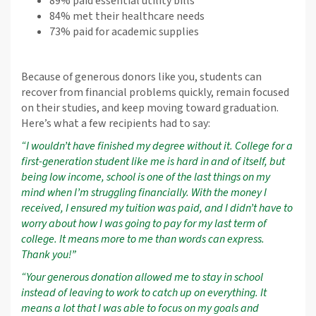
89% paid essential utility bills
84% met their healthcare needs
73% paid for academic supplies
Because of generous donors like you, students can
recover from financial problems quickly, remain focused
on their studies, and keep moving toward graduation.
Here’s what a few recipients had to say:
“I wouldn’t have finished my degree without it. College for a
first-generation student like me is hard in and of itself, but
being low income, school is one of the last things on my
mind when I’m struggling financially. With the money I
received, I ensured my tuition was paid, and I didn’t have to
worry about how I was going to pay for my last term of
college. It means more to me than words can express.
Thank you!”
“Your generous donation allowed me to stay in school
instead of leaving to work to catch up on everything. It
means a lot that I was able to focus on my goals and