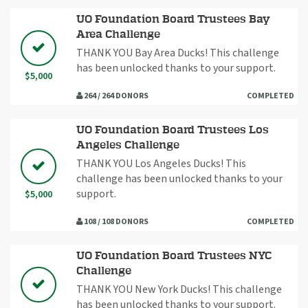
UO Foundation Board Trustees Bay
Area Challenge
THANK YOU Bay Area Ducks! This challenge
has been unlocked thanks to your support.
$5,000
264 / 264 DONORS
COMPLETED
UO Foundation Board Trustees Los
Angeles Challenge
THANK YOU Los Angeles Ducks! This
challenge has been unlocked thanks to your
support.
$5,000
108 / 108 DONORS
COMPLETED
UO Foundation Board Trustees NYC
Challenge
THANK YOU New York Ducks! This challenge
has been unlocked thanks to your support.