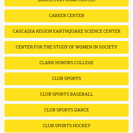
BLACK CULTURAL CENTER
CAREER CENTER
CASCADIA REGION EARTHQUAKE SCIENCE CENTER
CENTER FOR THE STUDY OF WOMEN IN SOCIETY
CLARK HONORS COLLEGE
CLUB SPORTS
CLUB SPORTS BASEBALL
CLUB SPORTS DANCE
CLUB SPORTS HOCKEY