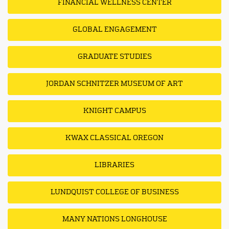
FINANCIAL WELLNESS CENTER
GLOBAL ENGAGEMENT
GRADUATE STUDIES
JORDAN SCHNITZER MUSEUM OF ART
KNIGHT CAMPUS
KWAX CLASSICAL OREGON
LIBRARIES
LUNDQUIST COLLEGE OF BUSINESS
MANY NATIONS LONGHOUSE