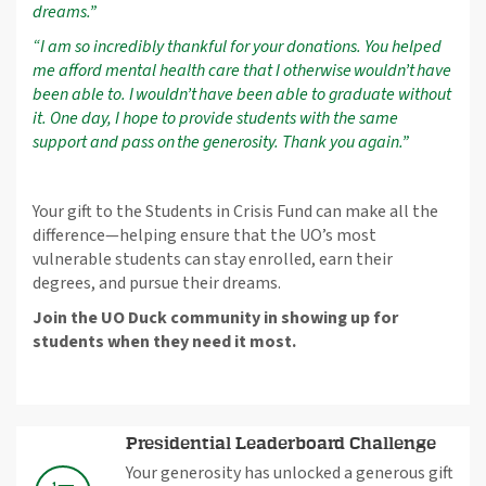
dreams.”
“I am so incredibly thankful for your donations. You helped
me afford mental health care that I otherwise wouldn’t have
been able to. I wouldn’t have been able to graduate without
it. One day, I hope to provide students with the same
support and pass on the generosity. Thank you again.”
Your gift to the Students in Crisis Fund can make all the
difference—helping ensure that the UO’s most
vulnerable students can stay enrolled, earn their
degrees, and pursue their dreams.
Join the UO Duck community in showing up for
students when they need it most.
Presidential Leaderboard Challenge
Your generosity has unlocked a generous gift