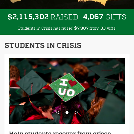
,
,
,
2
1
1
5
3
0
2
4
0
6
7
$
RAISED
GIFTS
Students in Crisis has raised
$
from
gifts!
,
7
9
0
7
3
3
STUDENTS IN CRISIS
Previous
Next
Help students recover from crises