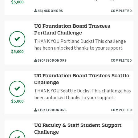
$5,000
46 / 46 DONORS
COMPLETED
UO Foundation Board Trustees
Portland Challenge
THANK YOU Portland Ducks! This challenge
has been unlocked thanks to your support.
$5,000
370 / 370 DONORS
COMPLETED
UO Foundation Board Trustees Seattle
Challenge
THANK YOU Seattle Ducks! This challenge has
been unlocked thanks to your support.
$5,000
119 / 119 DONORS
COMPLETED
UO Faculty & Staff Student Support
Challenge