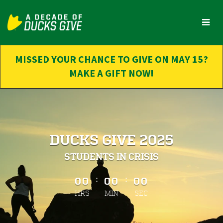
Skip
to
Main
Content
MISSED YOUR CHANCE TO GIVE ON MAY 15?
MAKE A GIFT NOW!
DUCKS GIVE 2025
STUDENTS IN CRISIS
less than 1 minute remaining
:
:
00
00
00
HRS
MIN
SEC