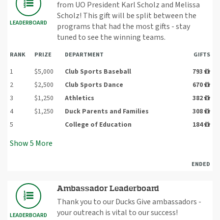
from UO President Karl Scholz and Melissa
Scholz! This gift will be split between the
LEADERBOARD
programs that had the most gifts - stay
tuned to see the winning teams.
RANK
PRIZE
DEPARTMENT
GIFTS
1
$5,000
Club Sports Baseball
793
2
$2,500
Club Sports Dance
670
3
$1,250
Athletics
382
4
$1,250
Duck Parents and Families
308
5
College of Education
184
Show
5
More
ENDED
Ambassador Leaderboard
Thank you to our Ducks Give ambassadors -
your outreach is vital to our success!
LEADERBOARD