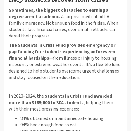
Sometimes, the biggest obstacles to earning a
degree aren’t academic.
A surprise medical bill. A
family emergency. Not enough food in the fridge. When
students face financial crises, even small setbacks can
derail their progress.
The Students in Crisis Fund provides emergency or
gap funding for students experiencing unforeseen
financial hardships
—from illness or injury to housing
insecurity or extreme weather events. It’s a flexible fund
designed to help students overcome urgent challenges
and stay focused on their education.
In 2023–2024, the
Students in Crisis Fund awarded
more than $189,000 to 304 students
, helping them
with their most pressing expenses:
84% obtained or maintained safe housing
94% had enough food to eat