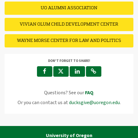
UO ALUMNI ASSOCIATION
VIVIAN OLUM CHILD DEVELOPMENT CENTER
WAYNE MORSE CENTER FOR LAW AND POLITICS
DON'T FORGET TO SHARE!
Questions? See our
FAQ
.
Or you can contact us at
ducksgive@uoregon.edu
.
University of Oregon