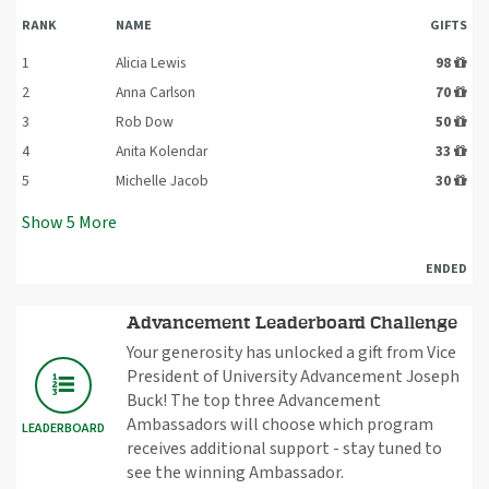
RANK
NAME
GIFTS
1
Alicia Lewis
98
2
Anna Carlson
70
3
Rob Dow
50
4
Anita Kolendar
33
5
Michelle Jacob
30
Show
5
More
ENDED
Advancement Leaderboard Challenge
Your generosity has unlocked a gift from Vice
President of University Advancement Joseph
Buck! The top three Advancement
Ambassadors will choose which program
LEADERBOARD
receives additional support - stay tuned to
see the winning Ambassador.