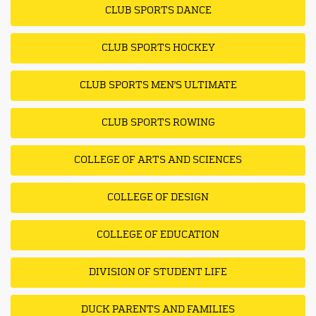
CLUB SPORTS DANCE
CLUB SPORTS HOCKEY
CLUB SPORTS MEN'S ULTIMATE
CLUB SPORTS ROWING
COLLEGE OF ARTS AND SCIENCES
COLLEGE OF DESIGN
COLLEGE OF EDUCATION
DIVISION OF STUDENT LIFE
DUCK PARENTS AND FAMILIES