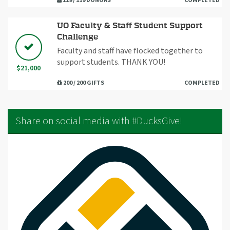
119 / 119 DONORS
COMPLETED
UO Faculty & Staff Student Support
Challenge
Faculty and staff have flocked together to
support students. THANK YOU!
$21,000
200 / 200 GIFTS
COMPLETED
Share on social media with #DucksGive!