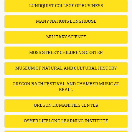
LUNDQUIST COLLEGE OF BUSINESS
MANY NATIONS LONGHOUSE
MILITARY SCIENCE
MOSS STREET CHILDREN'S CENTER
MUSEUM OF NATURAL AND CULTURAL HISTORY
OREGON BACH FESTIVAL AND CHAMBER MUSIC AT
BEALL
OREGON HUMANITIES CENTER
OSHER LIFELONG LEARNING INSTITUTE