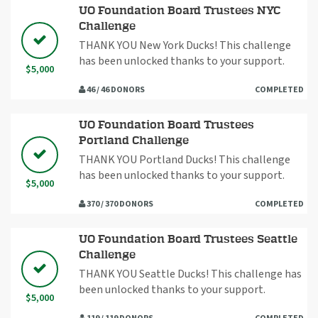
UO Foundation Board Trustees NYC
Challenge
THANK YOU New York Ducks! This challenge
has been unlocked thanks to your support.
$5,000
46 / 46 DONORS
COMPLETED
UO Foundation Board Trustees
Portland Challenge
THANK YOU Portland Ducks! This challenge
has been unlocked thanks to your support.
$5,000
370 / 370 DONORS
COMPLETED
UO Foundation Board Trustees Seattle
Challenge
THANK YOU Seattle Ducks! This challenge has
been unlocked thanks to your support.
$5,000