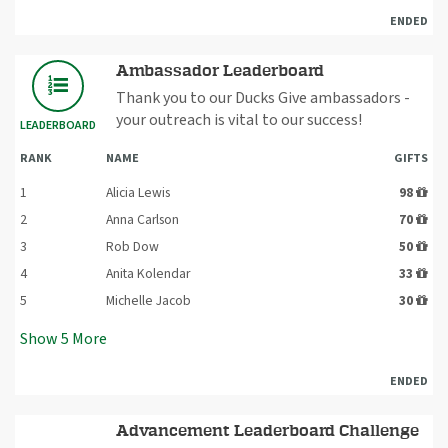
ENDED
Ambassador Leaderboard
Thank you to our Ducks Give ambassadors -
your outreach is vital to our success!
LEADERBOARD
RANK
NAME
GIFTS
1
Alicia Lewis
98
2
Anna Carlson
70
3
Rob Dow
50
4
Anita Kolendar
33
5
Michelle Jacob
30
Show
5
More
ENDED
Advancement Leaderboard Challenge