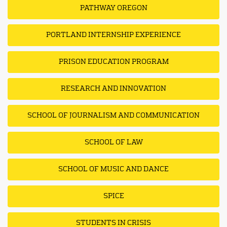
PATHWAY OREGON
PORTLAND INTERNSHIP EXPERIENCE
PRISON EDUCATION PROGRAM
RESEARCH AND INNOVATION
SCHOOL OF JOURNALISM AND COMMUNICATION
SCHOOL OF LAW
SCHOOL OF MUSIC AND DANCE
SPICE
STUDENTS IN CRISIS