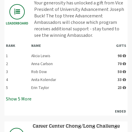
Your generosity has unlocked a gift from Vice
President of University Advancement Joseph
Buck! The top three Advancement
Ambassadors will choose which program
LEADERBOARD
receives additional support - stay tuned to
see the winning Ambassador.
RANK
NAME
GIFTS
1
Alicia Lewis
98
2
Anna Carlson
70
3
Rob Dow
50
4
Anita Kolendar
33
5
Erin Taylor
23
Show
5
More
ENDED
Career Center Chong/Long Challenge