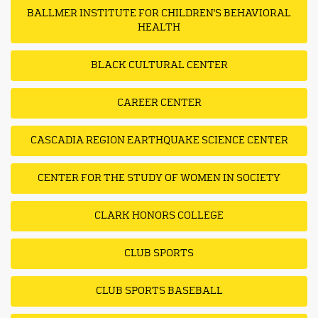
BALLMER INSTITUTE FOR CHILDREN'S BEHAVIORAL
HEALTH
BLACK CULTURAL CENTER
CAREER CENTER
CASCADIA REGION EARTHQUAKE SCIENCE CENTER
CENTER FOR THE STUDY OF WOMEN IN SOCIETY
CLARK HONORS COLLEGE
CLUB SPORTS
CLUB SPORTS BASEBALL