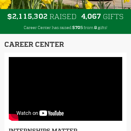
,
,
,
2
1
1
5
3
0
2
4
0
6
7
$
RAISED
GIFTS
Career Center has raised
$
from
gifts!
7
0
5
8
CAREER CENTER
INTERNSHIPS MATTER.