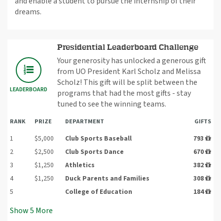
and enable a student to pursue the internship of their
dreams.
Presidential Leaderboard Challenge
Your generosity has unlocked a generous gift
from UO President Karl Scholz and Melissa
Scholz! This gift will be split between the
LEADERBOARD
programs that had the most gifts - stay
tuned to see the winning teams.
RANK
PRIZE
DEPARTMENT
GIFTS
1
$5,000
Club Sports Baseball
793
2
$2,500
Club Sports Dance
670
3
$1,250
Athletics
382
4
$1,250
Duck Parents and Families
308
5
College of Education
184
Show
5
More