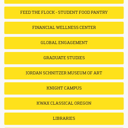
FEED THE FLOCK - STUDENT FOOD PANTRY
FINANCIAL WELLNESS CENTER
GLOBAL ENGAGEMENT
GRADUATE STUDIES
JORDAN SCHNITZER MUSEUM OF ART
KNIGHT CAMPUS
KWAX CLASSICAL OREGON
LIBRARIES