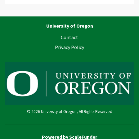
University of Oregon
Contact
Privacy Policy
© 2026 University of Oregon, All Rights Reserved
Powered by ScaleFunder