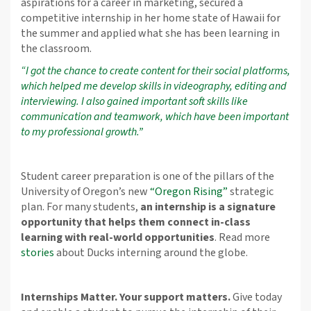
aspirations for a career in marketing, secured a
competitive internship in her home state of Hawaii for
the summer and applied what she has been learning in
the classroom.
“I got the chance to create content for their social platforms,
which helped me develop skills in videography, editing and
interviewing. I also gained important soft skills like
communication and teamwork, which have been important
to my professional growth.”
Student career preparation is one of the pillars of the
University of Oregon’s new
“Oregon Rising”
strategic
plan. For many students,
an internship is a signature
opportunity that helps them connect in-class
learning with real-world opportunities
. Read more
stories
about Ducks interning around the globe.
Internships Matter. Your support matters.
Give today