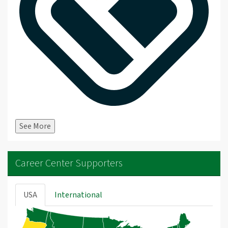
See More
Career Center Supporters
USA
International