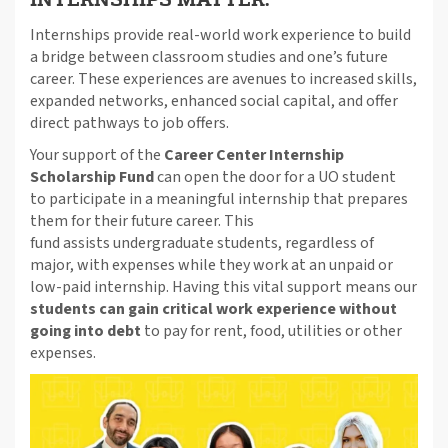
Internships provide real-world work experience to build
a bridge between classroom studies and one’s future
career. These experiences are avenues to increased skills,
expanded networks, enhanced social capital, and offer
direct pathways to job offers.
Your support of the
Career Center Internship
Scholarship Fund
can open the door for a UO student
to participate in a meaningful internship that prepares
them for their future career. This
fund assists undergraduate students, regardless of
major, with expenses while they work at an unpaid or
low-paid internship. Having this vital support means our
students can gain critical work experience without
going into debt
to pay for rent, food, utilities or other
expenses.