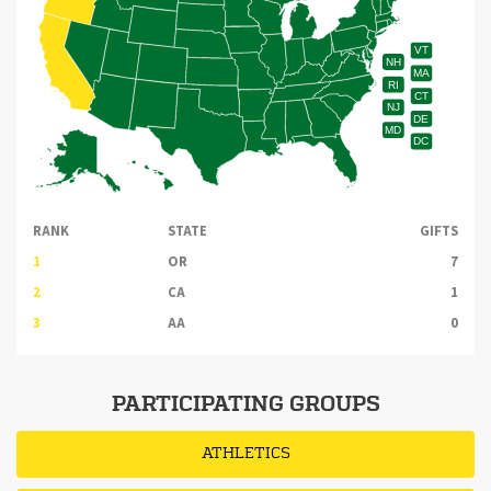
VT
NH
MA
RI
CT
NJ
DE
MD
DC
RANK
STATE
GIFTS
1
OR
7
2
CA
1
3
AA
0
PARTICIPATING GROUPS
ATHLETICS