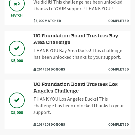
We did it! This challenge has been unlocked
2
thanks to YOUR support! THANK YOU!!
MATCH
$5,000 MATCHED
COMPLETED
UO Foundation Board Trustees Bay
Area Challenge
THANK YOU Bay Area Ducks! This challenge
has been unlocked thanks to your support.
$5,000
264 / 264 DONORS
COMPLETED
UO Foundation Board Trustees Los
Angeles Challenge
THANK YOU Los Angeles Ducks! This
challenge has been unlocked thanks to your
support.
$5,000
108 / 108 DONORS
COMPLETED