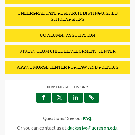
UNDERGRADUATE RESEARCH, DISTINGUISHED
SCHOLARSHIPS
UO ALUMNI ASSOCIATION
VIVIAN OLUM CHILD DEVELOPMENT CENTER
WAYNE MORSE CENTER FOR LAW AND POLITICS
DON'T FORGET TO SHARE!
Questions? See our
FAQ
.
Or you can contact us at
ducksgive@uoregon.edu
.