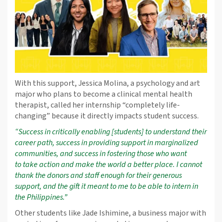
With this support, Jessica Molina, a psychology and art
major who plans to become a clinical mental health
therapist, called her internship “completely life-
changing” because it directly impacts student success.
“Success in critically enabling [students] to understand their
career path, success in providing support in marginalized
communities, and success in fostering those who want
to
take action and make the world a better place. I cannot
thank the donors and staff enough for their generous
support, and the gift it meant to me to be able to intern in
the Philippines.”
Other students like Jade Ishimine, a business major with