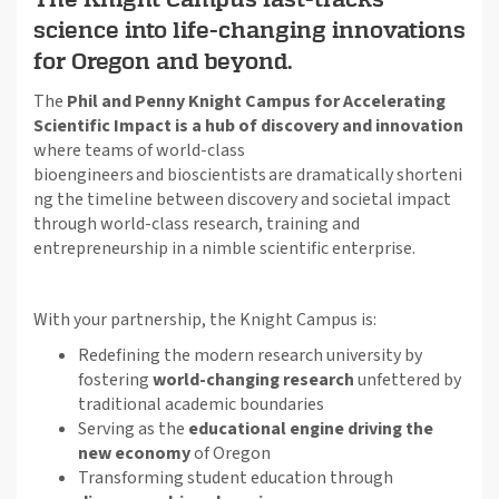
science into life-changing innovations
for Oregon and beyond.
The
Phil and Penny Knight Campus for Accelerating
Scientific Impact is a hub of discovery and innovation
where teams of world-class
bioengineers
and
bioscientists
are
dramatically
shorten
i
ng
the timeline between discovery and societal impact
through world-class research,
training
and
entrepreneurship in a nimble scientific enterprise.
With your partnership, the Knight Campus is:
Redefining the modern research university by
fostering
world-changing research
unfettered by
traditional academic boundaries
Serving as the
educational engine driving the
new economy
of Oregon
Transforming student education through