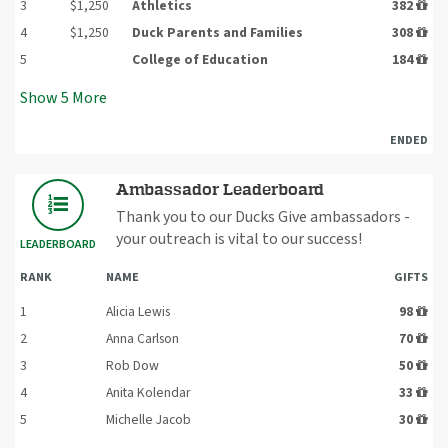
3
$1,250
Athletics
382
4
$1,250
Duck Parents and Families
308
5
College of Education
184
Show
5
More
ENDED
Ambassador Leaderboard
Thank you to our Ducks Give ambassadors -
your outreach is vital to our success!
LEADERBOARD
RANK
NAME
GIFTS
1
Alicia Lewis
98
2
Anna Carlson
70
3
Rob Dow
50
4
Anita Kolendar
33
5
Michelle Jacob
30