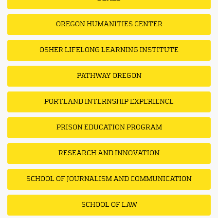
OREGON HUMANITIES CENTER
OSHER LIFELONG LEARNING INSTITUTE
PATHWAY OREGON
PORTLAND INTERNSHIP EXPERIENCE
PRISON EDUCATION PROGRAM
RESEARCH AND INNOVATION
SCHOOL OF JOURNALISM AND COMMUNICATION
SCHOOL OF LAW