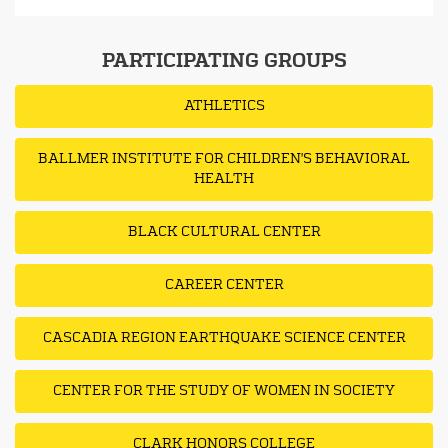
PARTICIPATING GROUPS
ATHLETICS
BALLMER INSTITUTE FOR CHILDREN'S BEHAVIORAL
HEALTH
BLACK CULTURAL CENTER
CAREER CENTER
CASCADIA REGION EARTHQUAKE SCIENCE CENTER
CENTER FOR THE STUDY OF WOMEN IN SOCIETY
CLARK HONORS COLLEGE