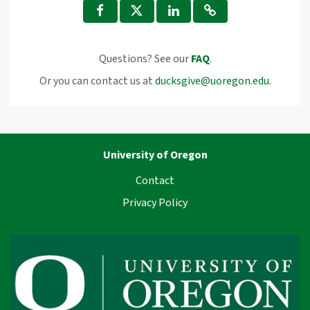
Questions? See our
FAQ
.
Or you can contact us at
ducksgive@uoregon.edu
.
University of Oregon
Contact
Privacy Policy