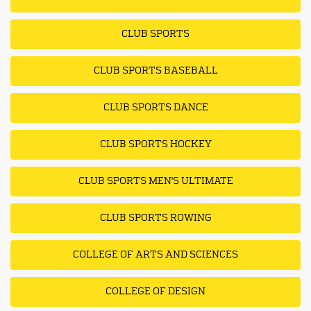
CLUB SPORTS
CLUB SPORTS BASEBALL
CLUB SPORTS DANCE
CLUB SPORTS HOCKEY
CLUB SPORTS MEN'S ULTIMATE
CLUB SPORTS ROWING
COLLEGE OF ARTS AND SCIENCES
COLLEGE OF DESIGN