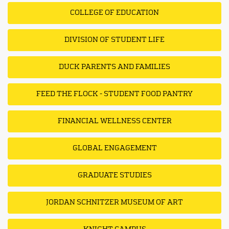
COLLEGE OF EDUCATION
DIVISION OF STUDENT LIFE
DUCK PARENTS AND FAMILIES
FEED THE FLOCK - STUDENT FOOD PANTRY
FINANCIAL WELLNESS CENTER
GLOBAL ENGAGEMENT
GRADUATE STUDIES
JORDAN SCHNITZER MUSEUM OF ART