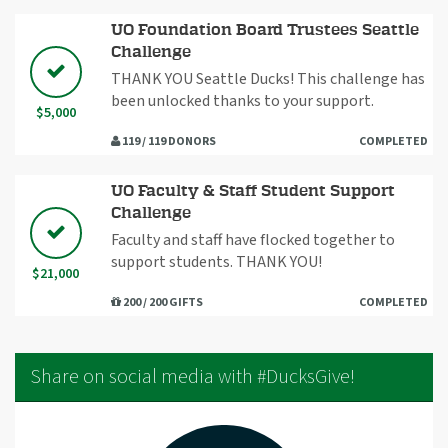
UO Foundation Board Trustees Seattle
Challenge
THANK YOU Seattle Ducks! This challenge has
been unlocked thanks to your support.
$5,000
119 / 119 DONORS
COMPLETED
UO Faculty & Staff Student Support
Challenge
Faculty and staff have flocked together to
support students. THANK YOU!
$21,000
200 / 200 GIFTS
COMPLETED
Share on social media with #DucksGive!