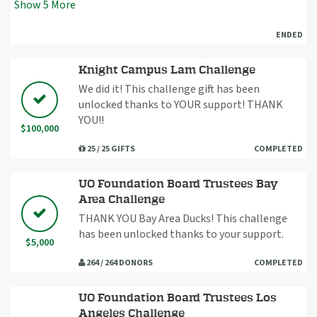
Show
5
More
ENDED
Knight Campus Lam Challenge
We did it! This challenge gift has been
unlocked thanks to YOUR support! THANK
YOU!!
$100,000
25 / 25 GIFTS
COMPLETED
UO Foundation Board Trustees Bay
Area Challenge
THANK YOU Bay Area Ducks! This challenge
has been unlocked thanks to your support.
$5,000
264 / 264 DONORS
COMPLETED
UO Foundation Board Trustees Los
Angeles Challenge