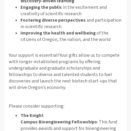
discovery-driven learning
Engaging the public
in the excitement and
creativity of scientific research
Fostering diverse perspectives
and participation
in scientific research
Improving the health and wellbeing
of the
citizens of Oregon, the nation, and the world
Your support is essential!
Your gifts allow us to compete
with longer-established programs by offering
undergraduate and graduate scholarships and
fellowships to diverse and talented students
to fuel
discoveries and launch the next biotech start-ups that
will drive Oregon’s economy
.
Please consider supporting:
The Knight
Campus
Bioengineering
Fellowship
s
:
This fund
provides awards and support for bioengineering