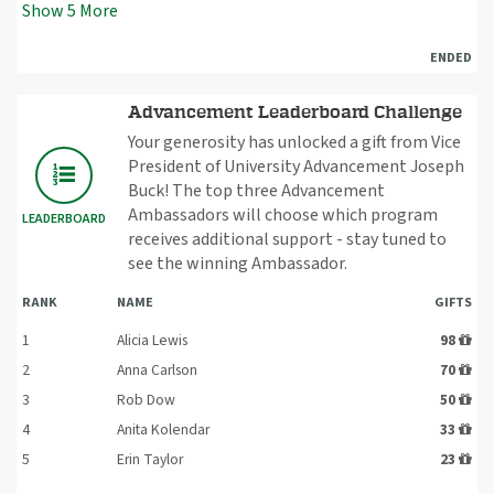
Show
5
More
ENDED
Advancement Leaderboard Challenge
Your generosity has unlocked a gift from Vice
President of University Advancement Joseph
Buck! The top three Advancement
Ambassadors will choose which program
LEADERBOARD
receives additional support - stay tuned to
see the winning Ambassador.
RANK
NAME
GIFTS
1
Alicia Lewis
98
2
Anna Carlson
70
3
Rob Dow
50
4
Anita Kolendar
33
5
Erin Taylor
23