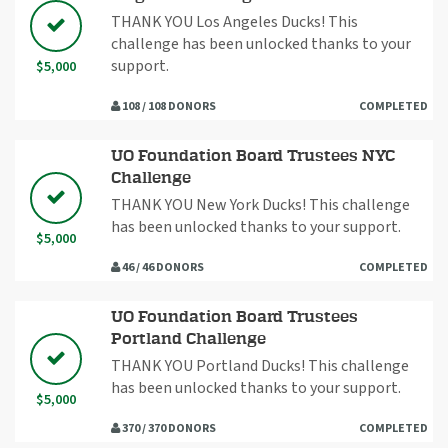
THANK YOU Los Angeles Ducks! This
challenge has been unlocked thanks to your
support.
$5,000
108 / 108 DONORS
COMPLETED
UO Foundation Board Trustees NYC
Challenge
THANK YOU New York Ducks! This challenge
has been unlocked thanks to your support.
$5,000
46 / 46 DONORS
COMPLETED
UO Foundation Board Trustees
Portland Challenge
THANK YOU Portland Ducks! This challenge
has been unlocked thanks to your support.
$5,000
370 / 370 DONORS
COMPLETED