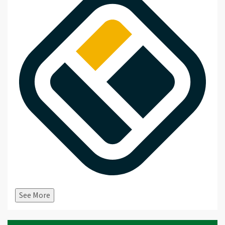
See More