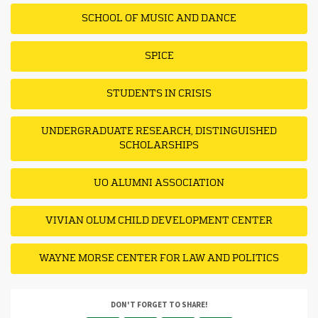
SCHOOL OF MUSIC AND DANCE
SPICE
STUDENTS IN CRISIS
UNDERGRADUATE RESEARCH, DISTINGUISHED
SCHOLARSHIPS
UO ALUMNI ASSOCIATION
VIVIAN OLUM CHILD DEVELOPMENT CENTER
WAYNE MORSE CENTER FOR LAW AND POLITICS
DON'T FORGET TO SHARE!