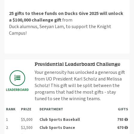
25 gifts to these funds on Ducks Give 2025 will unlock
a $100,000 challenge gift
from
Duck
alumnus
,
Seeyan
Lam, to support the Knight
Campus!
Presidential Leaderboard Challenge
Your generosity has unlocked a generous gift
from UO President Karl Scholz and Melissa
Scholz! This gift will be split between the
LEADERBOARD
programs that had the most gifts - stay
tuned to see the winning teams.
RANK
PRIZE
DEPARTMENT
GIFTS
1
$5,000
Club Sports Baseball
793
2
$2,500
Club Sports Dance
670