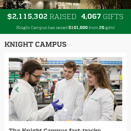
,
,
,
2
1
1
5
3
0
2
4
0
6
7
$
RAISED
GIFTS
Knight Campus has raised
$
from
gifts!
,
1
0
1
6
9
0
2
6
KNIGHT CAMPUS
Previous
Next
The Knight Campus fast-tracks