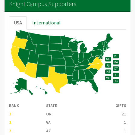
Knight Campus Supporters
USA
International
VT
NH
MA
RI
CT
NJ
DE
MD
DC
RANK
STATE
GIFTS
1
OR
21
2
VA
1
2
AZ
1