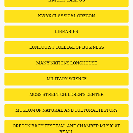
KNIGHT CAMPUS
KWAX CLASSICAL OREGON
LIBRARIES
LUNDQUIST COLLEGE OF BUSINESS
MANY NATIONS LONGHOUSE
MILITARY SCIENCE
MOSS STREET CHILDREN'S CENTER
MUSEUM OF NATURAL AND CULTURAL HISTORY
OREGON BACH FESTIVAL AND CHAMBER MUSIC AT
BEALL