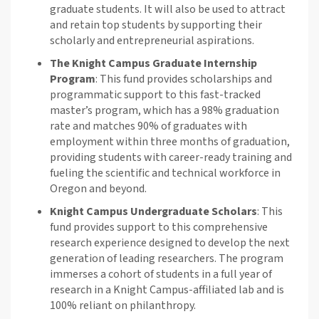
graduate students. It will also be used to attract
and
retain
top students by supporting their
scholarly and entrepreneurial aspirations.
The Knight Campus
Graduate Internship
Program
:
This fund provides
scholarships and
programmatic support to this fast-tracked
master’s program, which has a 98% graduation
rate and matches 90% of graduates with
employment within three months of graduation,
providing students with career-ready training and
fueling the scientific and technical workforce in
Oregon and beyond
.
Knight Campus Undergraduate Scholars
:
This
fund provides
support to this
comprehensive
research experience designed to develop the next
generation of leading researchers. The program
immerses a cohort of students in a full year of
research in a Knight Campus
-
affiliated lab
and is
100% reliant on philanthropy
.