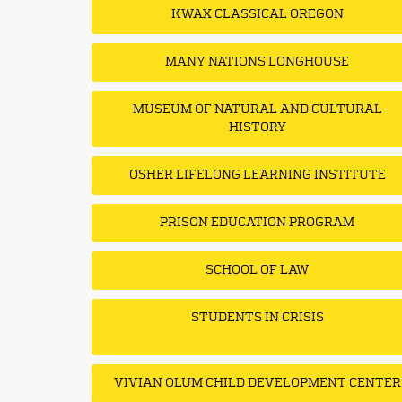
KWAX CLASSICAL OREGON
MANY NATIONS LONGHOUSE
MUSEUM OF NATURAL AND CULTURAL
HISTORY
OSHER LIFELONG LEARNING INSTITUTE
PRISON EDUCATION PROGRAM
SCHOOL OF LAW
STUDENTS IN CRISIS
VIVIAN OLUM CHILD DEVELOPMENT CENTER