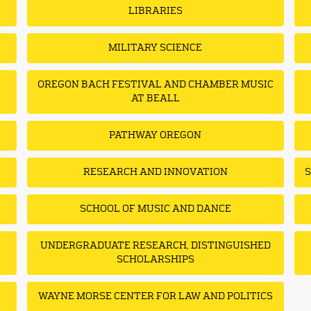
LIBRARIES
MILITARY SCIENCE
OREGON BACH FESTIVAL AND CHAMBER MUSIC
AT BEALL
PATHWAY OREGON
RESEARCH AND INNOVATION
S
SCHOOL OF MUSIC AND DANCE
UNDERGRADUATE RESEARCH, DISTINGUISHED
SCHOLARSHIPS
WAYNE MORSE CENTER FOR LAW AND POLITICS