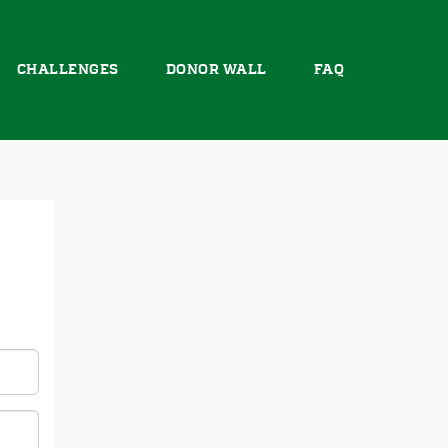
CHALLENGES
DONOR WALL
FAQ