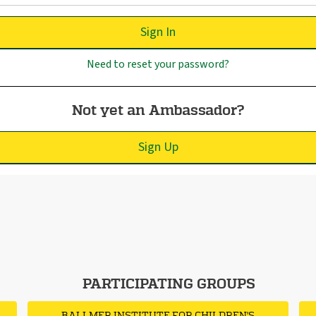
Sign In
Need to reset your password?
Not yet an Ambassador?
Sign Up
PARTICIPATING GROUPS