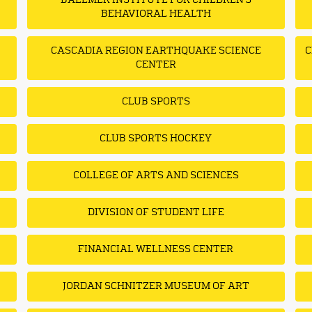
BALLMER INSTITUTE FOR CHILDREN'S
BEHAVIORAL HEALTH
CASCADIA REGION EARTHQUAKE SCIENCE
C
CENTER
CLUB SPORTS
CLUB SPORTS HOCKEY
COLLEGE OF ARTS AND SCIENCES
DIVISION OF STUDENT LIFE
FINANCIAL WELLNESS CENTER
JORDAN SCHNITZER MUSEUM OF ART