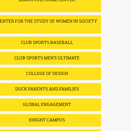
BLACK CULTURAL CENTER
ENTER FOR THE STUDY OF WOMEN IN SOCIETY
CLUB SPORTS BASEBALL
CLUB SPORTS MEN'S ULTIMATE
COLLEGE OF DESIGN
DUCK PARENTS AND FAMILIES
GLOBAL ENGAGEMENT
KNIGHT CAMPUS