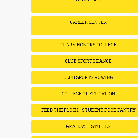
ATHLETICS
CAREER CENTER
CLARK HONORS COLLEGE
CLUB SPORTS DANCE
CLUB SPORTS ROWING
COLLEGE OF EDUCATION
FEED THE FLOCK - STUDENT FOOD PANTRY
GRADUATE STUDIES