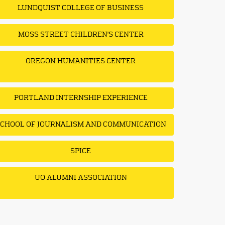
LUNDQUIST COLLEGE OF BUSINESS
MOSS STREET CHILDREN'S CENTER
OREGON HUMANITIES CENTER
PORTLAND INTERNSHIP EXPERIENCE
CHOOL OF JOURNALISM AND COMMUNICATION
SPICE
UO ALUMNI ASSOCIATION