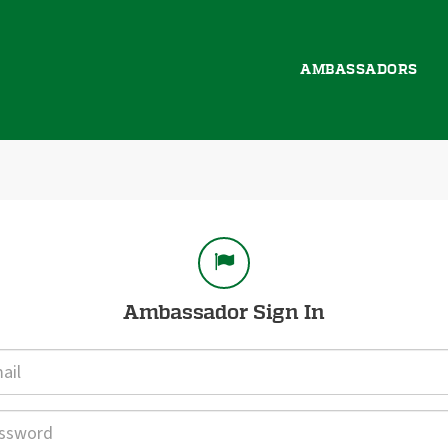
AMBASSADORS
gn In
Ambassador Sign In