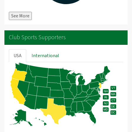
See More
Club Sports Supporters
USA
International
VT
NH
MA
RI
CT
NJ
DE
MD
DC