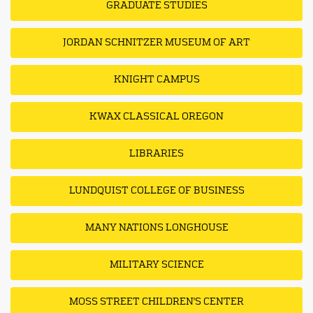
GRADUATE STUDIES
JORDAN SCHNITZER MUSEUM OF ART
KNIGHT CAMPUS
KWAX CLASSICAL OREGON
LIBRARIES
LUNDQUIST COLLEGE OF BUSINESS
MANY NATIONS LONGHOUSE
MILITARY SCIENCE
MOSS STREET CHILDREN'S CENTER