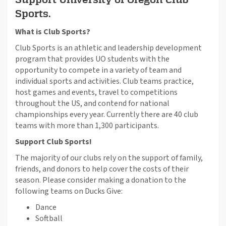
Sports.
What is Club Sports?
Club Sports is an athletic and leadership development
program that provides UO students with the
opportunity to compete in a variety of team and
individual sports and activities. Club teams practice,
host games and events, travel to competitions
throughout the US, and contend for national
championships every year. Currently there are 40 club
teams with more than 1,300 participants.
Support Club Sports!
The majority of our clubs rely on the support of family,
friends, and donors to help cover the costs of their
season. Please consider making a donation to the
following teams on Ducks Give:
Dance
Softball