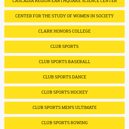
CASCADIA REGION EARTHQUAKE SCIENCE CENTER
CENTER FOR THE STUDY OF WOMEN IN SOCIETY
CLARK HONORS COLLEGE
CLUB SPORTS
CLUB SPORTS BASEBALL
CLUB SPORTS DANCE
CLUB SPORTS HOCKEY
CLUB SPORTS MEN'S ULTIMATE
CLUB SPORTS ROWING