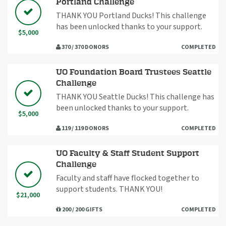
Portland Challenge
THANK YOU Portland Ducks! This challenge
has been unlocked thanks to your support.
$5,000
370 / 370 DONORS
COMPLETED
UO Foundation Board Trustees Seattle
Challenge
THANK YOU Seattle Ducks! This challenge has
been unlocked thanks to your support.
$5,000
119 / 119 DONORS
COMPLETED
UO Faculty & Staff Student Support
Challenge
Faculty and staff have flocked together to
support students. THANK YOU!
$21,000
200 / 200 GIFTS
COMPLETED