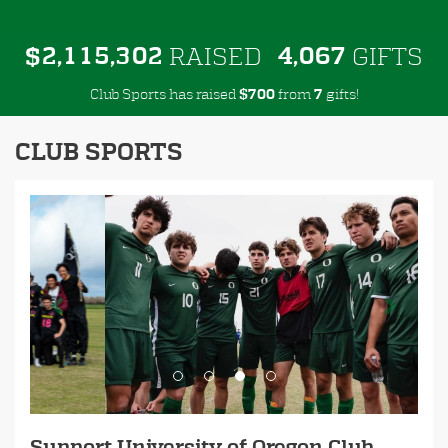
,
,
,
2
1
1
5
3
0
2
4
0
6
7
$
RAISED
GIFTS
Club Sports has raised
$
from
gifts!
7
0
0
7
CLUB SPORTS
Previous
Next
Support University of Oregon Club