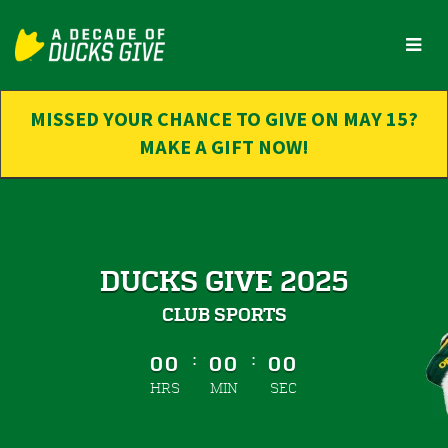
Skip
to
Main
Content
MISSED YOUR CHANCE TO GIVE ON MAY 15?
MAKE A GIFT NOW!
DUCKS GIVE 2025
CLUB SPORTS
less than 1 minute remaining
:
:
00
00
00
HRS
MIN
SEC