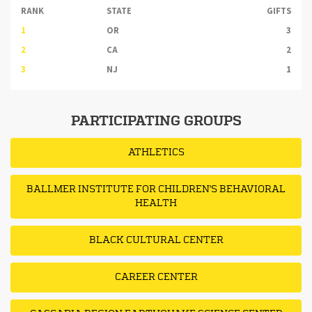
RANK
STATE
GIFTS
1
OR
3
2
CA
2
3
NJ
1
PARTICIPATING GROUPS
ATHLETICS
BALLMER INSTITUTE FOR CHILDREN'S BEHAVIORAL
HEALTH
BLACK CULTURAL CENTER
CAREER CENTER