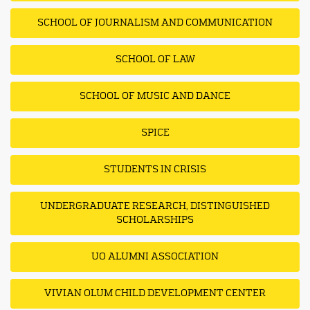
SCHOOL OF JOURNALISM AND COMMUNICATION
SCHOOL OF LAW
SCHOOL OF MUSIC AND DANCE
SPICE
STUDENTS IN CRISIS
UNDERGRADUATE RESEARCH, DISTINGUISHED
SCHOLARSHIPS
UO ALUMNI ASSOCIATION
VIVIAN OLUM CHILD DEVELOPMENT CENTER