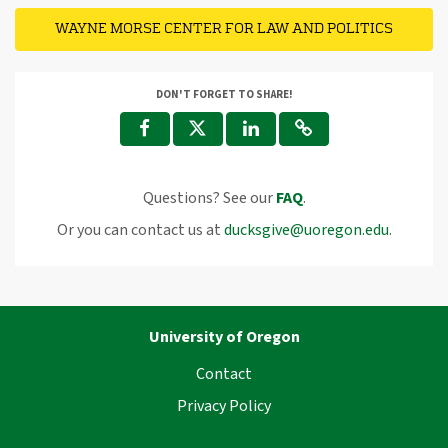
WAYNE MORSE CENTER FOR LAW AND POLITICS
DON'T FORGET TO SHARE!
Questions? See our
FAQ
.
Or you can contact us at
ducksgive@uoregon.edu
.
University of Oregon
Contact
Privacy Policy