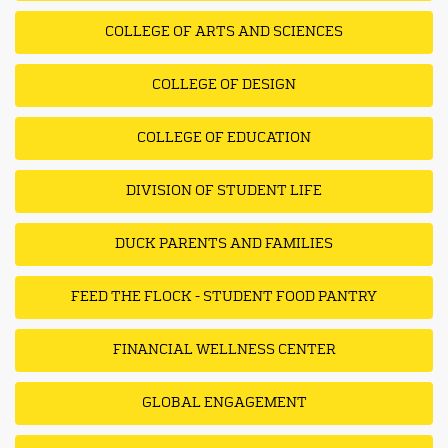
COLLEGE OF ARTS AND SCIENCES
COLLEGE OF DESIGN
COLLEGE OF EDUCATION
DIVISION OF STUDENT LIFE
DUCK PARENTS AND FAMILIES
FEED THE FLOCK - STUDENT FOOD PANTRY
FINANCIAL WELLNESS CENTER
GLOBAL ENGAGEMENT