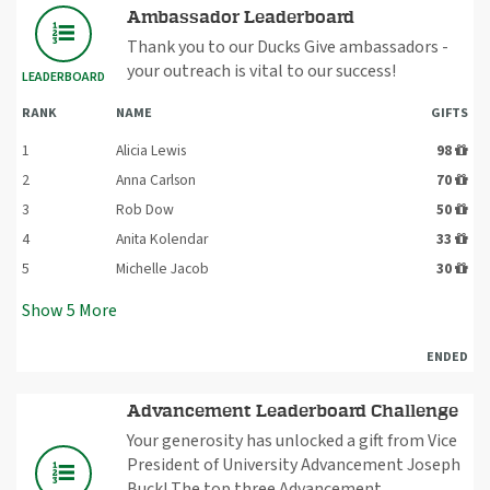
Ambassador Leaderboard
Thank you to our Ducks Give ambassadors -
your outreach is vital to our success!
LEADERBOARD
RANK
NAME
GIFTS
1
Alicia Lewis
98
2
Anna Carlson
70
3
Rob Dow
50
4
Anita Kolendar
33
5
Michelle Jacob
30
Show
5
More
ENDED
Advancement Leaderboard Challenge
Your generosity has unlocked a gift from Vice
President of University Advancement Joseph
Buck! The top three Advancement