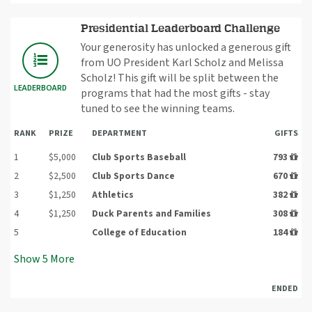
Presidential Leaderboard Challenge
Your generosity has unlocked a generous gift
from UO President Karl Scholz and Melissa
Scholz! This gift will be split between the
LEADERBOARD
programs that had the most gifts - stay
tuned to see the winning teams.
RANK
PRIZE
DEPARTMENT
GIFTS
1
$5,000
Club Sports Baseball
793
2
$2,500
Club Sports Dance
670
3
$1,250
Athletics
382
4
$1,250
Duck Parents and Families
308
5
College of Education
184
Show
5
More
ENDED