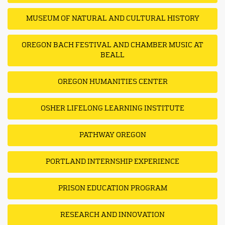
MUSEUM OF NATURAL AND CULTURAL HISTORY
OREGON BACH FESTIVAL AND CHAMBER MUSIC AT
BEALL
OREGON HUMANITIES CENTER
OSHER LIFELONG LEARNING INSTITUTE
PATHWAY OREGON
PORTLAND INTERNSHIP EXPERIENCE
PRISON EDUCATION PROGRAM
RESEARCH AND INNOVATION