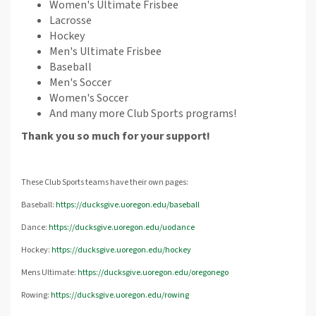
Women's Ultimate Frisbee
Lacrosse
Hockey
Men's Ultimate Frisbee
Baseball
Men's Soccer
Women's Soccer
And many more Club Sports programs!
Thank you so much for your support!
These Club Sports teams have their own pages:
Baseball:
https://ducksgive.uoregon.edu/baseball
Dance:
https://ducksgive.uoregon.edu/uodance
Hockey:
https://ducksgive.uoregon.edu/hockey
Mens Ultimate:
https://ducksgive.uoregon.edu/oregonego
Rowing:
https://ducksgive.uoregon.edu/rowing