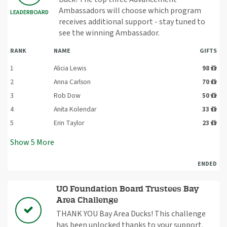
Ambassadors will choose which program
LEADERBOARD
receives additional support - stay tuned to
see the winning Ambassador.
RANK
NAME
GIFTS
1
Alicia Lewis
98
2
Anna Carlson
70
3
Rob Dow
50
4
Anita Kolendar
33
5
Erin Taylor
23
Show
5
More
ENDED
UO Foundation Board Trustees Bay
Area Challenge
THANK YOU Bay Area Ducks! This challenge
has been unlocked thanks to your support.