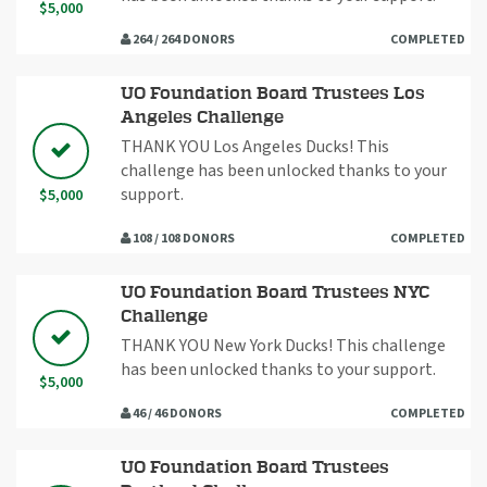
$5,000
264 / 264 DONORS
COMPLETED
UO Foundation Board Trustees Los
Angeles Challenge
THANK YOU Los Angeles Ducks! This
challenge has been unlocked thanks to your
support.
$5,000
108 / 108 DONORS
COMPLETED
UO Foundation Board Trustees NYC
Challenge
THANK YOU New York Ducks! This challenge
has been unlocked thanks to your support.
$5,000
46 / 46 DONORS
COMPLETED
UO Foundation Board Trustees