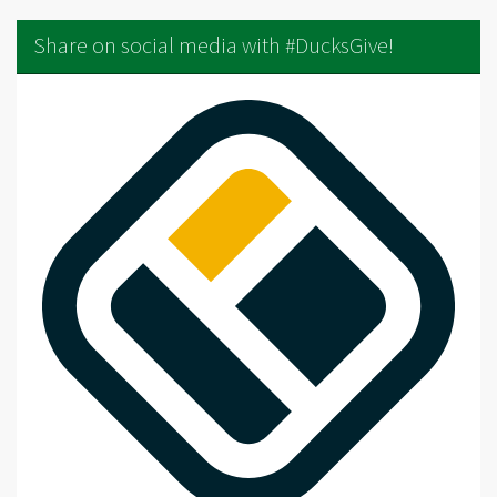
Share on social media with #DucksGive!