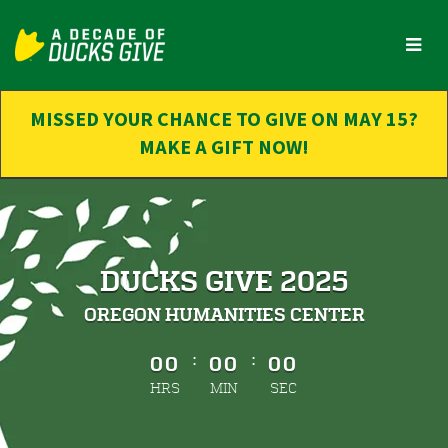
Skip
to
Main
Content
MISSED YOUR CHANCE TO GIVE ON MAY 15?
MAKE A GIFT NOW!
DUCKS GIVE 2025
OREGON HUMANITIES CENTER
less than 1 minute remaining
:
:
00
00
00
HRS
MIN
SEC