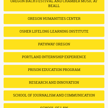
OREGON BACH FESTIVAL AND CHAMBER MUSIC AT
BEALL
OREGON HUMANITIES CENTER
OSHER LIFELONG LEARNING INSTITUTE
PATHWAY OREGON
PORTLAND INTERNSHIP EXPERIENCE
PRISON EDUCATION PROGRAM
RESEARCH AND INNOVATION
SCHOOL OF JOURNALISM AND COMMUNICATION