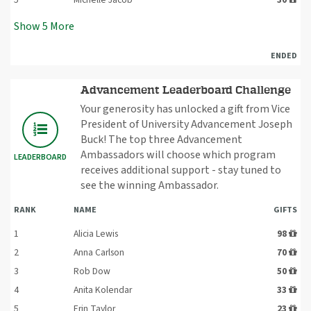
Show
5
More
ENDED
Advancement Leaderboard Challenge
Your generosity has unlocked a gift from Vice
President of University Advancement Joseph
Buck! The top three Advancement
Ambassadors will choose which program
LEADERBOARD
receives additional support - stay tuned to
see the winning Ambassador.
RANK
NAME
GIFTS
1
Alicia Lewis
98
2
Anna Carlson
70
3
Rob Dow
50
4
Anita Kolendar
33
5
Erin Taylor
23