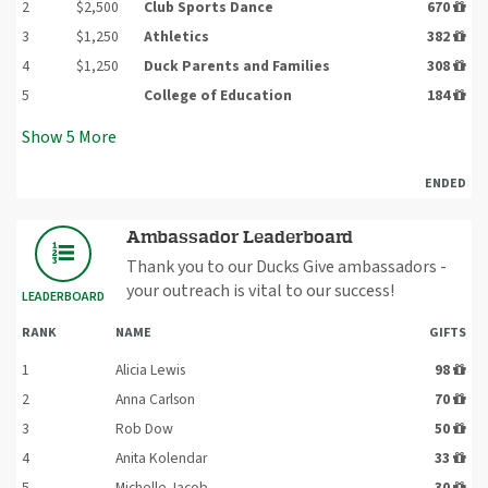
2
$2,500
Club Sports Dance
670
3
$1,250
Athletics
382
4
$1,250
Duck Parents and Families
308
5
College of Education
184
Show
5
More
ENDED
Ambassador Leaderboard
Thank you to our Ducks Give ambassadors -
your outreach is vital to our success!
LEADERBOARD
RANK
NAME
GIFTS
1
Alicia Lewis
98
2
Anna Carlson
70
3
Rob Dow
50
4
Anita Kolendar
33
5
Michelle Jacob
30