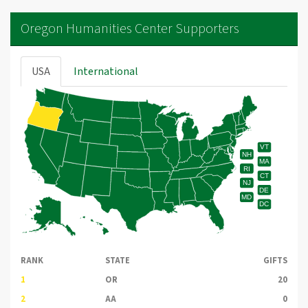
Oregon Humanities Center Supporters
USA
International
VT
NH
MA
RI
CT
NJ
DE
MD
DC
RANK
STATE
GIFTS
1
OR
20
2
AA
0