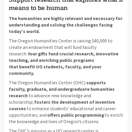
means to be human
The humanities are highly relevant and necessary for
understanding and solving the challenges facing
today’s world.
The Oregon Humanities Center is raising $40,000 to
create an endowment that will fund faculty
research.
Your gifts fund crucial research, innovative
teaching, and enriching public programs
that
benefit
UO students, faculty, and your
community.
The Oregon Humanities Center (OHC)
supports
faculty, graduate, and undergraduate humanities
research
to
advance new knowledge and
scholarship
;
fosters the development of inventive
courses
to enhance students’ educational and career
opportunities; and
offers public programming
to enrich
the knowledge and lives of Oregon’s citizens.
The OHC’s mission as a UO research center is