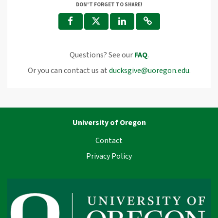
DON'T FORGET TO SHARE!
Questions? See our
FAQ
.
Or you can contact us at
ducksgive@uoregon.edu
.
University of Oregon
Contact
Privacy Policy