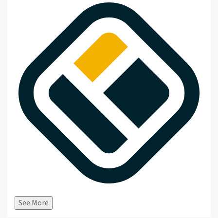
See More