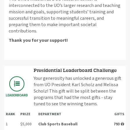
interconnected to the UO’s larger research and teaching
mission and goals, supporting students’ training and
successful transition to meaningful careers, and
preparing them to make important societal
contributions.
Thank you for your support!
Presidential Leaderboard Challenge
Your generosity has unlocked a generous gift
from UO President Karl Scholz and Melissa
Scholz! This gift will be split between the
LEADERBOARD
programs that had the most gifts - stay
tuned to see the winning teams.
RANK
PRIZE
DEPARTMENT
GIFTS
1
$5,000
Club Sports Baseball
793