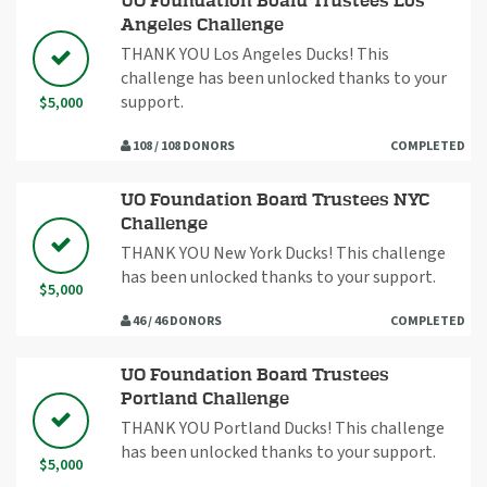
UO Foundation Board Trustees Los
Angeles Challenge
THANK YOU Los Angeles Ducks! This
challenge has been unlocked thanks to your
support.
$5,000
108 / 108 DONORS
COMPLETED
UO Foundation Board Trustees NYC
Challenge
THANK YOU New York Ducks! This challenge
has been unlocked thanks to your support.
$5,000
46 / 46 DONORS
COMPLETED
UO Foundation Board Trustees
Portland Challenge
THANK YOU Portland Ducks! This challenge
has been unlocked thanks to your support.
$5,000