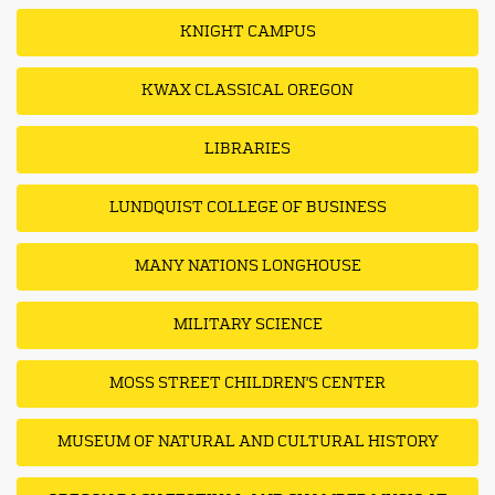
KNIGHT CAMPUS
KWAX CLASSICAL OREGON
LIBRARIES
LUNDQUIST COLLEGE OF BUSINESS
MANY NATIONS LONGHOUSE
MILITARY SCIENCE
MOSS STREET CHILDREN'S CENTER
MUSEUM OF NATURAL AND CULTURAL HISTORY