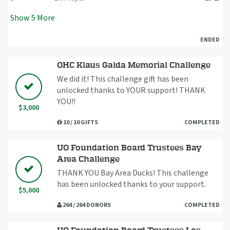
Show
5
More
ENDED
OHC Klaus Galda Memorial Challenge
We did it! This challenge gift has been
unlocked thanks to YOUR support! THANK
YOU!!
$3,000
10 / 10 GIFTS
COMPLETED
UO Foundation Board Trustees Bay
Area Challenge
THANK YOU Bay Area Ducks! This challenge
has been unlocked thanks to your support.
$5,000
264 / 264 DONORS
COMPLETED