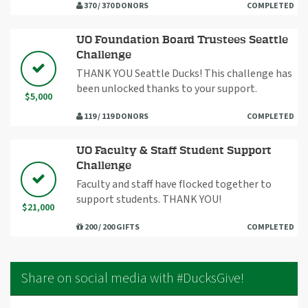
370 / 370 DONORS
COMPLETED
UO Foundation Board Trustees Seattle
Challenge
THANK YOU Seattle Ducks! This challenge has
been unlocked thanks to your support.
$5,000
119 / 119 DONORS
COMPLETED
UO Faculty & Staff Student Support
Challenge
Faculty and staff have flocked together to
support students. THANK YOU!
$21,000
200 / 200 GIFTS
COMPLETED
Share on social media with #DucksGive!