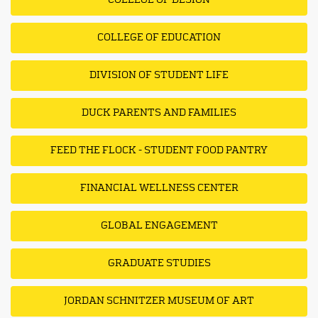
COLLEGE OF DESIGN
COLLEGE OF EDUCATION
DIVISION OF STUDENT LIFE
DUCK PARENTS AND FAMILIES
FEED THE FLOCK - STUDENT FOOD PANTRY
FINANCIAL WELLNESS CENTER
GLOBAL ENGAGEMENT
GRADUATE STUDIES
JORDAN SCHNITZER MUSEUM OF ART