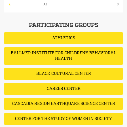
2
AE
0
PARTICIPATING GROUPS
ATHLETICS
BALLMER INSTITUTE FOR CHILDREN'S BEHAVIORAL
HEALTH
BLACK CULTURAL CENTER
CAREER CENTER
CASCADIA REGION EARTHQUAKE SCIENCE CENTER
CENTER FOR THE STUDY OF WOMEN IN SOCIETY