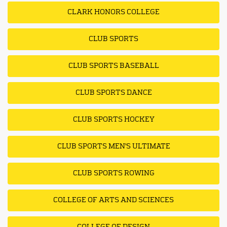
CLARK HONORS COLLEGE
CLUB SPORTS
CLUB SPORTS BASEBALL
CLUB SPORTS DANCE
CLUB SPORTS HOCKEY
CLUB SPORTS MEN'S ULTIMATE
CLUB SPORTS ROWING
COLLEGE OF ARTS AND SCIENCES