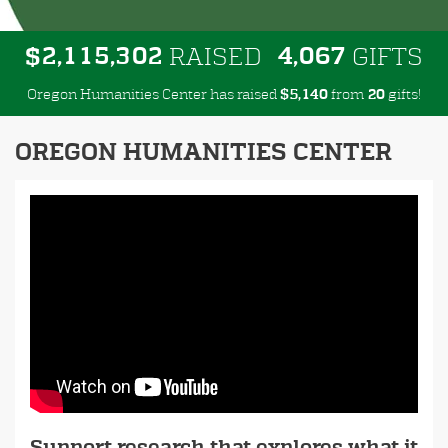
,
,
,
2
1
1
5
3
0
2
4
0
6
7
$
RAISED
GIFTS
Oregon Humanities Center has raised
$
from
gifts!
,
5
1
4
0
2
0
OREGON HUMANITIES CENTER
Support research that explores what it