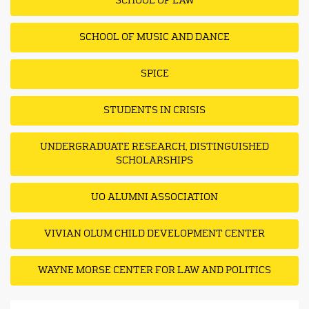
SCHOOL OF LAW
SCHOOL OF MUSIC AND DANCE
SPICE
STUDENTS IN CRISIS
UNDERGRADUATE RESEARCH, DISTINGUISHED
SCHOLARSHIPS
UO ALUMNI ASSOCIATION
VIVIAN OLUM CHILD DEVELOPMENT CENTER
WAYNE MORSE CENTER FOR LAW AND POLITICS