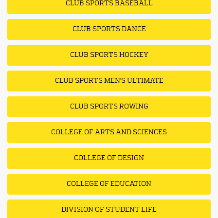
CLUB SPORTS BASEBALL
CLUB SPORTS DANCE
CLUB SPORTS HOCKEY
CLUB SPORTS MEN'S ULTIMATE
CLUB SPORTS ROWING
COLLEGE OF ARTS AND SCIENCES
COLLEGE OF DESIGN
COLLEGE OF EDUCATION
DIVISION OF STUDENT LIFE