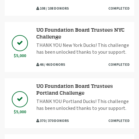
108 / 108 DONORS
COMPLETED
UO Foundation Board Trustees NYC
Challenge
THANK YOU New York Ducks! This challenge
has been unlocked thanks to your support.
$5,000
46 / 46 DONORS
COMPLETED
UO Foundation Board Trustees
Portland Challenge
THANK YOU Portland Ducks! This challenge
has been unlocked thanks to your support.
$5,000
370 / 370 DONORS
COMPLETED