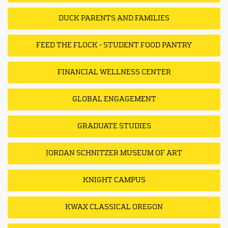
DUCK PARENTS AND FAMILIES
FEED THE FLOCK - STUDENT FOOD PANTRY
FINANCIAL WELLNESS CENTER
GLOBAL ENGAGEMENT
GRADUATE STUDIES
JORDAN SCHNITZER MUSEUM OF ART
KNIGHT CAMPUS
KWAX CLASSICAL OREGON