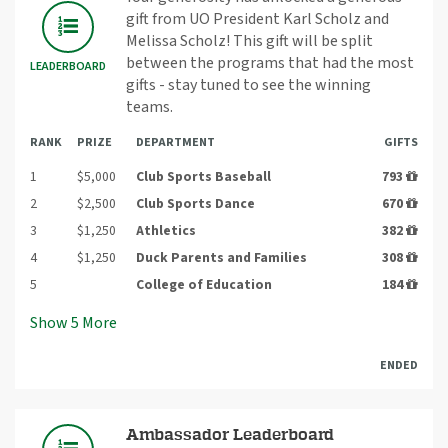
gift from UO President Karl Scholz and
Melissa Scholz! This gift will be split
between the programs that had the most
LEADERBOARD
gifts - stay tuned to see the winning
teams.
RANK
PRIZE
DEPARTMENT
GIFTS
1
$5,000
Club Sports Baseball
793
2
$2,500
Club Sports Dance
670
3
$1,250
Athletics
382
4
$1,250
Duck Parents and Families
308
5
College of Education
184
Show
5
More
ENDED
Ambassador Leaderboard