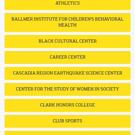
ATHLETICS
BALLMER INSTITUTE FOR CHILDREN'S BEHAVIORAL
HEALTH
BLACK CULTURAL CENTER
CAREER CENTER
CASCADIA REGION EARTHQUAKE SCIENCE CENTER
CENTER FOR THE STUDY OF WOMEN IN SOCIETY
CLARK HONORS COLLEGE
CLUB SPORTS