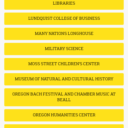
LIBRARIES
LUNDQUIST COLLEGE OF BUSINESS
MANY NATIONS LONGHOUSE
MILITARY SCIENCE
MOSS STREET CHILDREN'S CENTER
MUSEUM OF NATURAL AND CULTURAL HISTORY
OREGON BACH FESTIVAL AND CHAMBER MUSIC AT
BEALL
OREGON HUMANITIES CENTER