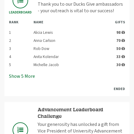
Thank you to our Ducks Give ambassadors
- your outreach is vital to our success!
LEADERBOARD
RANK
NAME
GIFTS
1
Alicia Lewis
98
2
Anna Carlson
70
3
Rob Dow
50
4
Anita Kolendar
33
5
Michelle Jacob
30
Show
5
More
ENDED
Advancement Leaderboard
Challenge
Your generosity has unlocked a gift from
Vice President of University Advancement