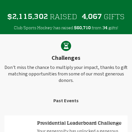
,
,
,
2
1
1
5
3
0
2
4
0
6
7
$
RAISED
GIFTS
Club Sports Hockey has raised
$
from
gifts!
,
6
0
7
1
0
3
4
Challenges
Don't miss the chance to multiply your impact, thanks to gift
matching opportunities from some of our most generous
donors.
Past Events
Presidential Leaderboard Challenge
Your generosity has unlocked a generous