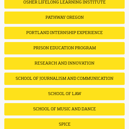
OSHER LIFELONG LEARNING INSTITUTE
PATHWAY OREGON
PORTLAND INTERNSHIP EXPERIENCE
PRISON EDUCATION PROGRAM
RESEARCH AND INNOVATION
SCHOOL OF JOURNALISM AND COMMUNICATION
SCHOOL OF LAW
SCHOOL OF MUSIC AND DANCE
SPICE