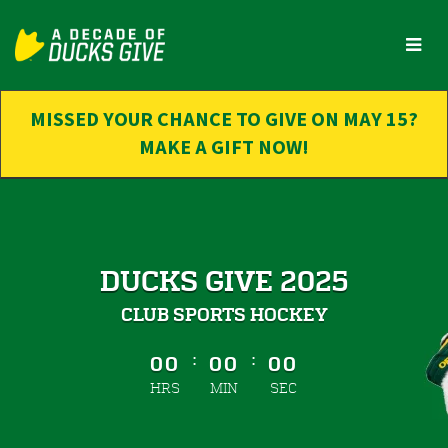
Skip
to
Main
Content
MISSED YOUR CHANCE TO GIVE ON MAY 15?
MAKE A GIFT NOW!
DUCKS GIVE 2025
CLUB SPORTS HOCKEY
less than 1 minute remaining
:
:
00
00
00
HRS
MIN
SEC