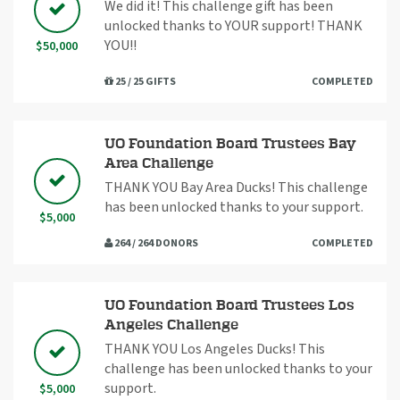
We did it! This challenge gift has been
unlocked thanks to YOUR support! THANK
YOU!!
$50,000
25 / 25 GIFTS
COMPLETED
UO Foundation Board Trustees Bay
Area Challenge
THANK YOU Bay Area Ducks! This challenge
has been unlocked thanks to your support.
$5,000
264 / 264 DONORS
COMPLETED
UO Foundation Board Trustees Los
Angeles Challenge
THANK YOU Los Angeles Ducks! This
challenge has been unlocked thanks to your
support.
$5,000