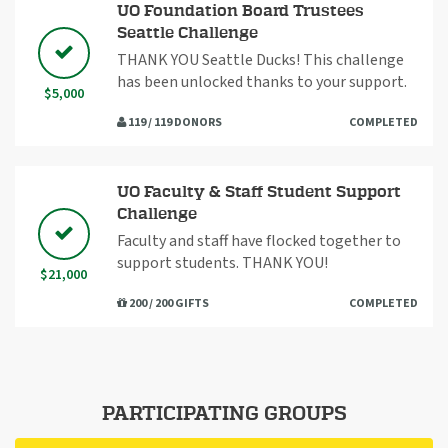
UO Foundation Board Trustees
Seattle Challenge
THANK YOU Seattle Ducks! This challenge
has been unlocked thanks to your support.
$5,000
119 / 119 DONORS
COMPLETED
UO Faculty & Staff Student Support
Challenge
Faculty and staff have flocked together to
support students. THANK YOU!
$21,000
200 / 200 GIFTS
COMPLETED
PARTICIPATING GROUPS