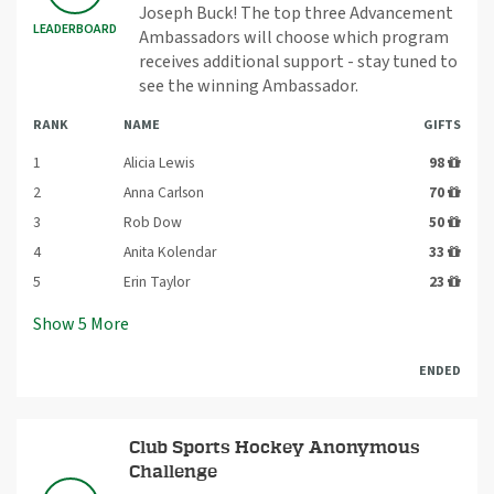
Joseph Buck! The top three Advancement
LEADERBOARD
Ambassadors will choose which program
receives additional support - stay tuned to
see the winning Ambassador.
RANK
NAME
GIFTS
1
Alicia Lewis
98
2
Anna Carlson
70
3
Rob Dow
50
4
Anita Kolendar
33
5
Erin Taylor
23
Show
5
More
ENDED
Club Sports Hockey Anonymous
Challenge