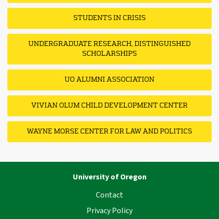
STUDENTS IN CRISIS
UNDERGRADUATE RESEARCH, DISTINGUISHED
SCHOLARSHIPS
UO ALUMNI ASSOCIATION
VIVIAN OLUM CHILD DEVELOPMENT CENTER
WAYNE MORSE CENTER FOR LAW AND POLITICS
University of Oregon
Contact
Privacy Policy